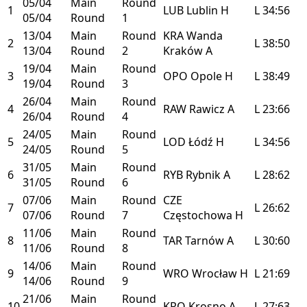
05/04
Main
Round
1
LUB
Lublin
H
L
34:56
05/04
Round
1
13/04
Main
Round
KRA
Wanda
2
L
38:50
13/04
Round
2
Kraków
A
19/04
Main
Round
3
OPO
Opole
H
L
38:49
19/04
Round
3
26/04
Main
Round
4
RAW
Rawicz
A
L
23:66
26/04
Round
4
24/05
Main
Round
5
LOD
Łódź
H
L
34:56
24/05
Round
5
31/05
Main
Round
6
RYB
Rybnik
A
L
28:62
31/05
Round
6
07/06
Main
Round
CZE
7
L
26:62
07/06
Round
7
Częstochowa
H
11/06
Main
Round
8
TAR
Tarnów
A
L
30:60
11/06
Round
8
14/06
Main
Round
9
WRO
Wrocław
H
L
21:69
14/06
Round
9
21/06
Main
Round
10
KRO
Krosno
A
L
27:63