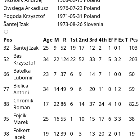
Owsięga Arkadiusz
1976-07-23
Poland
Pogoda Krzysztof
1971-05-31
Poland
Šantej Izak
1973-08-26
Slovenia
Pos
Age
M
R
1st
2nd
3rd
4th
Ef
F
Ex
T
Pts
32
Šantej Izak
25
9
52
19
17
12
2
1
0
1
103
Bas
52
34
22
124
22
52
33
7
5
3
2
203
Krzysztof
Batelka
66
23
7
37
6
9
14
7
1
0
0
50
Lubomir
Bielica
77
34
14
49
9
6
20
11
0
1
2
59
Antoni
Chromik
88
17
22
86
6
14
37
24
4
1
0
82.5
Roman
Fojcik
95
25
16
55
1
10
15
17
6
3
3
38
Marek
Folkert
98
19
12
39
0
3
13
20
2
0
1
19
Jacek