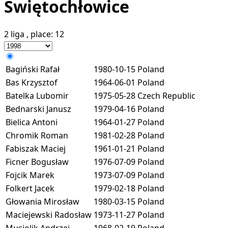
Świętochłowice
2 liga
, place:
12
Bagiński Rafał
1980-10-15
Poland
Bas Krzysztof
1964-06-01
Poland
Batelka Lubomir
1975-05-28
Czech Republic
Bednarski Janusz
1979-04-16
Poland
Bielica Antoni
1964-01-27
Poland
Chromik Roman
1981-02-28
Poland
Fabiszak Maciej
1961-01-21
Poland
Ficner Bogusław
1976-07-09
Poland
Fojcik Marek
1973-07-09
Poland
Folkert Jacek
1979-02-18
Poland
Głowania Mirosław
1980-03-15
Poland
Maciejewski Radosław
1973-11-27
Poland
Musiolik Andrzej
1968-02-19
Poland