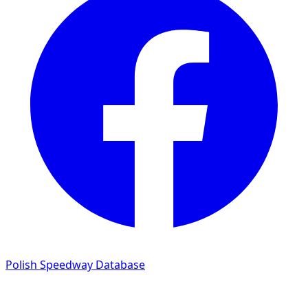
Polish Speedway Database