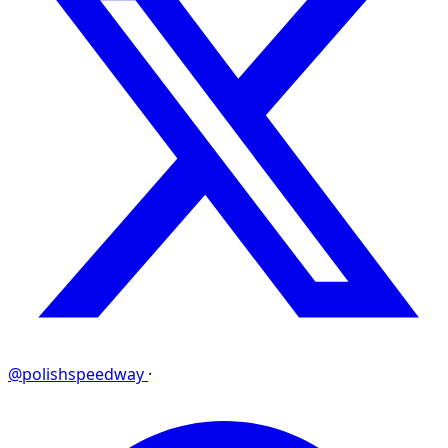
@polishspeedway
·