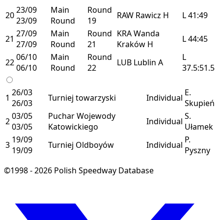
23/09
Main
Round
20
RAW
Rawicz
H
L
41:49
23/09
Round
19
27/09
Main
Round
KRA
Wanda
21
L
44:45
27/09
Round
21
Kraków
H
06/10
Main
Round
L
22
LUB
Lublin
A
06/10
Round
22
37.5:51.5
26/03
E.
1
Turniej towarzyski
Individual
26/03
Skupień
03/05
Puchar Wojewody
S.
2
Individual
03/05
Katowickiego
Ułamek
19/09
P.
3
Turniej Oldboyów
Individual
19/09
Pyszny
©1998 - 2026 Polish Speedway Database