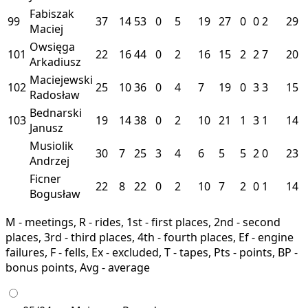
Fabiszak
99
37
14
53
0
5
19
27
0
0
2
29
Maciej
Owsięga
101
22
16
44
0
2
16
15
2
2
7
20
Arkadiusz
Maciejewski
102
25
10
36
0
4
7
19
0
3
3
15
Radosław
Bednarski
103
19
14
38
0
2
10
21
1
3
1
14
Janusz
Musiolik
30
7
25
3
4
6
5
5
2
0
23
Andrzej
Ficner
22
8
22
0
2
10
7
2
0
1
14
Bogusław
M - meetings, R - rides, 1st - first places, 2nd - second
places, 3rd - third places, 4th - fourth places, Ef - engine
failures, F - fells, Ex - excluded, T - tapes, Pts - points, BP -
bonus points, Avg - average