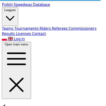
Polish Speed
way Database
Leagues
Teams
Tournaments
Riders
Referees
Commissioners
Results
Licenses
Contact
Log in
Open main menu