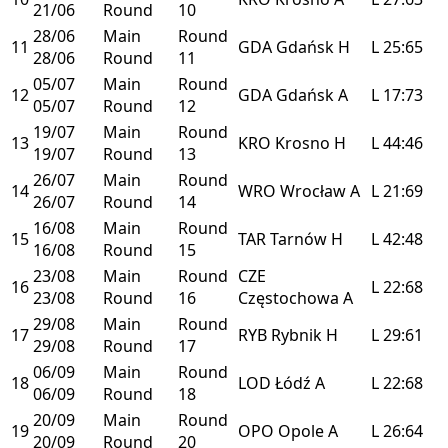
21/06
Round
10
28/06
Main
Round
11
GDA
Gdańsk
H
L
25:65
28/06
Round
11
05/07
Main
Round
12
GDA
Gdańsk
A
L
17:73
05/07
Round
12
19/07
Main
Round
13
KRO
Krosno
H
L
44:46
19/07
Round
13
26/07
Main
Round
14
WRO
Wrocław
A
L
21:69
26/07
Round
14
16/08
Main
Round
15
TAR
Tarnów
H
L
42:48
16/08
Round
15
23/08
Main
Round
CZE
16
L
22:68
23/08
Round
16
Częstochowa
A
29/08
Main
Round
17
RYB
Rybnik
H
L
29:61
29/08
Round
17
06/09
Main
Round
18
LOD
Łódź
A
L
22:68
06/09
Round
18
20/09
Main
Round
19
OPO
Opole
A
L
26:64
20/09
Round
20