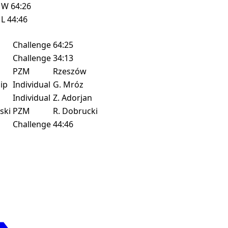
W
64:26
L
44:46
Challenge
64:25
Challenge
34:13
PZM
Rzeszów
ip
Individual
G. Mróz
Individual
Z. Adorjan
ski
PZM
R. Dobrucki
Challenge
44:46