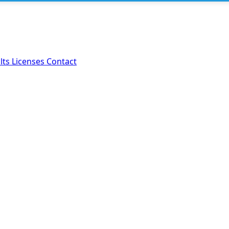
lts
Licenses
Contact