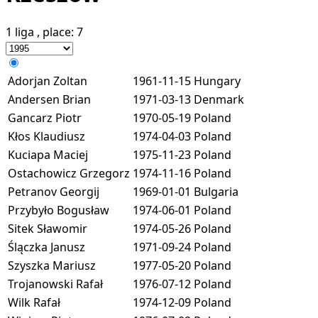
1 liga
, place:
7
Adorjan Zoltan
1961-11-15
Hungary
Andersen Brian
1971-03-13
Denmark
Gancarz Piotr
1970-05-19
Poland
Kłos Klaudiusz
1974-04-03
Poland
Kuciapa Maciej
1975-11-23
Poland
Ostachowicz Grzegorz
1974-11-16
Poland
Petranov Georgij
1969-01-01
Bulgaria
Przybyło Bogusław
1974-06-01
Poland
Sitek Sławomir
1974-05-26
Poland
Ślączka Janusz
1971-09-24
Poland
Szyszka Mariusz
1977-05-20
Poland
Trojanowski Rafał
1976-07-12
Poland
Wilk Rafał
1974-12-09
Poland