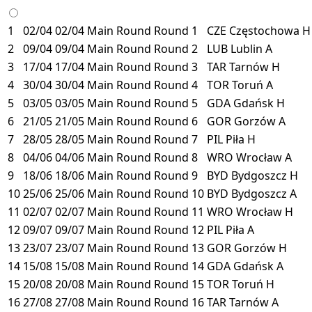
1
02/04
02/04
Main Round
Round 1
CZE
Częstochowa
H
2
09/04
09/04
Main Round
Round 2
LUB
Lublin
A
3
17/04
17/04
Main Round
Round 3
TAR
Tarnów
H
4
30/04
30/04
Main Round
Round 4
TOR
Toruń
A
5
03/05
03/05
Main Round
Round 5
GDA
Gdańsk
H
6
21/05
21/05
Main Round
Round 6
GOR
Gorzów
A
7
28/05
28/05
Main Round
Round 7
PIL
Piła
H
8
04/06
04/06
Main Round
Round 8
WRO
Wrocław
A
9
18/06
18/06
Main Round
Round 9
BYD
Bydgoszcz
H
10
25/06
25/06
Main Round
Round 10
BYD
Bydgoszcz
A
11
02/07
02/07
Main Round
Round 11
WRO
Wrocław
H
12
09/07
09/07
Main Round
Round 12
PIL
Piła
A
13
23/07
23/07
Main Round
Round 13
GOR
Gorzów
H
14
15/08
15/08
Main Round
Round 14
GDA
Gdańsk
A
15
20/08
20/08
Main Round
Round 15
TOR
Toruń
H
16
27/08
27/08
Main Round
Round 16
TAR
Tarnów
A