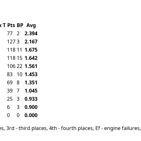
x
T
Pts
BP
Avg
77
2
2.394
127
3
2.167
118
11
1.675
118
15
1.642
106
22
1.561
83
10
1.453
69
8
1.351
39
7
1.045
25
3
0.933
6
3
0.900
0
0
0.000
, 3rd - third places, 4th - fourth places, Ef - engine failures, 