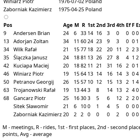
Winiarz Piotr
1976-07-02
Poland
Zaborniak Kazimierz
1975-04-25
Poland
Pos
Age
M
R
1st
2nd
3rd
4th
Ef
F
E
9
Andersen Brian
24
6
33
14
16
3
0
0
0
0
13
Adorjan Zoltan
34
11
60
24
23
9
3
0
0
1
34
Wilk Rafał
21
15
77
18
22
20
11
2
2
3
35
Ślączka Janusz
24
18
81
13
26
27
8
4
1
2
42
Kuciapa Maciej
20
18
82
11
21
31
16
2
0
1
46
Winiarz Piotr
19
15
64
13
14
16
14
3
0
4
50
Petranov Georgij
26
15
57
10
12
15
13
2
1
4
63
Trojanowski Rafał
19
13
44
3
8
14
13
2
4
0
68
Gancarz Piotr
25
16
30
3
5
6
12
2
2
0
Sitek Sławomir
21
6
10
0
1
4
5
0
0
0
Zaborniak Kazimierz
20
2
2
0
0
0
2
0
0
0
M - meetings, R - rides, 1st - first places, 2nd - second places
points, Avg - average