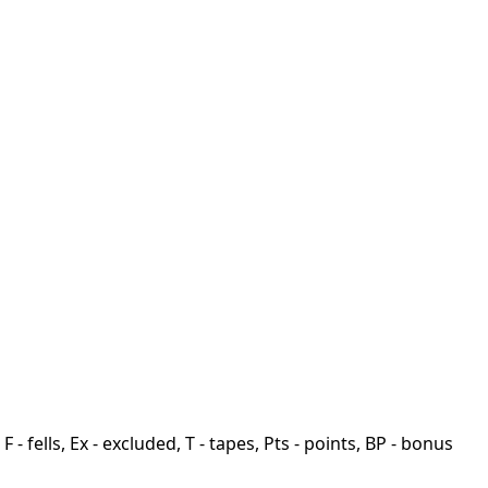
F - fells, Ex - excluded, T - tapes, Pts - points, BP - bonus