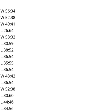
W
56:34
W
52:38
W
49:41
L
26:64
W
58:32
L
30:59
L
38:52
L
36:54
L
35:55
L
36:54
W
48:42
L
36:54
W
52:38
L
30:60
L
44:46
L
34:56