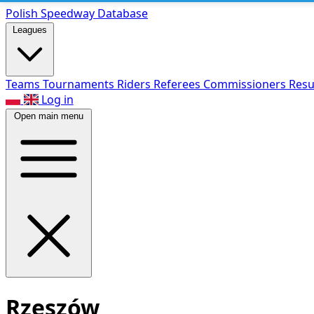
Polish Speed
way Database
Leagues
Teams
Tournaments
Riders
Referees
Commissioners
Resu
Log in
Open main menu
Rzeszów