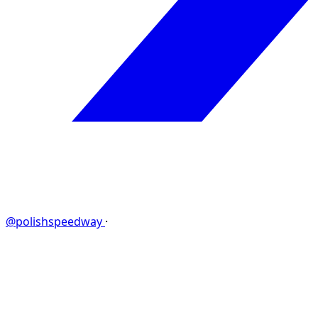
@polishspeedway
·