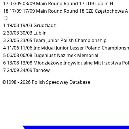
17
03/09
03/09
Main Round
Round 17
LUB
Lublin
H
18
17/09
17/09
Main Round
Round 18
CZE
Częstochowa
A
1
19/03
19/03
Grudziądz
2
30/03
30/03
Lublin
3
23/05
23/05
Team Junior Polish Championship
4
11/06
11/06
Individual Junior Lesser Poland Championsh
5
06/08
06/08
Eugeniusz Nazimek Memorial
6
13/08
13/08
Młodzieżowe Indywidualne Mistrzostwa Pol
7
24/09
24/09
Tarnów
©1998 - 2026 Polish Speedway Database