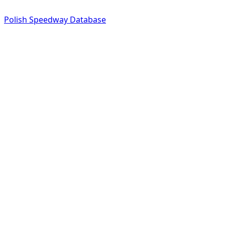
Polish Speedway Database