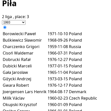
Piła
2 liga
, place:
3
Borowiecki Paweł
1971-10-10
Poland
Buśkiewicz Sławomir
1968-09-26
Poland
Charczenko Grigori
1959-11-08
Russia
Cisoń Waldemar
1966-07-31
Poland
Dobrucki Rafał
1976-12-27
Poland
Dubicki Marceli
1977-01-15
Poland
Gała Jarosław
1965-11-04
Poland
Giżycki Andrzej
1973-03-15
Poland
Gwara Robert
1976-12-17
Poland
Joergensen Lars Henrik
1964-08-17
Denmark
Milík Václav
1960-02-23
Czech Republic
Okupski Krzysztof
1960-01-09
Poland
Owiżyc Cezary
1966-01-01
Poland