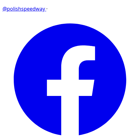
@polishspeedway
·