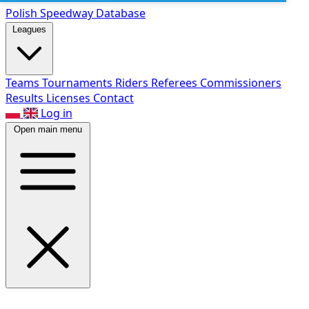
Polish Speed
way Database
Leagues
Teams
Tournaments
Riders
Referees
Commissioners
Results
Licenses
Contact
Log in
Open main menu