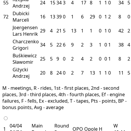
55
24
15
34
3
4
17
8
1
1
0
34
5
Andrzej
Dubicki
72
16
13
39
0
1
6
29
0
1
2
8
0
Marceli
Joergensen
29
4
21
5
13
1
1
0
1
0
42
2
Lars Henrik
Charczenko
34
5
22
6
9
2
3
1
0
1
38
4
Grigori
Buśkiewicz
25
5
9
0
2
4
2
0
0
1
8
2
Sławomir
Giżycki
20
8
24
0
2
7
13
1
1
0
11
5
Andrzej
M - meetings, R - rides, 1st - first places, 2nd - second
places, 3rd - third places, 4th - fourth places, Ef - engine
failures, F - fells, Ex - excluded, T - tapes, Pts - points, BP -
bonus points, Avg - average
04/04
Main
Round
W
1
OPO
Opole
H