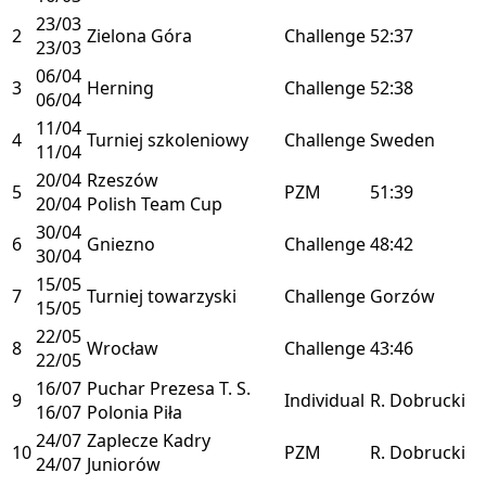
23/03
2
Zielona Góra
Challenge
52:37
23/03
06/04
3
Herning
Challenge
52:38
06/04
11/04
4
Turniej szkoleniowy
Challenge
Sweden
11/04
20/04
Rzeszów
5
PZM
51:39
20/04
Polish Team Cup
30/04
6
Gniezno
Challenge
48:42
30/04
15/05
7
Turniej towarzyski
Challenge
Gorzów
15/05
22/05
8
Wrocław
Challenge
43:46
22/05
16/07
Puchar Prezesa T. S.
9
Individual
R. Dobrucki
16/07
Polonia Piła
24/07
Zaplecze Kadry
10
PZM
R. Dobrucki
24/07
Juniorów