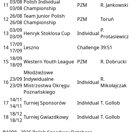
03/08
Polish Individual
11
PZM
R. Jankowski
03/08
Championship
26/08
Team Junior Polish
12
PZM
Toruń
26/08
Championship
03/09
P.
13
Henryk Stoklosa Cup
Individual
03/09
Protasiewicz
17/09
14
Leszno
Challenge
39:51
17/09
18/09
15
Western Youth League
PZM
R. Dobrucki
18/09
Młodzieżowe
23/09
Indywidualne
R.
16
Individual
23/09
Mistrzostwa Okręgu
Mikołajczak
Poznańskiego
14/11
17
Turniej Sponsorów
Individual
T. Gollob
14/11
18/12
18
Turniej Gwiazdkowy
Individual
T. Gollob
18/12