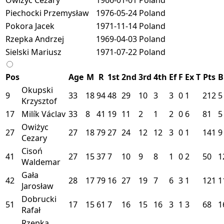
Piechocki Przemysław
1976-05-24
Poland
Pokora Jacek
1971-11-14
Poland
Rzepka Andrzej
1969-04-03
Poland
Sielski Mariusz
1971-07-22
Poland
Pos
Age
M
R
1st
2nd
3rd
4th
Ef
F
Ex
T
Pts
B
Okupski
9
33
18
94
48
29
10
3
3
0
1
212
5
Krzysztof
17
Milík Václav
33
8
41
19
11
2
1
2
0
6
81
5
Owiżyc
27
27
18
79
27
24
12
12
3
0
1
141
9
Cezary
Cisoń
41
27
15
37
7
10
9
8
1
0
2
50
1
Waldemar
Gała
42
28
17
79
16
27
19
7
6
3
1
121
1
Jarosław
Dobrucki
51
17
15
61
7
16
15
16
3
1
3
68
1
Rafał
Rzepka