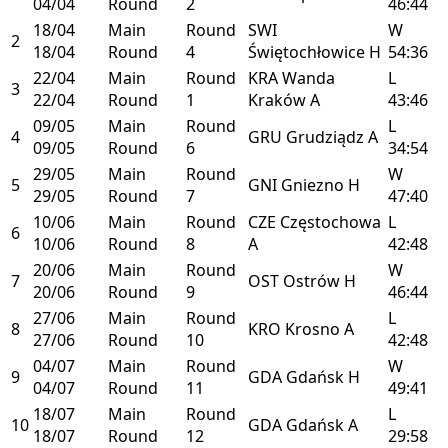
04/04
Round
2
46:44
18/04
Main
Round
SWI
W
2
18/04
Round
4
Świętochłowice
H
54:36
22/04
Main
Round
KRA
Wanda
L
3
22/04
Round
1
Kraków
A
43:46
09/05
Main
Round
L
4
GRU
Grudziądz
A
09/05
Round
6
34:54
29/05
Main
Round
W
5
GNI
Gniezno
H
29/05
Round
7
47:40
10/06
Main
Round
CZE
Częstochowa
L
6
10/06
Round
8
A
42:48
20/06
Main
Round
W
7
OST
Ostrów
H
20/06
Round
9
46:44
27/06
Main
Round
L
8
KRO
Krosno
A
27/06
Round
10
42:48
04/07
Main
Round
W
9
GDA
Gdańsk
H
04/07
Round
11
49:41
18/07
Main
Round
L
10
GDA
Gdańsk
A
18/07
Round
12
29:58