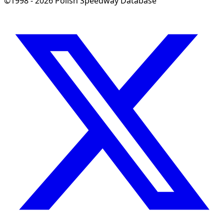
©1998 - 2026 Polish Speedway Database