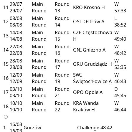
29/07
Main
Round
W
11
KRO
Krosno
H
29/07
Round
13
57:33
08/08
Main
Round
L
12
OST
Ostrów
A
08/08
Round
14
38:52
14/08
Main
Round
CZE
Częstochowa
W
13
14/08
Round
15
H
49:40
22/08
Main
Round
W
14
GNI
Gniezno
A
22/08
Round
16
48:42
28/08
Main
Round
W
15
GRU
Grudziądz
H
28/08
Round
17
53:35
12/09
Main
Round
SWI
W
16
12/09
Round
19
Świętochłowice
A
46:43
03/10
Main
Round
D
17
OPO
Opole
A
03/10
Round
21
45:45
10/10
Main
Round
KRA
Wanda
W
18
10/10
Round
22
Kraków
H
46:44
16/03
1
Gorzów
Challenge
48:42
16/03