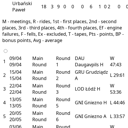
Urbański
18
3
9
0
0
0
6
1
0
2
0
Paweł
M - meetings, R - rides, 1st - first places, 2nd - second
places, 3rd - third places, 4th - fourth places, Ef - engine
failures, F - fells, Ex - excluded, T - tapes, Pts - points, BP -
bonus points, Avg - average
09/04
Main
Round
DAU
W
1
09/04
Round
1
Daugavpils
H
47:43
15/04
Main
Round
GRU
Grudziądz
2
L
29:61
15/04
Round
2
A
22/04
Main
Round
W
3
LOD
Łódź
H
22/04
Round
3
53:36
13/05
Main
Round
4
GNI
Gniezno
H
L
44:46
13/05
Round
5
20/05
Main
Round
5
GNI
Gniezno
A
L
33:57
20/05
Round
6
03/06
Main
Round
W