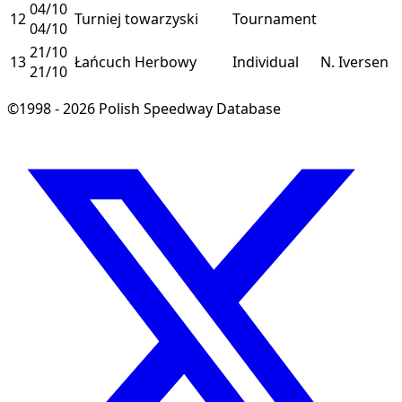
04/10
12
Turniej towarzyski
Tournament
04/10
21/10
13
Łańcuch Herbowy
Individual
N. Iversen
21/10
©1998 - 2026 Polish Speedway Database