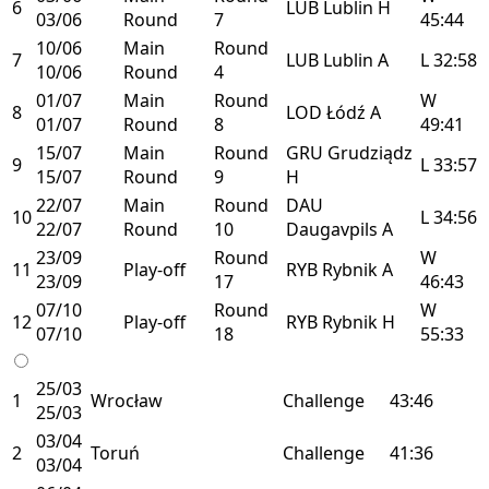
6
LUB
Lublin
H
03/06
Round
7
45:44
10/06
Main
Round
7
LUB
Lublin
A
L
32:58
10/06
Round
4
01/07
Main
Round
W
8
LOD
Łódź
A
01/07
Round
8
49:41
15/07
Main
Round
GRU
Grudziądz
9
L
33:57
15/07
Round
9
H
22/07
Main
Round
DAU
10
L
34:56
22/07
Round
10
Daugavpils
A
23/09
Round
W
11
Play-off
RYB
Rybnik
A
23/09
17
46:43
07/10
Round
W
12
Play-off
RYB
Rybnik
H
07/10
18
55:33
25/03
1
Wrocław
Challenge
43:46
25/03
03/04
2
Toruń
Challenge
41:36
03/04