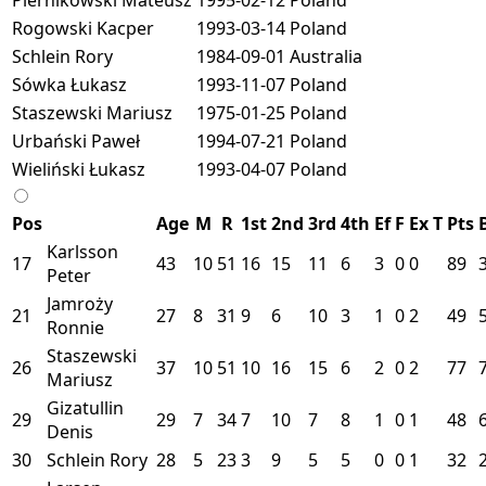
Rogowski Kacper
1993-03-14
Poland
Schlein Rory
1984-09-01
Australia
Sówka Łukasz
1993-11-07
Poland
Staszewski Mariusz
1975-01-25
Poland
Urbański Paweł
1994-07-21
Poland
Wieliński Łukasz
1993-04-07
Poland
Pos
Age
M
R
1st
2nd
3rd
4th
Ef
F
Ex
T
Pts
Karlsson
17
43
10
51
16
15
11
6
3
0
0
89
Peter
Jamroży
21
27
8
31
9
6
10
3
1
0
2
49
Ronnie
Staszewski
26
37
10
51
10
16
15
6
2
0
2
77
Mariusz
Gizatullin
29
29
7
34
7
10
7
8
1
0
1
48
Denis
30
Schlein Rory
28
5
23
3
9
5
5
0
0
1
32