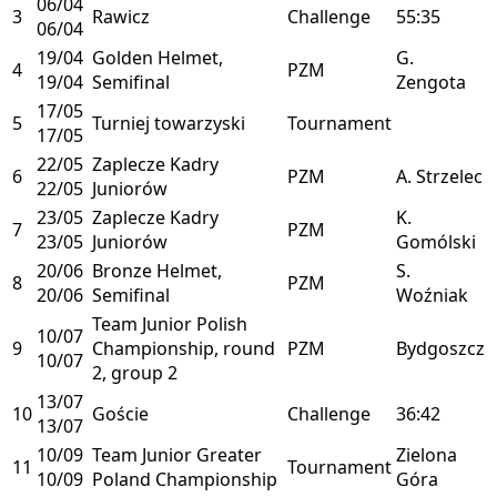
06/04
3
Rawicz
Challenge
55:35
06/04
19/04
Golden Helmet,
G.
4
PZM
19/04
Semifinal
Zengota
17/05
5
Turniej towarzyski
Tournament
17/05
22/05
Zaplecze Kadry
6
PZM
A. Strzelec
22/05
Juniorów
23/05
Zaplecze Kadry
K.
7
PZM
23/05
Juniorów
Gomólski
20/06
Bronze Helmet,
S.
8
PZM
20/06
Semifinal
Woźniak
Team Junior Polish
10/07
9
Championship, round
PZM
Bydgoszcz
10/07
2, group 2
13/07
10
Goście
Challenge
36:42
13/07
10/09
Team Junior Greater
Zielona
11
Tournament
10/09
Poland Championship
Góra