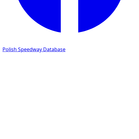
Polish Speedway Database