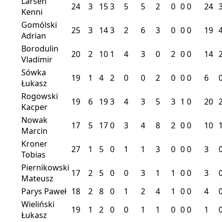
Larsen
24
3
15
3
5
5
2
0
0
0
24
Kenni
Gomólski
25
3
14
3
2
6
3
0
0
0
19
Adrian
Borodulin
20
2
10
1
4
3
0
2
0
0
14
Vladimir
Sówka
19
1
4
2
0
0
2
0
0
0
6
Łukasz
Rogowski
19
6
19
3
4
3
5
3
1
0
20
Kacper
Nowak
17
5
17
0
3
4
8
2
0
0
10
Marcin
Kroner
27
1
5
0
1
1
3
0
0
0
3
Tobias
Piernikowski
17
2
5
0
0
3
1
1
0
0
3
Mateusz
Parys Paweł
18
2
8
0
1
2
4
1
0
0
4
Wieliński
19
1
2
0
0
1
1
0
0
0
1
Łukasz