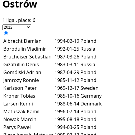
Ostrów
1 liga
, place:
6
Albrecht Damian
1994-02-19
Poland
Borodulin Vladimir
1992-01-25
Russia
Brucheiser Sebastian
1987-03-26
Poland
Gizatullin Denis
1983-03-11
Russia
Gomólski Adrian
1987-04-29
Poland
Jamroży Ronnie
1985-11-12
Poland
Karlsson Peter
1969-12-17
Sweden
Kroner Tobias
1985-10-16
Germany
Larsen Kenni
1988-06-14
Denmark
Matuszak Kamil
1996-07-14
Poland
Nowak Marcin
1995-08-18
Poland
Parys Paweł
1994-03-25
Poland
Piernikowski Mateusz
1995-02-12
Poland