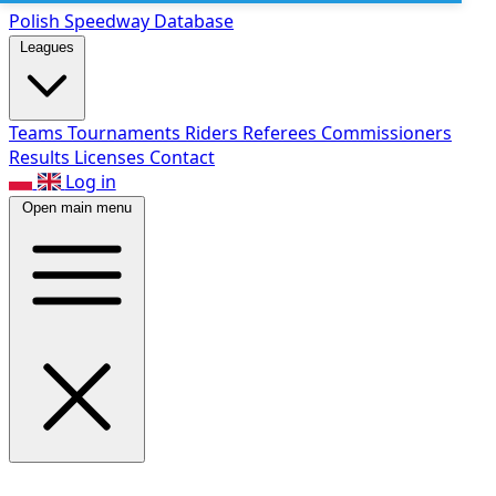
Polish Speed
way Database
Leagues
Teams
Tournaments
Riders
Referees
Commissioners
Results
Licenses
Contact
Log in
Open main menu