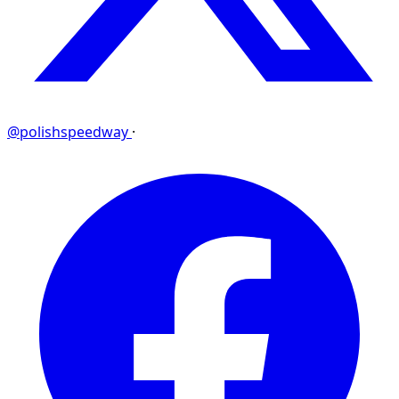
@polishspeedway
·