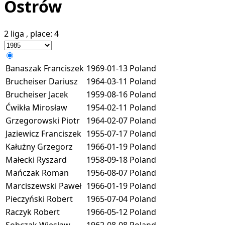
Ostrów
2 liga
, place:
4
Banaszak Franciszek
1969-01-13
Poland
Brucheiser Dariusz
1964-03-11
Poland
Brucheiser Jacek
1959-08-16
Poland
Ćwikła Mirosław
1954-02-11
Poland
Grzegorowski Piotr
1964-02-07
Poland
Jaziewicz Franciszek
1955-07-17
Poland
Kałużny Grzegorz
1966-01-19
Poland
Małecki Ryszard
1958-09-18
Poland
Mańczak Roman
1956-08-07
Poland
Marciszewski Paweł
1966-01-19
Poland
Pieczyński Robert
1965-07-04
Poland
Raczyk Robert
1966-05-12
Poland
Sobczak Wiesław
1962-08-08
Poland