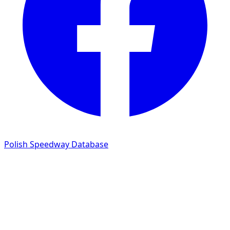
Polish Speedway Database