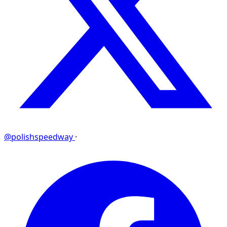
@polishspeedway
·