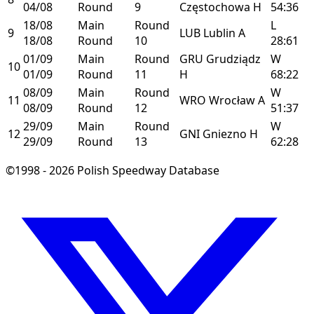
04/08
Round
9
Częstochowa
H
54:36
18/08
Main
Round
L
9
LUB
Lublin
A
18/08
Round
10
28:61
01/09
Main
Round
GRU
Grudziądz
W
10
01/09
Round
11
H
68:22
08/09
Main
Round
W
11
WRO
Wrocław
A
08/09
Round
12
51:37
29/09
Main
Round
W
12
GNI
Gniezno
H
29/09
Round
13
62:28
©1998 - 2026 Polish Speedway Database