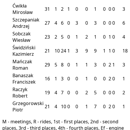
Ćwikła
31
1
2
1
0
0
1
0
0
0
3
Mirosław
Szczepaniak
27
4
6
0
3
0
3
0
0
0
6
Andrzej
Sobczak
23
2
5
0
1
2
1
0
1
0
4
Wiesław
Świdziński
21
10
24
1
3
9
9
1
1
0
18
Kazimierz
Mańczak
29
5
8
0
1
1
3
0
2
1
3
Roman
Banaszak
16
1
3
0
0
1
0
0
2
0
1
Franciszek
Raczyk
19
4
7
0
0
2
5
0
0
0
2
Robert
Grzegorowski
21
4
10
0
0
1
7
0
2
0
1
Piotr
M - meetings, R - rides, 1st - first places, 2nd - second
places, 3rd - third places, 4th - fourth places, Ef - engine