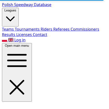
Polish Speed
way Database
Leagues
Teams
Tournaments
Riders
Referees
Commissioners
Results
Licenses
Contact
Log in
Open main menu