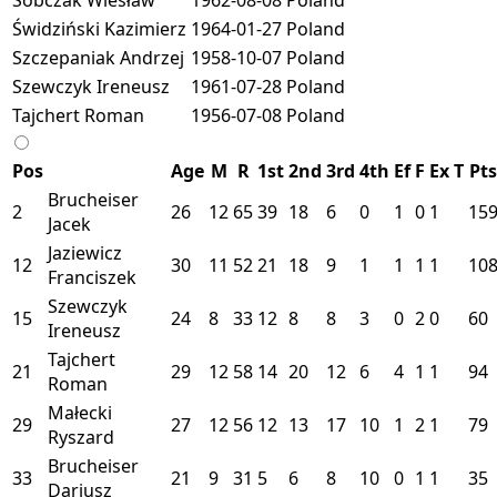
Świdziński Kazimierz
1964-01-27
Poland
Szczepaniak Andrzej
1958-10-07
Poland
Szewczyk Ireneusz
1961-07-28
Poland
Tajchert Roman
1956-07-08
Poland
Pos
Age
M
R
1st
2nd
3rd
4th
Ef
F
Ex
T
Pts
Brucheiser
2
26
12
65
39
18
6
0
1
0
1
15
Jacek
Jaziewicz
12
30
11
52
21
18
9
1
1
1
1
10
Franciszek
Szewczyk
15
24
8
33
12
8
8
3
0
2
0
60
Ireneusz
Tajchert
21
29
12
58
14
20
12
6
4
1
1
94
Roman
Małecki
29
27
12
56
12
13
17
10
1
2
1
79
Ryszard
Brucheiser
33
21
9
31
5
6
8
10
0
1
1
35
Dariusz