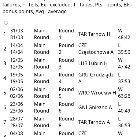
failures, F - fells, Ex - excluded, T - tapes, Pts - points, BP -
bonus points, Avg - average
31/03
Main
Round
W
1
TAR
Tarnów
H
31/03
Round
1
48:42
14/04
Main
Round
CZE
L
2
14/04
Round
2
Częstochowa
A
39:50
12/05
Main
Round
W
3
LUB
Lublin
H
12/05
Round
3
47:42
19/05
Main
Round
GRU
Grudziądz
L
4
19/05
Round
4
A
37:53
02/06
Main
Round
W
5
WRO
Wrocław
H
02/06
Round
5
63:26
23/06
Main
Round
L
6
GNI
Gniezno
A
23/06
Round
6
40:49
28/07
Main
Round
L
7
TAR
Tarnów
A
28/07
Round
8
36:53
04/08
Main
Round
CZE
W
8