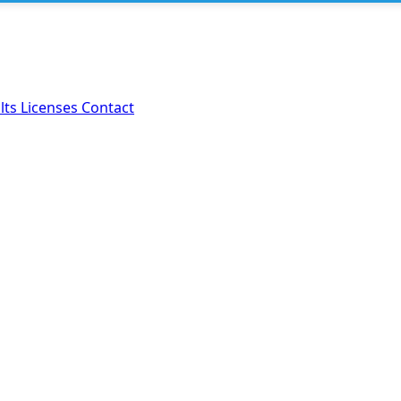
lts
Licenses
Contact