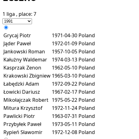
1 liga
, place:
7
Grycaj Piotr
1971-04-30
Poland
Jąder Paweł
1972-01-09
Poland
Jankowski Roman
1957-10-05
Poland
Kałużny Waldemar
1974-03-13
Poland
Kasprzak Zenon
1962-05-10
Poland
Krakowski Zbigniew
1965-03-10
Poland
Łabędzki Adam
1972-09-22
Poland
Łowicki Dariusz
1967-02-17
Poland
Mikołajczak Robert
1975-05-22
Poland
Mitura Krzysztof
1972-11-24
Poland
Pawlicki Piotr
1963-07-31
Poland
Przybyłek Paweł
1973-05-11
Poland
Rypień Sławomir
1972-12-08
Poland