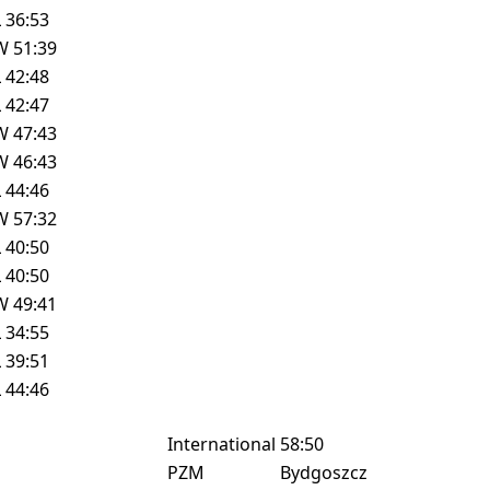
L
36:53
W
51:39
L
42:48
L
42:47
W
47:43
W
46:43
L
44:46
W
57:32
L
40:50
L
40:50
W
49:41
L
34:55
L
39:51
L
44:46
International
58:50
PZM
Bydgoszcz