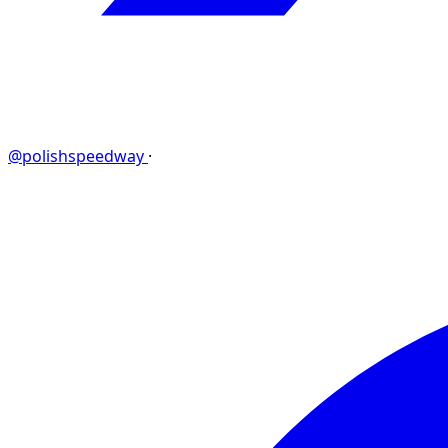
@polishspeedway
·