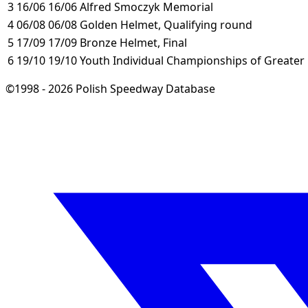
3
16/06
16/06
Alfred Smoczyk Memorial
4
06/08
06/08
Golden Helmet, Qualifying round
5
17/09
17/09
Bronze Helmet, Final
6
19/10
19/10
Youth Individual Championships of Greater
©1998 - 2026 Polish Speedway Database