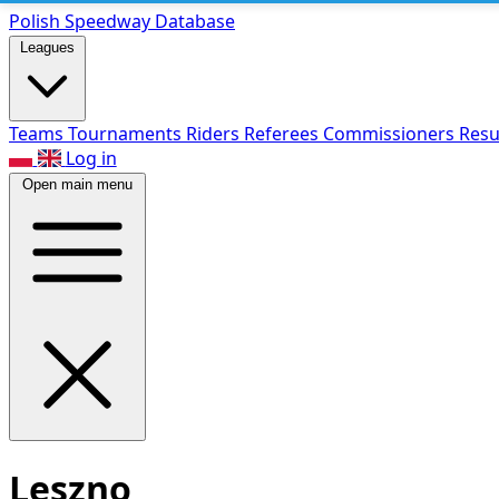
Polish Speed
way Database
Leagues
Teams
Tournaments
Riders
Referees
Commissioners
Resu
Log in
Open main menu
Leszno