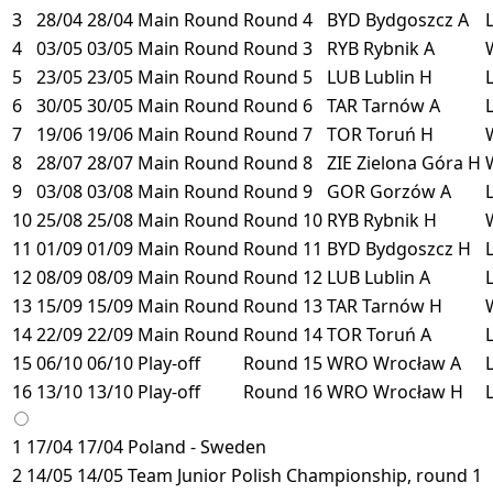
3
28/04
28/04
Main Round
Round 4
BYD
Bydgoszcz
A
4
03/05
03/05
Main Round
Round 3
RYB
Rybnik
A
5
23/05
23/05
Main Round
Round 5
LUB
Lublin
H
6
30/05
30/05
Main Round
Round 6
TAR
Tarnów
A
7
19/06
19/06
Main Round
Round 7
TOR
Toruń
H
8
28/07
28/07
Main Round
Round 8
ZIE
Zielona Góra
H
9
03/08
03/08
Main Round
Round 9
GOR
Gorzów
A
10
25/08
25/08
Main Round
Round 10
RYB
Rybnik
H
11
01/09
01/09
Main Round
Round 11
BYD
Bydgoszcz
H
12
08/09
08/09
Main Round
Round 12
LUB
Lublin
A
13
15/09
15/09
Main Round
Round 13
TAR
Tarnów
H
14
22/09
22/09
Main Round
Round 14
TOR
Toruń
A
15
06/10
06/10
Play-off
Round 15
WRO
Wrocław
A
16
13/10
13/10
Play-off
Round 16
WRO
Wrocław
H
1
17/04
17/04
Poland - Sweden
2
14/05
14/05
Team Junior Polish Championship, round 1