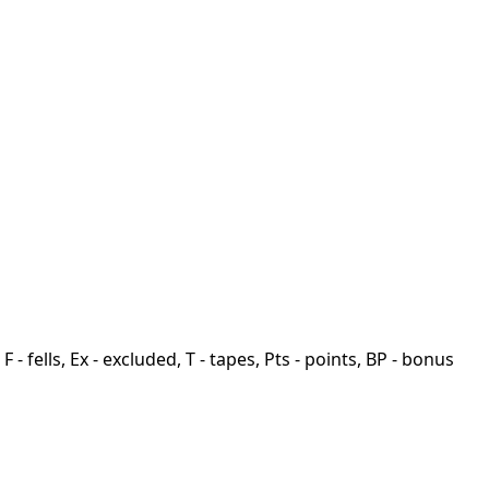
F - fells, Ex - excluded, T - tapes, Pts - points, BP - bonus