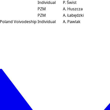
Individual
P. Świst
PZM
A. Huszcza
PZM
A. Łabędzki
 Poland Voivodeship
Individual
A. Pawlak