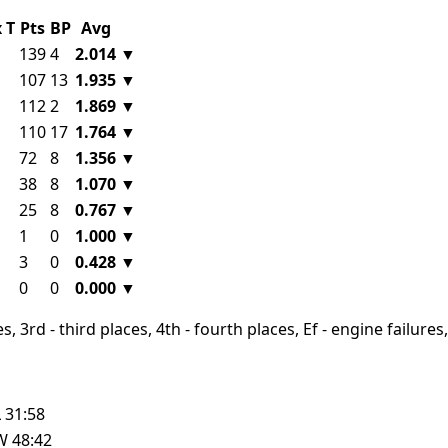
x
T
Pts
BP
Avg
139
4
2.014
▼
107
13
1.935
▼
112
2
1.869
▼
110
17
1.764
▼
72
8
1.356
▼
38
8
1.070
▼
25
8
0.767
▼
1
0
1.000
▼
3
0
0.428
▼
0
0
0.000
▼
, 3rd - third places, 4th - fourth places, Ef - engine failures, 
L
31:58
W
48:42