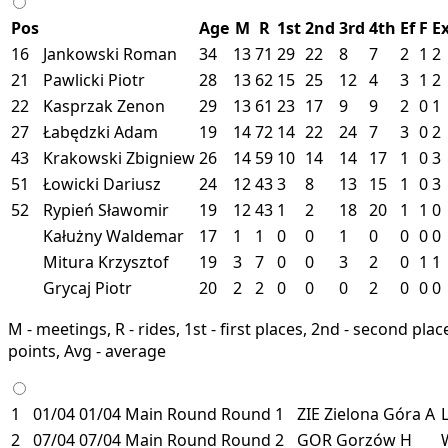
Pos
Age
M
R
1st
2nd
3rd
4th
Ef
F
E
16
Jankowski Roman
34
13
71
29
22
8
7
2
1
2
21
Pawlicki Piotr
28
13
62
15
25
12
4
3
1
2
22
Kasprzak Zenon
29
13
61
23
17
9
9
2
0
1
27
Łabędzki Adam
19
14
72
14
22
24
7
3
0
2
43
Krakowski Zbigniew
26
14
59
10
14
14
17
1
0
3
51
Łowicki Dariusz
24
12
43
3
8
13
15
1
0
3
52
Rypień Sławomir
19
12
43
1
2
18
20
1
1
0
Kałużny Waldemar
17
1
1
0
0
1
0
0
0
0
Mitura Krzysztof
19
3
7
0
0
3
2
0
1
1
Grycaj Piotr
20
2
2
0
0
0
2
0
0
0
M - meetings, R - rides, 1st - first places, 2nd - second places
points, Avg - average
1
01/04
01/04
Main Round
Round 1
ZIE
Zielona Góra
A
2
07/04
07/04
Main Round
Round 2
GOR
Gorzów
H