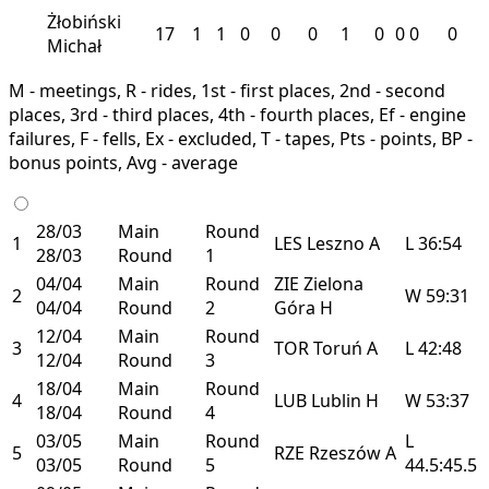
Żłobiński
17
1
1
0
0
0
1
0
0
0
0
Michał
M - meetings, R - rides, 1st - first places, 2nd - second
places, 3rd - third places, 4th - fourth places, Ef - engine
failures, F - fells, Ex - excluded, T - tapes, Pts - points, BP -
bonus points, Avg - average
28/03
Main
Round
1
LES
Leszno
A
L
36:54
28/03
Round
1
04/04
Main
Round
ZIE
Zielona
2
W
59:31
04/04
Round
2
Góra
H
12/04
Main
Round
3
TOR
Toruń
A
L
42:48
12/04
Round
3
18/04
Main
Round
4
LUB
Lublin
H
W
53:37
18/04
Round
4
03/05
Main
Round
L
5
RZE
Rzeszów
A
03/05
Round
5
44.5:45.5