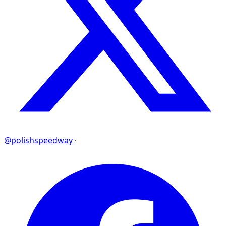
@polishspeedway
·