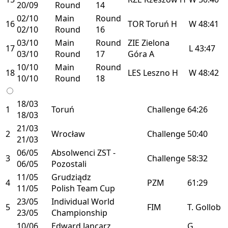
20/09
Round
14
02/10
Main
Round
16
TOR
Toruń
H
W
48:41
02/10
Round
16
03/10
Main
Round
ZIE
Zielona
17
L
43:47
03/10
Round
17
Góra
A
10/10
Main
Round
18
LES
Leszno
H
W
48:42
10/10
Round
18
18/03
1
Toruń
Challenge
64:26
18/03
21/03
2
Wrocław
Challenge
50:40
21/03
06/05
Absolwenci ZST -
3
Challenge
58:32
06/05
Pozostali
11/05
Grudziądz
4
PZM
61:29
11/05
Polish Team Cup
23/05
Individual World
5
FIM
T. Gollob
23/05
Championship
10/06
Edward Jancarz
G.