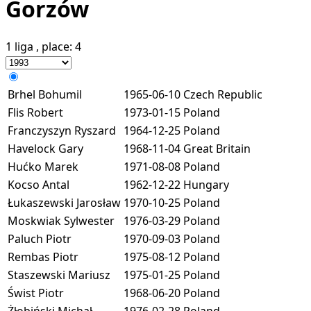
Gorzów
1 liga
, place:
4
Brhel Bohumil
1965-06-10
Czech Republic
Flis Robert
1973-01-15
Poland
Franczyszyn Ryszard
1964-12-25
Poland
Havelock Gary
1968-11-04
Great Britain
Hućko Marek
1971-08-08
Poland
Kocso Antal
1962-12-22
Hungary
Łukaszewski Jarosław
1970-10-25
Poland
Moskwiak Sylwester
1976-03-29
Poland
Paluch Piotr
1970-09-03
Poland
Rembas Piotr
1975-08-12
Poland
Staszewski Mariusz
1975-01-25
Poland
Świst Piotr
1968-06-20
Poland
Żłobiński Michał
1976-02-28
Poland