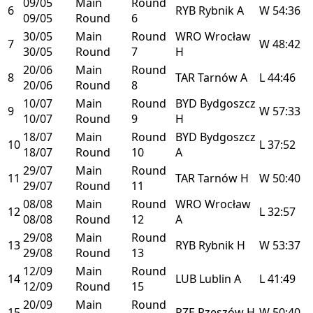
09/05
Main
Round
6
RYB
Rybnik
A
W
54:36
09/05
Round
6
30/05
Main
Round
WRO
Wrocław
7
W
48:42
30/05
Round
7
H
20/06
Main
Round
8
TAR
Tarnów
A
L
44:46
20/06
Round
8
10/07
Main
Round
BYD
Bydgoszcz
9
W
57:33
10/07
Round
9
H
18/07
Main
Round
BYD
Bydgoszcz
10
L
37:52
18/07
Round
10
A
29/07
Main
Round
11
TAR
Tarnów
H
W
50:40
29/07
Round
11
08/08
Main
Round
WRO
Wrocław
12
L
32:57
08/08
Round
12
A
29/08
Main
Round
13
RYB
Rybnik
H
W
53:37
29/08
Round
13
12/09
Main
Round
14
LUB
Lublin
A
L
41:49
12/09
Round
15
20/09
Main
Round
15
RZE
Rzeszów
H
W
50:40