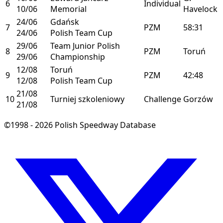
6
Individual
10/06
Memorial
Havelock
24/06
Gdańsk
7
PZM
58:31
24/06
Polish Team Cup
29/06
Team Junior Polish
8
PZM
Toruń
29/06
Championship
12/08
Toruń
9
PZM
42:48
12/08
Polish Team Cup
21/08
10
Turniej szkoleniowy
Challenge
Gorzów
21/08
©1998 - 2026 Polish Speedway Database