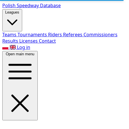
Polish Speed
way Database
Leagues
Teams
Tournaments
Riders
Referees
Commissioners
Results
Licenses
Contact
Log in
Open main menu