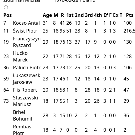
Pos
Age
M
R
1st
2nd
3rd
4th
Ef
F
Ex
T
Pts
7
Kocso Antal
31
8
41
26
10
2
1
1
1
0
100
11
Świst Piotr
25
18
95
51
28
8
1
3
1
3
216.
Franczyszyn
19
29
18
76
13
37
17
9
0
0
0
130
Ryszard
Hućko
23
22
17
71
28
16
12
12
2
1
0
128
Marek
36
Paluch Piotr
23
17
73
12
25
20
13
0
0
3
106
Łukaszewski
59
23
17
46
1
12
18
14
0
1
0
45
Jarosław
64
Flis Robert
20
18
58
1
8
28
18
0
2
1
47
Staszewski
73
18
17
55
1
3
20
26
3
1
1
29
Mariusz
Brhel
28
3
15
10
2
2
1
0
0
0
36
Bohumil
Rembas
18
4
7
0
0
2
4
0
0
1
2
Piotr