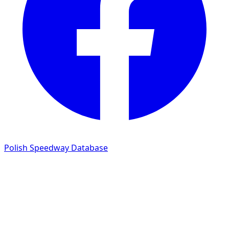
Polish Speedway Database