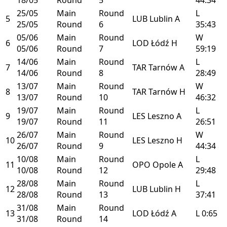
25/05
Main
Round
L
5
LUB
Lublin
A
25/05
Round
6
35:43
05/06
Main
Round
W
6
LOD
Łódź
H
05/06
Round
7
59:19
14/06
Main
Round
L
7
TAR
Tarnów
A
14/06
Round
8
28:49
13/07
Main
Round
W
8
TAR
Tarnów
H
13/07
Round
10
46:32
19/07
Main
Round
L
9
LES
Leszno
A
19/07
Round
11
26:51
26/07
Main
Round
W
10
LES
Leszno
H
26/07
Round
9
44:34
10/08
Main
Round
L
11
OPO
Opole
A
10/08
Round
12
29:48
28/08
Main
Round
L
12
LUB
Lublin
H
28/08
Round
13
37:41
31/08
Main
Round
13
LOD
Łódź
A
L
0:65
31/08
Round
14