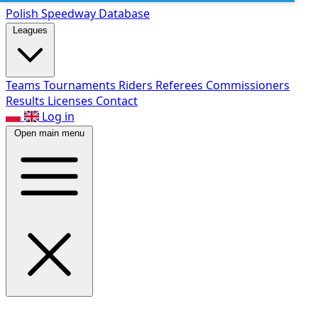
Polish Speed
way Database
Leagues
Teams
Tournaments
Riders
Referees
Commissioners
Results
Licenses
Contact
Log in
Open main menu