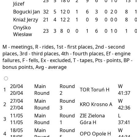
25
5
18
0
2
9
6
0
1
0
13
Józef
Bogucki Jan
32
5
12
0
1
6
3
0
2
0
8
Kniaź Jerzy
21
4
12
2
1
0
9
0
0
0
8
Onyśko
23
3
8
0
0
1
6
0
1
0
1
Wiesław
M - meetings, R - rides, 1st - first places, 2nd - second
places, 3rd - third places, 4th - fourth places, Ef - engine
failures, F - fells, Ex - excluded, T - tapes, Pts - points, BP -
bonus points, Avg - average
20/04
Main
Round
W
1
TOR
Toruń
H
20/04
Round
2
41:37
27/04
Main
Round
W
2
KRO
Krosno
A
27/04
Round
3
42:36
11/05
Main
Round
ZIE
Zielona
L
3
11/05
Round
1
Góra
H
37:41
18/05
Main
Round
W
4
OPO
Opole
H
18/05
Round
5
44:34