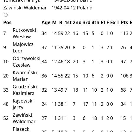
Zawiński Waldemar
1942-04-12
Poland
Pos
Age
M
R
1st
2nd
3rd
4th
Ef
F
Ex
T
Pts
Rutkowski
7
34
14
59
22
16
15
5
0
1
0
113
Wiesław
Majowicz
9
37
11
35
20
8
0
1
3
2
1
76
Leon
Odrzywolski
10
34
12
46
18
20
3
1
3
0
1
97
Czesław
Kwarciński
20
36
14
55
22
15
10
6
2
0
0
106
Marian
Grudziński
33
32
13
49
7
18
11
10
2
1
0
68
Kazimierz
Kąsowski
48
24
11
38
1
7
17
11
2
0
0
34
Jerzy
Zawiński
52
27
11
31
1
3
6
18
1
2
0
15
Waldemar
Piasecki