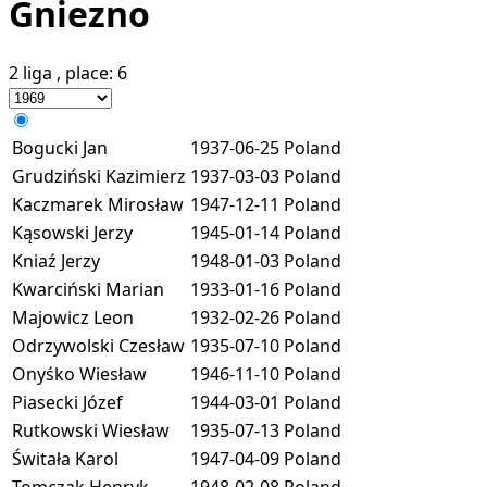
Gniezno
2 liga
, place:
6
Bogucki Jan
1937-06-25
Poland
Grudziński Kazimierz
1937-03-03
Poland
Kaczmarek Mirosław
1947-12-11
Poland
Kąsowski Jerzy
1945-01-14
Poland
Kniaź Jerzy
1948-01-03
Poland
Kwarciński Marian
1933-01-16
Poland
Majowicz Leon
1932-02-26
Poland
Odrzywolski Czesław
1935-07-10
Poland
Onyśko Wiesław
1946-11-10
Poland
Piasecki Józef
1944-03-01
Poland
Rutkowski Wiesław
1935-07-13
Poland
Świtała Karol
1947-04-09
Poland
Tomczak Henryk
1948-02-08
Poland