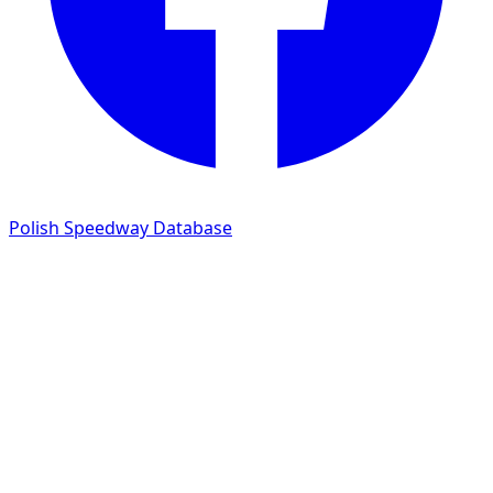
Polish Speedway Database