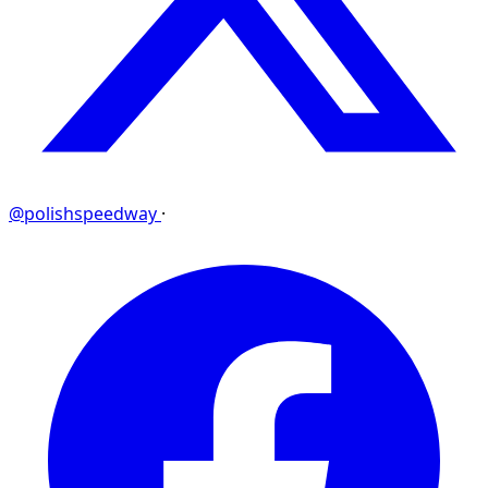
@polishspeedway
·