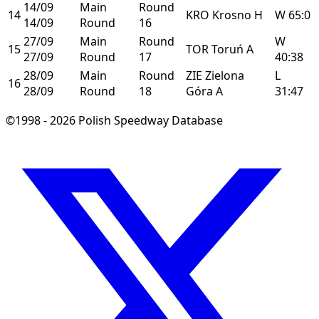
14/09
Main
Round
14
KRO
Krosno
H
W
65:0
14/09
Round
16
27/09
Main
Round
W
15
TOR
Toruń
A
27/09
Round
17
40:38
28/09
Main
Round
ZIE
Zielona
L
16
28/09
Round
18
Góra
A
31:47
©1998 - 2026 Polish Speedway Database