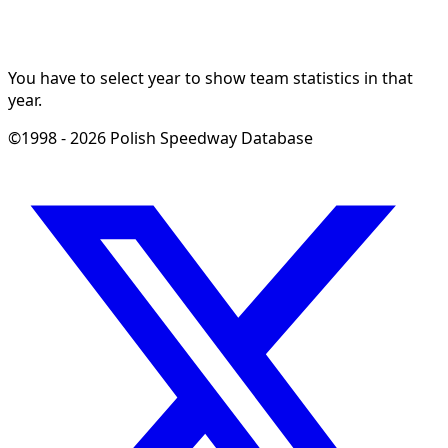
You have to select year to show team statistics in that
year.
©1998 - 2026 Polish Speedway Database