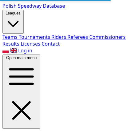
Polish Speed
way Database
Leagues
Teams
Tournaments
Riders
Referees
Commissioners
Results
Licenses
Contact
Log in
Open main menu