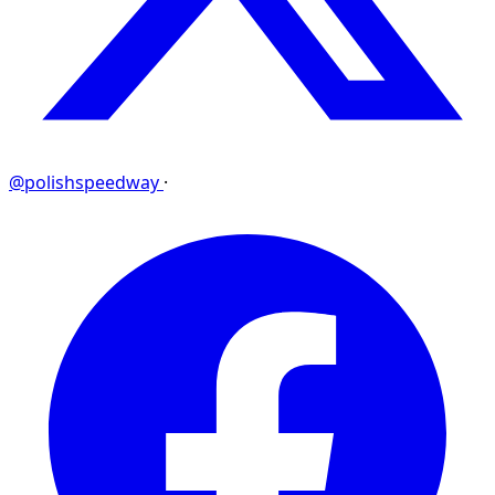
@polishspeedway
·