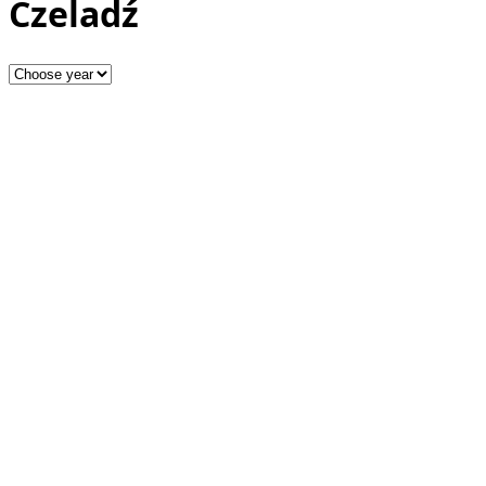
Czeladź