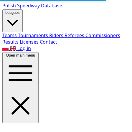
Polish Speed
way Database
Leagues
Teams
Tournaments
Riders
Referees
Commissioners
Results
Licenses
Contact
Log in
Open main menu