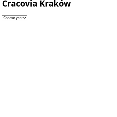
Cracovia Kraków