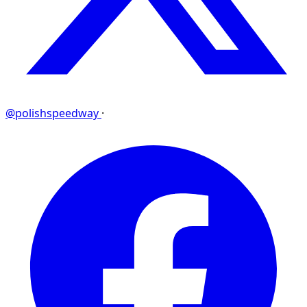
@polishspeedway
·