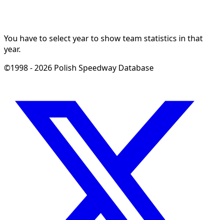
You have to select year to show team statistics in that
year.
©1998 - 2026 Polish Speedway Database