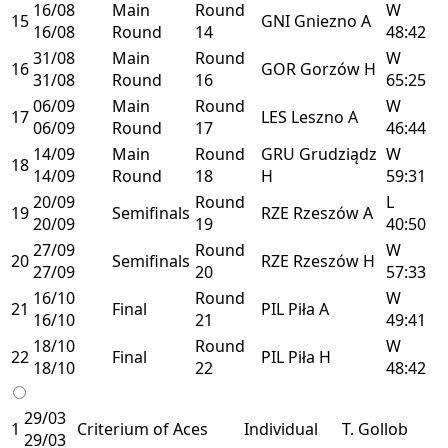
16/08
Main
Round
W
15
GNI
Gniezno
A
16/08
Round
14
48:42
31/08
Main
Round
W
16
GOR
Gorzów
H
31/08
Round
16
65:25
06/09
Main
Round
W
17
LES
Leszno
A
06/09
Round
17
46:44
14/09
Main
Round
GRU
Grudziądz
W
18
14/09
Round
18
H
59:31
20/09
Round
L
19
Semifinals
RZE
Rzeszów
A
20/09
19
40:50
27/09
Round
W
20
Semifinals
RZE
Rzeszów
H
27/09
20
57:33
16/10
Round
W
21
Final
PIL
Piła
A
16/10
21
49:41
18/10
Round
W
22
Final
PIL
Piła
H
18/10
22
48:42
29/03
1
Criterium of Aces
Individual
T. Gollob
29/03