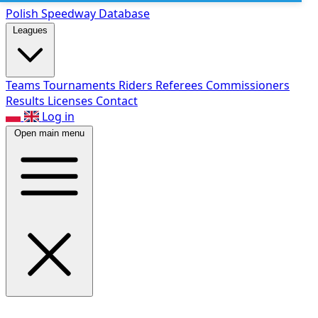
Polish Speed
way Database
Leagues
Teams
Tournaments
Riders
Referees
Commissioners
Results
Licenses
Contact
Log in
Open main menu