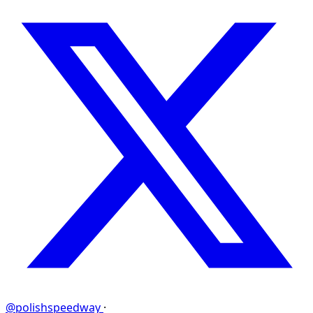
@polishspeedway
·