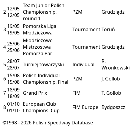
Team Junior Polish
12/05
2
Championship,
PZM
Grudziądz
12/05
round 1
19/05
Pomorska Liga
3
Tournament
Toruń
19/05
Młodzieżowa
Młodzieżowe
25/06
4
Mistrzostwa
Tournament
Grudziądz
25/06
Pomorza Par
28/07
R.
5
Turniej towarzyski
Individual
28/07
Wronkowski
15/08
Polish Individual
6
PZM
J. Gollob
15/08
Championship, Final
18/09
7
Grand Prix
FIM
T. Gollob
18/09
01/10
European Club
8
FIM Europe
Bydgoszcz
01/10
Champions' Cup
©1998 - 2026 Polish Speedway Database