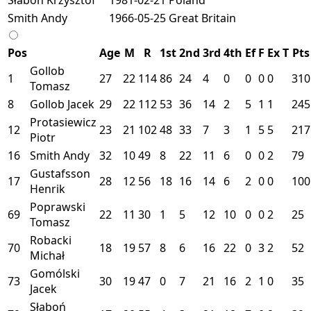
Smith Andy
1966-05-25
Great Britain
Pos
Age
M
R
1st
2nd
3rd
4th
Ef
F
Ex
T
Pts
Gollob
1
27
22
114
86
24
4
0
0
0
0
310
Tomasz
8
Gollob Jacek
29
22
112
53
36
14
2
5
1
1
245
Protasiewicz
12
23
21
102
48
33
7
3
1
5
5
217
Piotr
16
Smith Andy
32
10
49
8
22
11
6
0
0
2
79
Gustafsson
17
28
12
56
18
16
14
6
2
0
0
100
Henrik
Poprawski
69
22
11
30
1
5
12
10
0
0
2
25
Tomasz
Robacki
70
18
19
57
8
6
16
22
0
3
2
52
Michał
Gomólski
73
30
19
47
0
7
21
16
2
1
0
35
Jacek
Słaboń