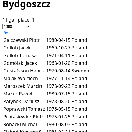
Bydgoszcz
1 liga
, place:
1
Galczewski Piotr
1980-04-15
Poland
Gollob Jacek
1969-10-27
Poland
Gollob Tomasz
1971-04-11
Poland
Gomólski Jacek
1968-01-20
Poland
Gustafsson Henrik
1970-08-14
Sweden
Malak Wojciech
1977-11-14
Poland
Maroszek Marcin
1978-09-23
Poland
Mazur Paweł
1980-07-15
Poland
Patynek Dariusz
1978-08-26
Poland
Poprawski Tomasz
1976-05-15
Poland
Protasiewicz Piotr
1975-01-25
Poland
Robacki Michał
1980-08-03
Poland
Słaboń Krzysztof
1981-02-21
Poland