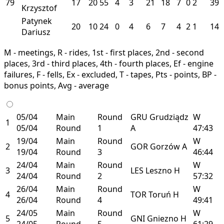
79
17
20
55
4
3
21
18
7
0
2
39
Krzysztof
Patynek
20
10
24
0
4
6
7
4
2
1
14
Dariusz
M - meetings, R - rides, 1st - first places, 2nd - second
places, 3rd - third places, 4th - fourth places, Ef - engine
failures, F - fells, Ex - excluded, T - tapes, Pts - points, BP -
bonus points, Avg - average
05/04
Main
Round
GRU
Grudziądz
W
1
05/04
Round
1
A
47:43
19/04
Main
Round
W
2
GOR
Gorzów
A
19/04
Round
3
46:44
24/04
Main
Round
W
3
LES
Leszno
H
24/04
Round
2
57:32
26/04
Main
Round
W
4
TOR
Toruń
H
26/04
Round
4
49:41
24/05
Main
Round
W
5
GNI
Gniezno
H
24/05
Round
5
61:29