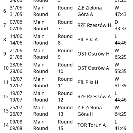
31/05
Main
Round
ZIE
Zielona
W
6
31/05
Round
6
Góra
A
47:43
07/06
Main
Round
D
7
RZE
Rzeszów
H
07/06
Round
7
33:33
14/06
Main
Round
L
8
PIL
Piła
A
14/06
Round
8
44:46
21/06
Main
Round
W
9
OST
Ostrów
H
21/06
Round
9
65:25
28/06
Main
Round
W
10
OST
Ostrów
A
28/06
Round
10
55:35
12/07
Main
Round
W
11
PIL
Piła
H
12/07
Round
11
51:39
19/07
Main
Round
L
12
RZE
Rzeszów
A
19/07
Round
12
44:46
26/07
Main
Round
ZIE
Zielona
W
13
26/07
Round
13
Góra
H
64:25
09/08
Main
Round
L
14
TOR
Toruń
A
09/08
Round
15
41:49