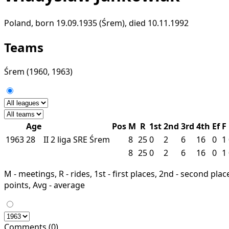
Poland, born 19.09.1935 (Śrem), died 10.11.1992
Teams
Śrem
(1960, 1963)
Age
Pos
M
R
1st
2nd
3rd
4th
Ef
F
1963
28
II
2 liga
SRE
Śrem
8
25
0
2
6
16
0
1
8
25
0
2
6
16
0
1
M - meetings, R - rides, 1st - first places, 2nd - second places
points, Avg - average
Comments (0)