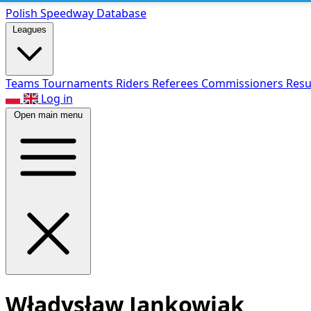
Polish Speed
way Database
Leagues
Teams
Tournaments
Riders
Referees
Commissioners
Resu
Log in
Open main menu
Władysław Jankowiak