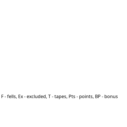
F - fells, Ex - excluded, T - tapes, Pts - points, BP - bonus