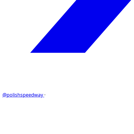
@polishspeedway
·