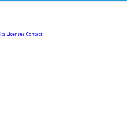
lts
Licenses
Contact