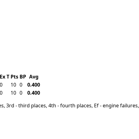
Ex
T
Pts
BP
Avg
0
10
0
0.400
0
10
0
0.400
, 3rd - third places, 4th - fourth places, Ef - engine failures, 