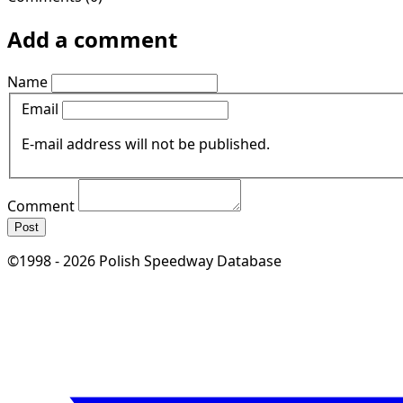
Add a comment
Name
Email
E-mail address will not be published.
Comment
Post
©1998 - 2026 Polish Speedway Database