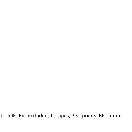
F - fells, Ex - excluded, T - tapes, Pts - points, BP - bonus