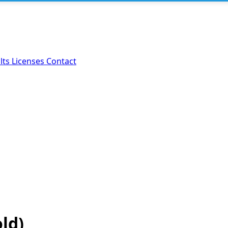
lts
Licenses
Contact
old)