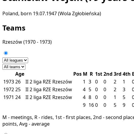
Poland, born 19.07.1947 (Wola Zgłobieńska)
Teams
Rzeszów
(1970 - 1973)
Age
Pos
M
R
1st
2nd
3rd
4th
1973
26
II
2 liga
RZE
Rzeszów
1
3
0
0
2
1
1972
25
II
2 liga
RZE
Rzeszów
4
5
0
0
2
3
1971
24
II
2 liga
RZE
Rzeszów
4
8
0
0
1
5
9
16
0
0
5
9
M - meetings, R - rides, 1st - first places, 2nd - second places
points, Avg - average