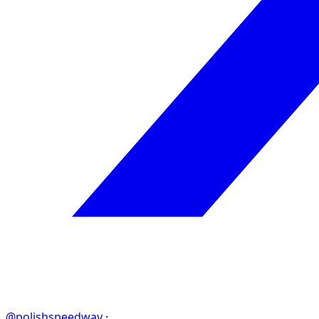
@polishspeedway
·