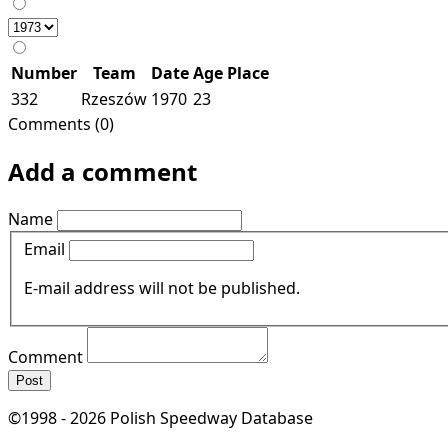
Number
Team
Date
Age
Place
332
Rzeszów
1970
23
Comments (0)
Add a comment
Name
Email
E-mail address will not be published.
Comment
Post
©1998 - 2026 Polish Speedway Database