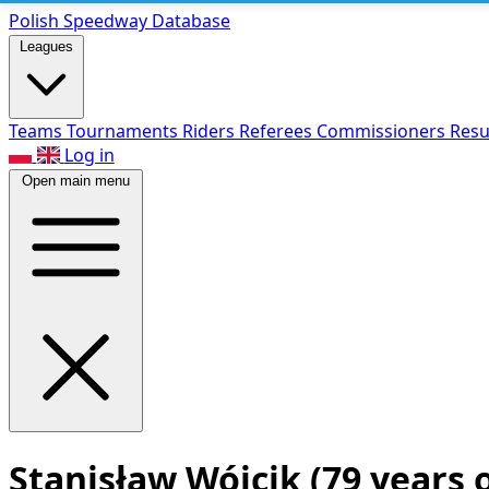
Polish Speed
way Database
Leagues
Teams
Tournaments
Riders
Referees
Commissioners
Resu
Log in
Open main menu
Stanisław Wójcik
(79 years 