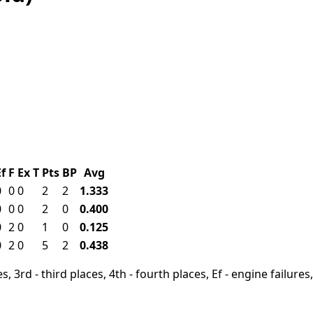
Ef
F
Ex
T
Pts
BP
Avg
0
0
0
2
2
1.333
0
0
0
2
0
0.400
0
2
0
1
0
0.125
0
2
0
5
2
0.438
, 3rd - third places, 4th - fourth places, Ef - engine failures, 