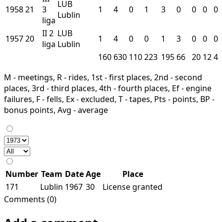
LUB
1958
21
3
1
4
0
1
3
0
0
0
0
Lublin
liga
II
2
LUB
1957
20
1
4
0
0
1
3
0
0
0
liga
Lublin
160
630
110
223
195
66
20
12
4
M - meetings, R - rides, 1st - first places, 2nd - second
places, 3rd - third places, 4th - fourth places, Ef - engine
failures, F - fells, Ex - excluded, T - tapes, Pts - points, BP -
bonus points, Avg - average
Number
Team
Date
Age
Place
171
Lublin
1967
30
License granted
Comments (0)