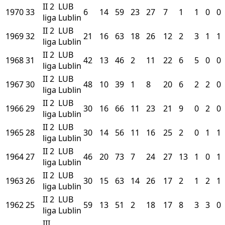
II
2
LUB
1970
33
6
14
59
23
27
7
1
1
0
0
liga
Lublin
II
2
LUB
1969
32
21
16
63
18
26
12
2
3
1
1
liga
Lublin
II
2
LUB
1968
31
42
13
46
2
11
22
6
5
0
0
liga
Lublin
II
2
LUB
1967
30
48
10
39
1
8
20
6
2
2
0
liga
Lublin
II
2
LUB
1966
29
30
16
66
11
23
21
9
0
2
0
liga
Lublin
II
2
LUB
1965
28
30
14
56
11
16
25
2
0
1
1
liga
Lublin
II
2
LUB
1964
27
46
20
73
7
24
27
13
1
0
1
liga
Lublin
II
2
LUB
1963
26
30
15
63
14
26
17
2
1
2
1
liga
Lublin
II
2
LUB
1962
25
59
13
51
2
18
17
8
3
3
0
liga
Lublin
III