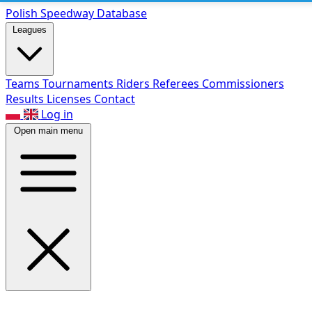
Polish Speed
way Database
Leagues
Teams
Tournaments
Riders
Referees
Commissioners
Results
Licenses
Contact
Log in
Open main menu