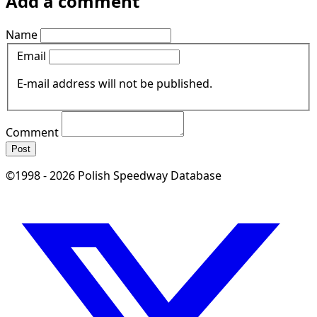
Add a comment
Name
Email
E-mail address will not be published.
Comment
Post
©1998 - 2026 Polish Speedway Database