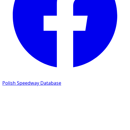
Polish Speedway Database