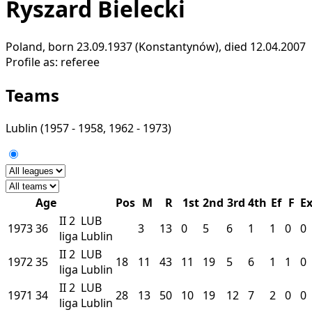
Ryszard Bielecki
Poland, born 23.09.1937 (Konstantynów), died 12.04.2007
Profile as:
referee
Teams
Lublin
(1957 - 1958, 1962 - 1973)
Age
Pos
M
R
1st
2nd
3rd
4th
Ef
F
E
II
2
LUB
1973
36
3
13
0
5
6
1
1
0
0
liga
Lublin
II
2
LUB
1972
35
18
11
43
11
19
5
6
1
1
0
liga
Lublin
II
2
LUB
1971
34
28
13
50
10
19
12
7
2
0
0
liga
Lublin