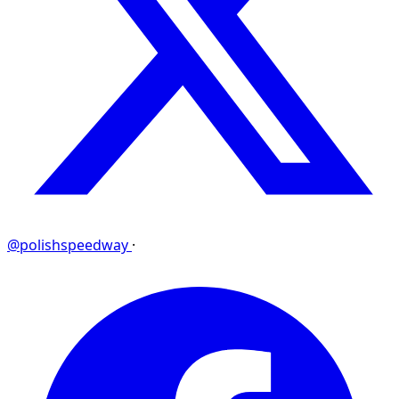
@polishspeedway
·