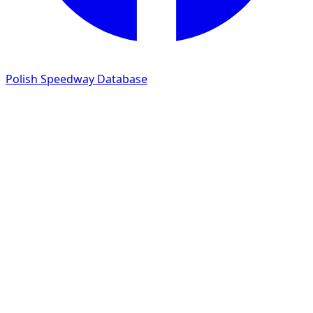
Polish Speedway Database