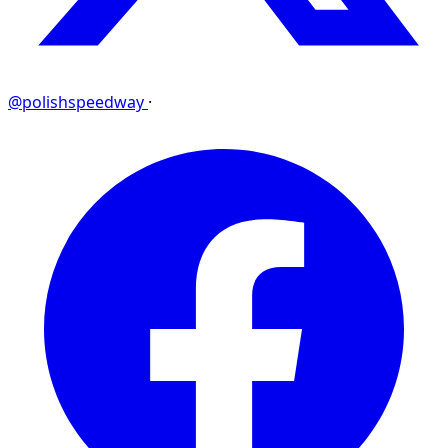
@polishspeedway
·