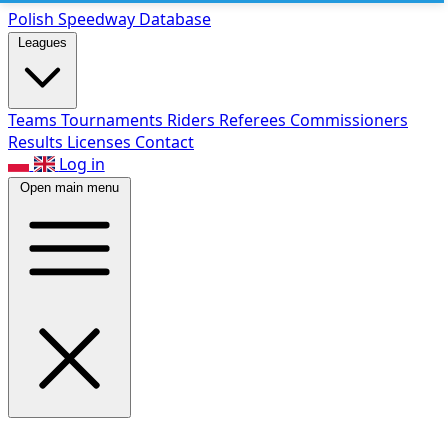
Polish Speed
way Database
Leagues
Teams
Tournaments
Riders
Referees
Commissioners
Results
Licenses
Contact
Log in
Open main menu