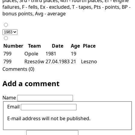
places, 3rd - third places, 4th - fourth places, Ef - engine
failures, F - fells, Ex - excluded, T - tapes, Pts - points, BP -
bonus points, Avg - average
Number
Team
Date
Age
Place
799
Opole
1981
19
799
Rzeszów
27.04.1983
21
Leszno
Comments (0)
Add a comment
Name
Email
E-mail address will not be published.