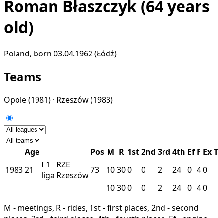
Roman Błaszczyk
(64 years
old)
Poland, born 03.04.1962 (Łódź)
Teams
Opole
(1981) ·
Rzeszów
(1983)
Age
Pos
M
R
1st
2nd
3rd
4th
Ef
F
Ex
T
I
1
RZE
1983
21
73
10
30
0
0
2
24
0
4
0
liga
Rzeszów
10
30
0
0
2
24
0
4
0
M - meetings, R - rides, 1st - first places, 2nd - second