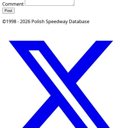
Comment
Post
©1998 - 2026 Polish Speedway Database