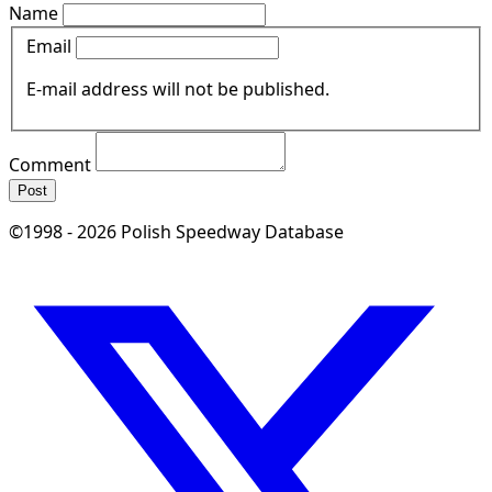
Name
Email
E-mail address will not be published.
Comment
Post
©1998 - 2026 Polish Speedway Database