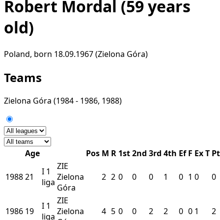
Robert Mordal
(59 years
old)
Poland, born 18.09.1967 (Zielona Góra)
Teams
Zielona Góra
(1984 - 1986, 1988)
Age
Pos
M
R
1st
2nd
3rd
4th
Ef
F
Ex
T
Pt
ZIE
I
1
1988
21
Zielona
2
2
0
0
0
1
0
1
0
0
liga
Góra
ZIE
I
1
1986
19
Zielona
4
5
0
0
2
2
0
0
1
2
liga