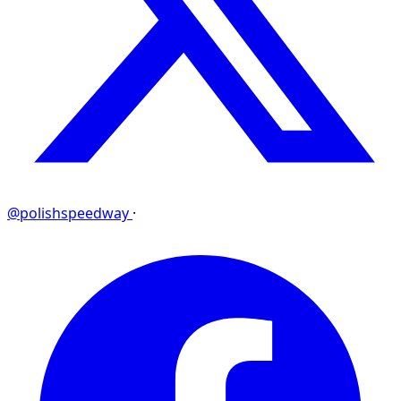
@polishspeedway
·