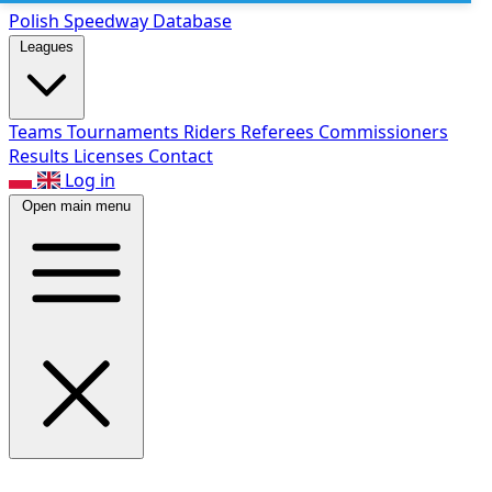
Polish Speed
way Database
Leagues
Teams
Tournaments
Riders
Referees
Commissioners
Results
Licenses
Contact
Log in
Open main menu