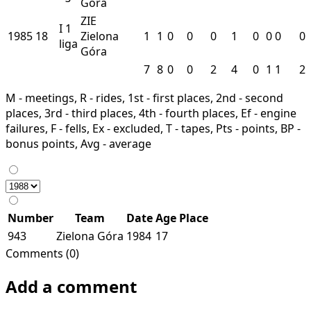
Góra
ZIE
I
1
1985
18
Zielona
1
1
0
0
0
1
0
0
0
0
liga
Góra
7
8
0
0
2
4
0
1
1
2
M - meetings, R - rides, 1st - first places, 2nd - second
places, 3rd - third places, 4th - fourth places, Ef - engine
failures, F - fells, Ex - excluded, T - tapes, Pts - points, BP -
bonus points, Avg - average
Number
Team
Date
Age
Place
943
Zielona Góra
1984
17
Comments (0)
Add a comment