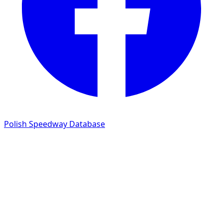
Polish Speedway Database