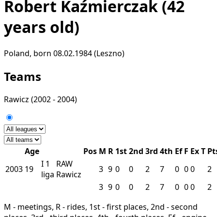
Robert Kaźmierczak
(42
years old)
Poland, born 08.02.1984 (Leszno)
Teams
Rawicz
(2002 - 2004)
Age
Pos
M
R
1st
2nd
3rd
4th
Ef
F
Ex
T
Pt
I
1
RAW
2003
19
3
9
0
0
2
7
0
0
0
2
liga
Rawicz
3
9
0
0
2
7
0
0
0
2
M - meetings, R - rides, 1st - first places, 2nd - second