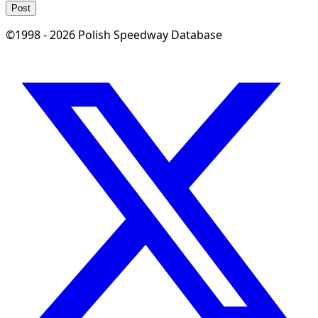
Post
©1998 - 2026 Polish Speedway Database