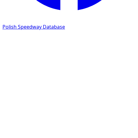
Polish Speedway Database