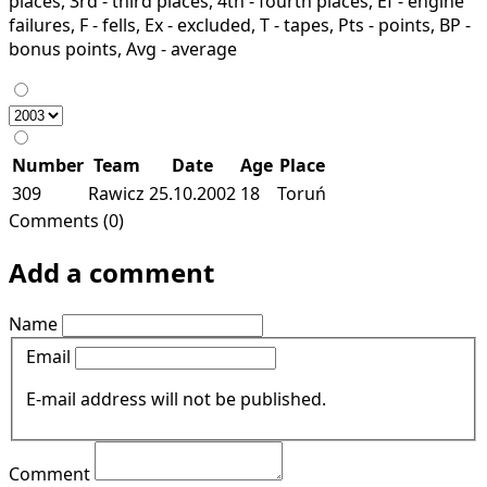
places, 3rd - third places, 4th - fourth places, Ef - engine
failures, F - fells, Ex - excluded, T - tapes, Pts - points, BP -
bonus points, Avg - average
Number
Team
Date
Age
Place
309
Rawicz
25.10.2002
18
Toruń
Comments (0)
Add a comment
Name
Email
E-mail address will not be published.
Comment