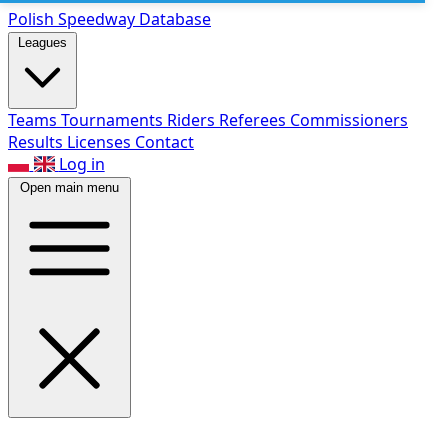
Polish Speed
way Database
Leagues
Teams
Tournaments
Riders
Referees
Commissioners
Results
Licenses
Contact
Log in
Open main menu