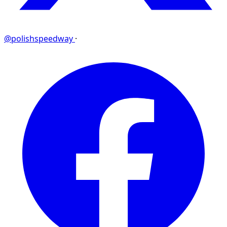
@polishspeedway
·