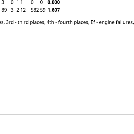
3
0
1
1
0
0
0.000
89
3
2
12
582
59
1.607
, 3rd - third places, 4th - fourth places, Ef - engine failures, 