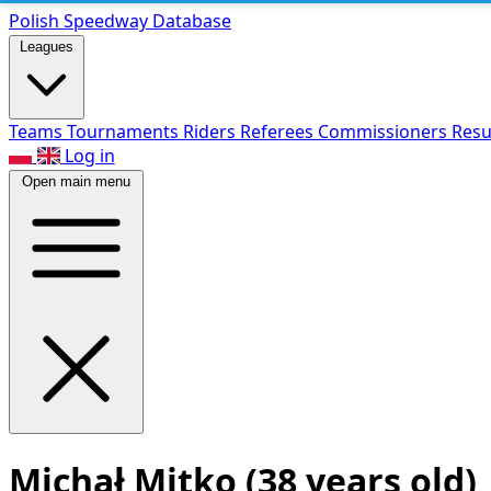
Polish Speed
way Database
Leagues
Teams
Tournaments
Riders
Referees
Commissioners
Resu
Log in
Open main menu
Michał Mitko
(38 years old)