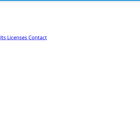
lts
Licenses
Contact