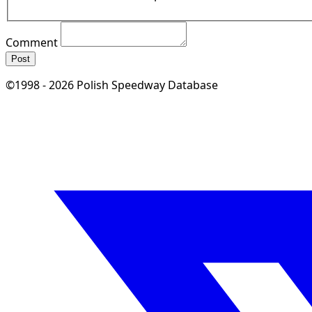
Comment
Post
©1998 - 2026 Polish Speedway Database