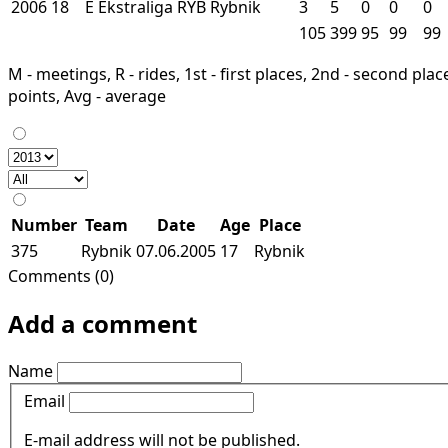
2006
18
E
Ekstraliga
RYB
Rybnik
3
5
0
0
0
105
399
95
99
99
M - meetings, R - rides, 1st - first places, 2nd - second places
points, Avg - average
Number
Team
Date
Age
Place
375
Rybnik
07.06.2005
17
Rybnik
Comments (0)
Add a comment
Name
Email
E-mail address will not be published.