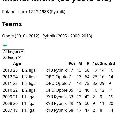
Poland, born 12.12.1988 (Rybnik)
Teams
Opole
(2010 - 2012) ·
Rybnik
(2005 - 2009, 2013)
Age
Pos
M
R
1st
2nd
3r
2013
25
II
2 liga
RYB
Rybnik
17
13
58
17
14
16
2012
24
II
2 liga
OPO
Opole
7
13
64
23
16
14
2011
23
II
2 liga
OPO
Opole
7
14
75
32
29
9
2010
22
II
2 liga
OPO
Opole
35
13
48
10
12
11
2009
21
I
1 liga
RYB
Rybnik
53
13
42
2
9
15
2008
20
I
1 liga
RYB
Rybnik
49
19
60
9
11
20
2007
19
I
1 liga
RYB
Rybnik
58
17
47
2
8
14