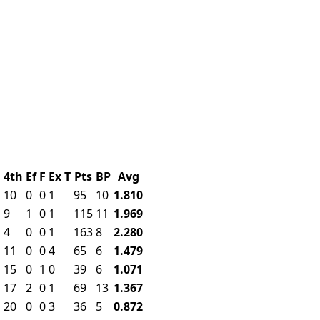
d
4th
Ef
F
Ex
T
Pts
BP
Avg
10
0
0
1
95
10
1.810
9
1
0
1
115
11
1.969
4
0
0
1
163
8
2.280
11
0
0
4
65
6
1.479
15
0
1
0
39
6
1.071
17
2
0
1
69
13
1.367
20
0
0
3
36
5
0.872