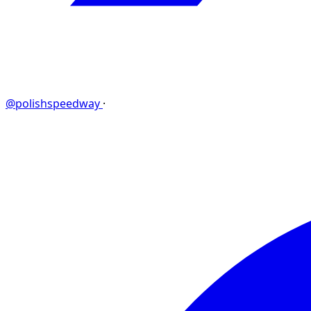
@polishspeedway
·