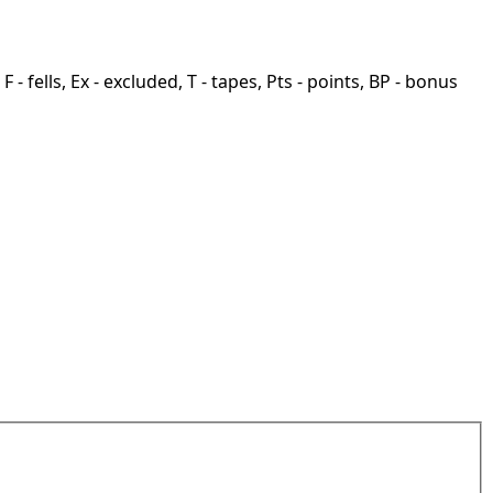
F - fells, Ex - excluded, T - tapes, Pts - points, BP - bonus