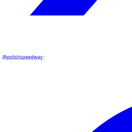
@polishspeedway
·