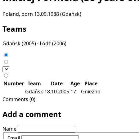
Poland, born 13.09.1988 (Gdańsk)
Teams
Gdańsk
(2005) ·
Łódź
(2006)
Number
Team
Date
Age
Place
Gdańsk
18.10.2005
17
Gniezno
Comments (0)
Add a comment
Name
Email