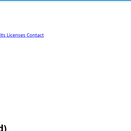
lts
Licenses
Contact
d)