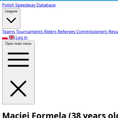
Polish Speed
way Database
Leagues
Teams
Tournaments
Riders
Referees
Commissioners
Resu
Log in
Open main menu
Maciej Formela
(38 years ol