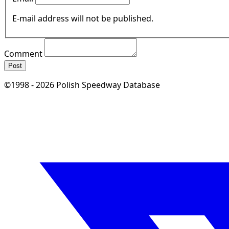
E-mail address will not be published.
Comment
Post
©1998 - 2026 Polish Speedway Database