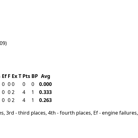
009)
h
Ef
F
Ex
T
Pts
BP
Avg
0
0
0
0
0
0.000
0
0
2
4
1
0.333
0
0
2
4
1
0.263
, 3rd - third places, 4th - fourth places, Ef - engine failures, 