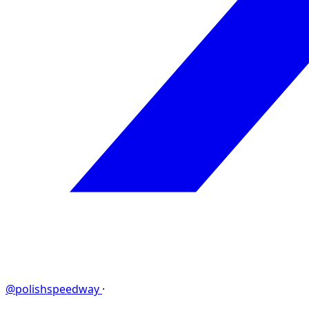
@polishspeedway
·