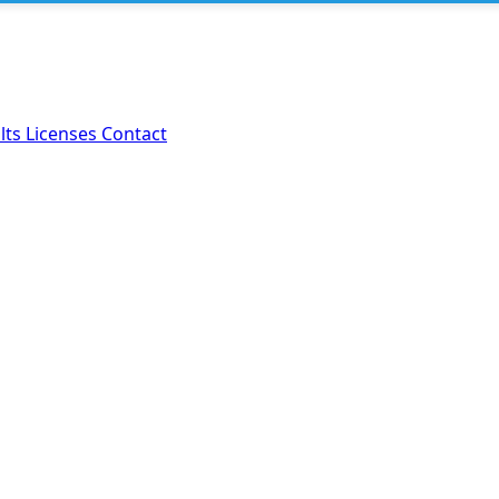
lts
Licenses
Contact