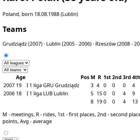
Poland, born 18.08.1988 (Lublin)
Teams
Grudziądz
(2007) ·
Lublin
(2005 - 2006) ·
Rzeszów
(2008 - 2
Age
Pos
M
R
1st
2nd
3rd
4t
2007
19
I
1 liga
GRU
Grudziądz
3
4
0
0
0
4
2006
18
I
1 liga
LUB
Lublin
5
15
0
0
4
9
8
19
0
0
4
13
M - meetings, R - rides, 1st - first places, 2nd - second places
points, Avg - average