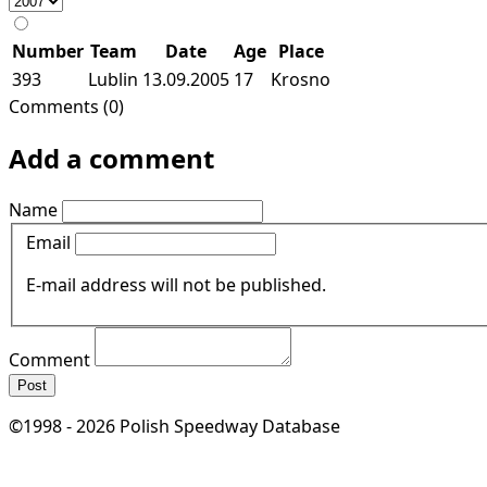
Number
Team
Date
Age
Place
393
Lublin
13.09.2005
17
Krosno
Comments (0)
Add a comment
Name
Email
E-mail address will not be published.
Comment
Post
©1998 - 2026 Polish Speedway Database