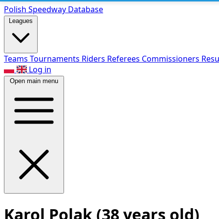
Polish Speed
way Database
Leagues
Teams
Tournaments
Riders
Referees
Commissioners
Resu
Log in
Open main menu
Karol Polak
(38 years old)