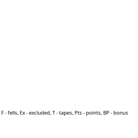
F - fells, Ex - excluded, T - tapes, Pts - points, BP - bonus