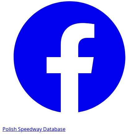
Polish Speedway Database