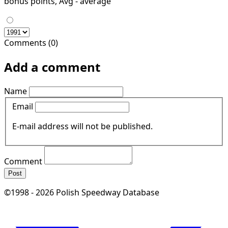
bonus points, Avg - average
Comments (0)
Add a comment
Name
Email
E-mail address will not be published.
Comment
Post
©1998 - 2026 Polish Speedway Database