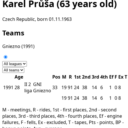
Karel Průša
(63 years old)
Czech Republic, born 01.11.1963
Teams
Gniezno
(1991)
Age
Pos
M
R
1st
2nd
3rd
4th
Ef
F
Ex
T
II
2
GNI
1991
28
33
19
91
24
38
14
6
1
0
8
liga
Gniezno
19
91
24
38
14
6
1
0
8
M - meetings, R - rides, 1st - first places, 2nd - second
places, 3rd - third places, 4th - fourth places, Ef - engine
failures, F - fells, Ex - excluded, T - tapes, Pts - points, BP -