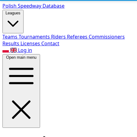
Polish Speed
way Database
Leagues
Teams
Tournaments
Riders
Referees
Commissioners
Results
Licenses
Contact
Log in
Open main menu