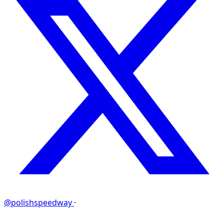
@polishspeedway
·