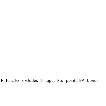
F - fells, Ex - excluded, T - tapes, Pts - points, BP - bonus