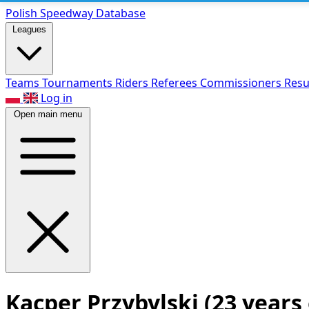
Polish Speed
way Database
Leagues
Teams
Tournaments
Riders
Referees
Commissioners
Resu
Log in
Open main menu
Kacper Przybylski
(23 years 