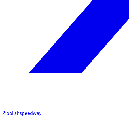
@polishspeedway
·