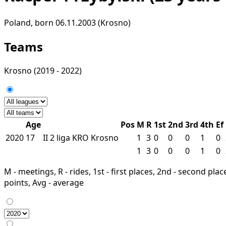
Poland, born 06.11.2003 (Krosno)
Teams
Krosno
(2019 - 2022)
Age
Pos
M
R
1st
2nd
3rd
4th
Ef
2020
17
II
2 liga
KRO
Krosno
1
3
0
0
0
1
0
1
3
0
0
0
1
0
M - meetings, R - rides, 1st - first places, 2nd - second places
points, Avg - average