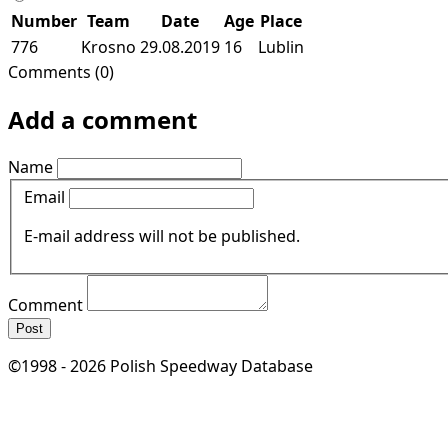
Number
Team
Date
Age
Place
776
Krosno
29.08.2019
16
Lublin
Comments (0)
Add a comment
Name
Email
E-mail address will not be published.
Comment
Post
©1998 - 2026 Polish Speedway Database