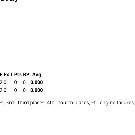
F
Ex
T
Pts
BP
Avg
2
0
0
0
0.000
2
0
0
0
0.000
, 3rd - third places, 4th - fourth places, Ef - engine failures, 