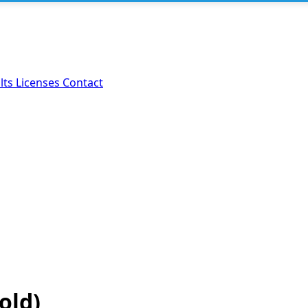
lts
Licenses
Contact
old)