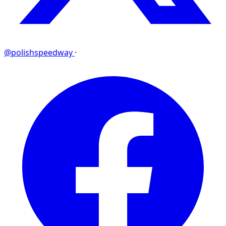
@polishspeedway
·