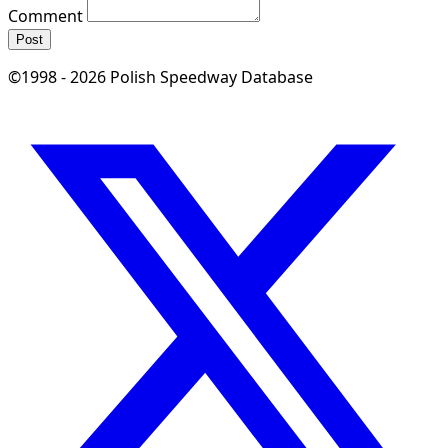
Comment
Post
©1998 - 2026 Polish Speedway Database