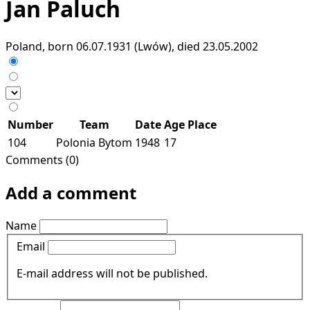
Jan Paluch
Poland, born 06.07.1931 (Lwów), died 23.05.2002
Number
Team
Date
Age
Place
104
Polonia Bytom
1948
17
Comments (0)
Add a comment
Name
Email
E-mail address will not be published.