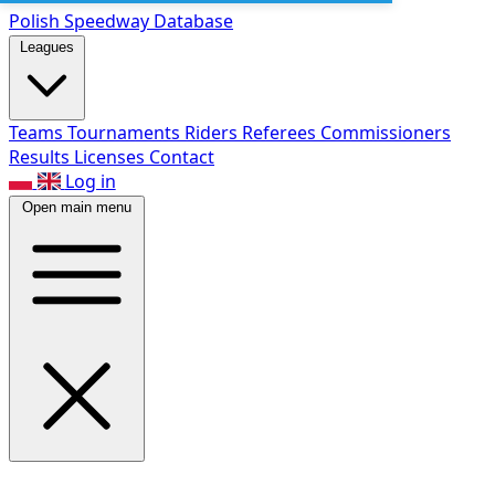
Polish Speed
way Database
Leagues
Teams
Tournaments
Riders
Referees
Commissioners
Results
Licenses
Contact
Log in
Open main menu