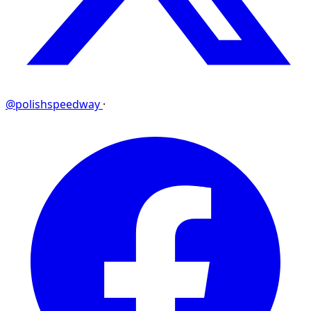
@polishspeedway
·