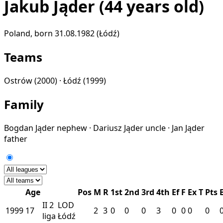
Jakub Jąder
(44 years old)
Poland, born 31.08.1982 (Łódź)
Teams
Ostrów
(2000) ·
Łódź
(1999)
Family
Bogdan Jąder
nephew
·
Dariusz Jąder
uncle
·
Jan Jąder
father
Age
Pos
M
R
1st
2nd
3rd
4th
Ef
F
Ex
T
Pts
II
2
LOD
1999
17
2
3
0
0
0
3
0
0
0
0
liga
Łódź