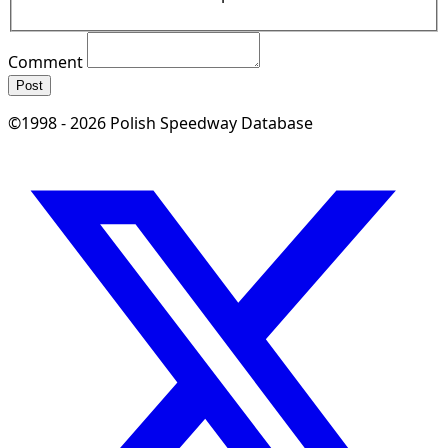
Comment
Post
©1998 - 2026 Polish Speedway Database