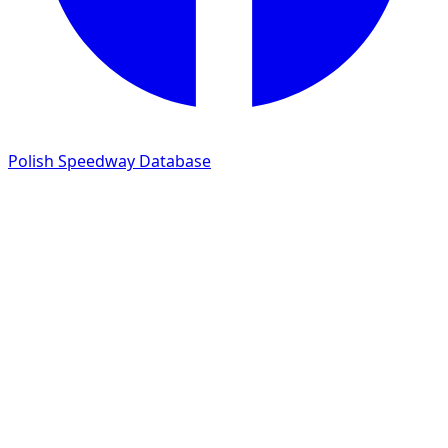
Polish Speedway Database