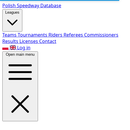
Polish Speed
way Database
Leagues
Teams
Tournaments
Riders
Referees
Commissioners
Results
Licenses
Contact
Log in
Open main menu