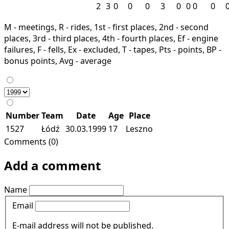
2
3
0
0
0
3
0
0
0
0
M - meetings, R - rides, 1st - first places, 2nd - second
places, 3rd - third places, 4th - fourth places, Ef - engine
failures, F - fells, Ex - excluded, T - tapes, Pts - points, BP -
bonus points, Avg - average
Number
Team
Date
Age
Place
1527
Łódź
30.03.1999
17
Leszno
Comments (0)
Add a comment
Name
Email
E-mail address will not be published.