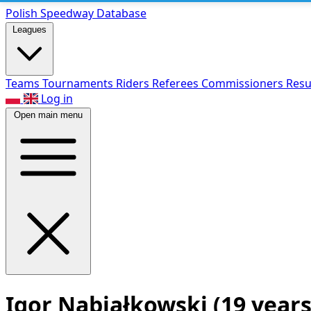
Polish Speed
way Database
Leagues
Teams
Tournaments
Riders
Referees
Commissioners
Resu
Log in
Open main menu
Igor Nabiałkowski
(19 years