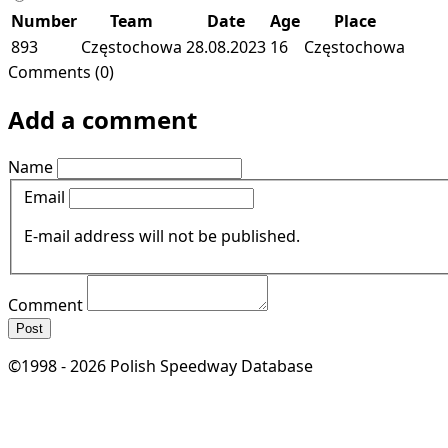
Number
Team
Date
Age
Place
893
Częstochowa
28.08.2023
16
Częstochowa
Comments (0)
Add a comment
Name
Email
E-mail address will not be published.
Comment
Post
©1998 - 2026 Polish Speedway Database