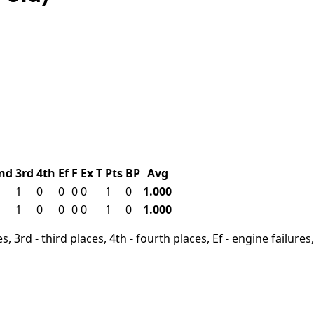
nd
3rd
4th
Ef
F
Ex
T
Pts
BP
Avg
1
0
0
0
0
1
0
1.000
1
0
0
0
0
1
0
1.000
, 3rd - third places, 4th - fourth places, Ef - engine failures, 