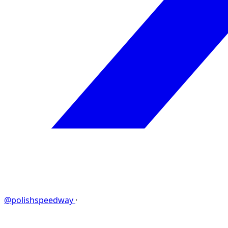
@polishspeedway
·