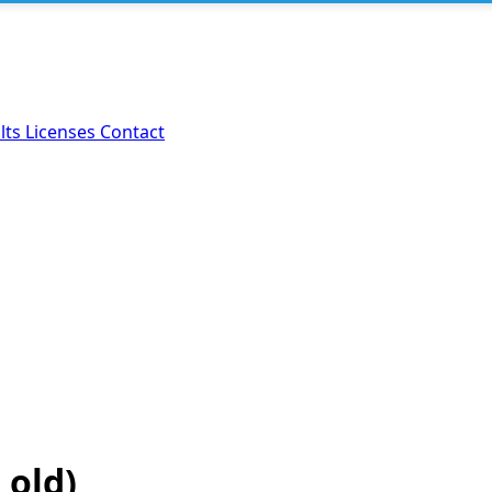
lts
Licenses
Contact
 old)