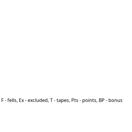
F - fells, Ex - excluded, T - tapes, Pts - points, BP - bonus