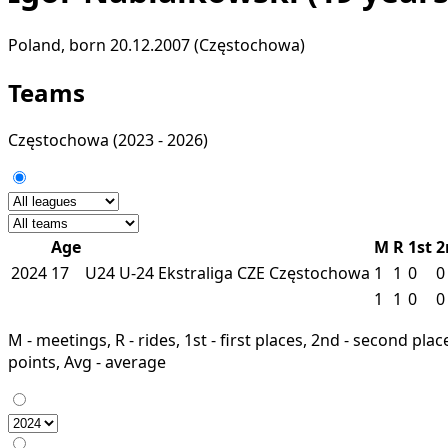
Poland, born 20.12.2007 (Częstochowa)
Teams
Częstochowa
(2023 - 2026)
Age
M
R
1st
2
2024
17
U24
U-24 Ekstraliga
CZE
Częstochowa
1
1
0
0
1
1
0
0
M - meetings, R - rides, 1st - first places, 2nd - second places
points, Avg - average