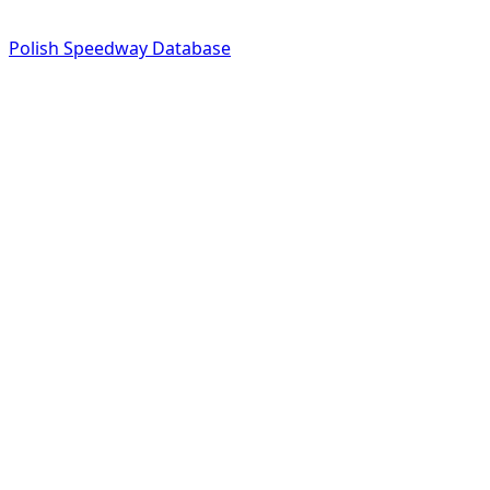
Polish Speedway Database