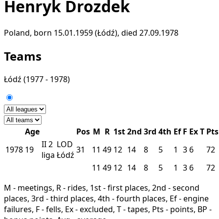
Henryk Drozdek
Poland, born 15.01.1959 (Łódź), died 27.09.1978
Teams
Łódź
(1977 - 1978)
Age
Pos
M
R
1st
2nd
3rd
4th
Ef
F
Ex
T
Pts
II
2
LOD
1978
19
31
11
49
12
14
8
5
1
3
6
72
liga
Łódź
11
49
12
14
8
5
1
3
6
72
M - meetings, R - rides, 1st - first places, 2nd - second
places, 3rd - third places, 4th - fourth places, Ef - engine
failures, F - fells, Ex - excluded, T - tapes, Pts - points, BP -