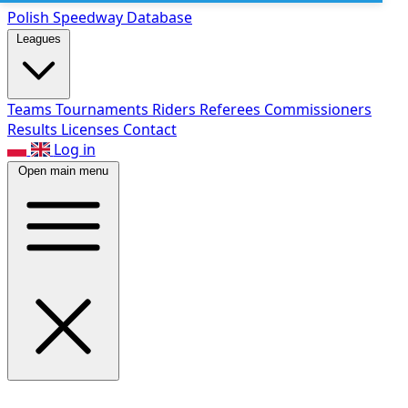
Polish Speed
way Database
Leagues
Teams
Tournaments
Riders
Referees
Commissioners
Results
Licenses
Contact
Log in
Open main menu