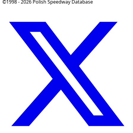
©1998 - 2026 Polish Speedway Database