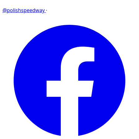
@polishspeedway
·