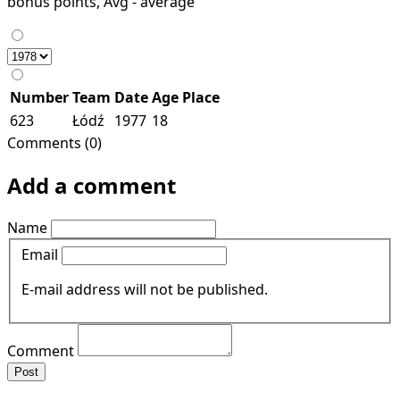
bonus points, Avg - average
Number
Team
Date
Age
Place
623
Łódź
1977
18
Comments (0)
Add a comment
Name
Email
E-mail address will not be published.
Comment
Post