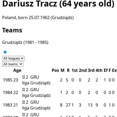
Dariusz Tracz
(64 years old)
Poland, born 25.07.1962 (Grudziądz)
Teams
Grudziądz
(1981 - 1985)
Age
Pos
M
R
1st
2nd
3rd
4th
Ef
F
Ex
II
2
GRU
1985
23
2
5
0
0
2
2
1
0
0
liga
Grudziądz
II
2
GRU
1984
22
1
2
0
0
2
0
0
0
0
liga
Grudziądz
II
2
GRU
1983
21
8
27
1
3
13
9
0
1
0
liga
Grudziądz
II
2
GRU