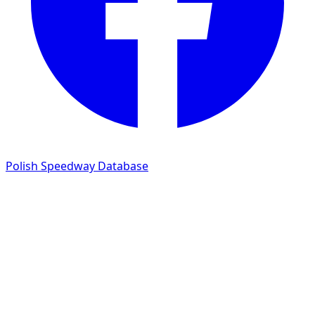
Polish Speedway Database