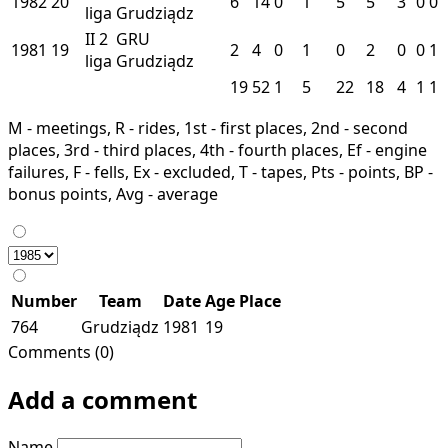
1982
20
6
14
0
1
5
5
3
0
0
liga
Grudziądz
II
2
GRU
1981
19
2
4
0
1
0
2
0
0
1
liga
Grudziądz
19
52
1
5
22
18
4
1
1
M - meetings, R - rides, 1st - first places, 2nd - second
places, 3rd - third places, 4th - fourth places, Ef - engine
failures, F - fells, Ex - excluded, T - tapes, Pts - points, BP -
bonus points, Avg - average
Number
Team
Date
Age
Place
764
Grudziądz
1981
19
Comments (0)
Add a comment
Name