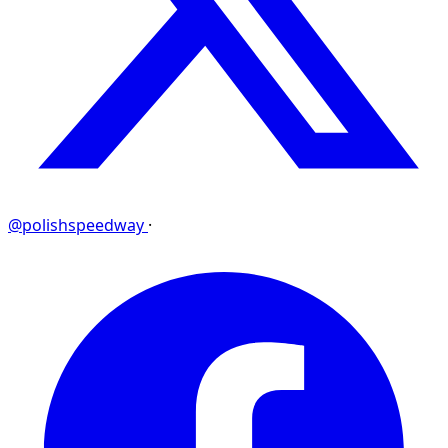
@polishspeedway
·