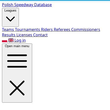
Polish Speed
way Database
Leagues
Teams
Tournaments
Riders
Referees
Commissioners
Results
Licenses
Contact
Log in
Open main menu