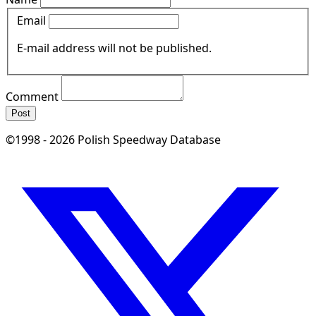
Email
E-mail address will not be published.
Comment
Post
©1998 - 2026 Polish Speedway Database