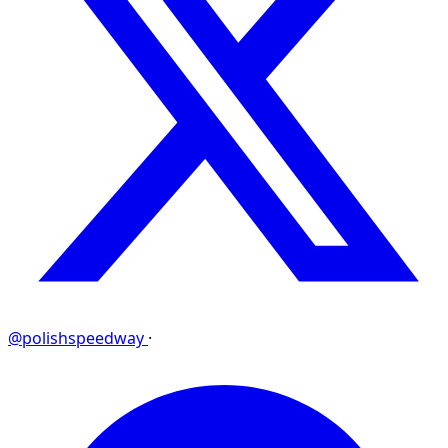
@polishspeedway
·