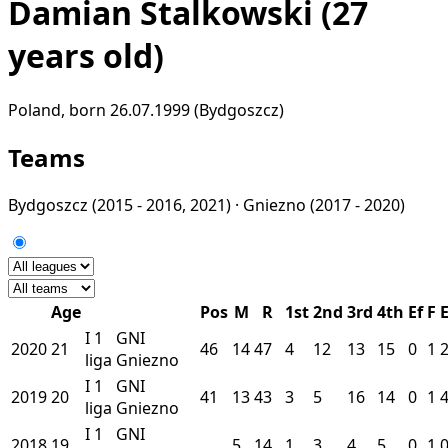
Damian Stalkowski
(27
years old)
Poland, born 26.07.1999 (Bydgoszcz)
Teams
Bydgoszcz
(2015 - 2016, 2021) ·
Gniezno
(2017 - 2020)
Age
Pos
M
R
1st
2nd
3rd
4th
Ef
F
I
1
GNI
2020
21
46
14
47
4
12
13
15
0
1
liga
Gniezno
I
1
GNI
2019
20
41
13
43
3
5
16
14
0
1
liga
Gniezno
I
1
GNI
2018
19
5
14
1
3
4
5
0
1