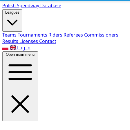
Polish Speed
way Database
Leagues
Teams
Tournaments
Riders
Referees
Commissioners
Results
Licenses
Contact
Log in
Open main menu