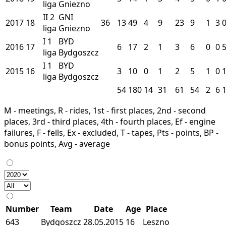
liga
Gniezno
II
2
GNI
2017
18
36
13
49
4
9
23
9
1
3
liga
Gniezno
I
1
BYD
2016
17
6
17
2
1
3
6
0
0
liga
Bydgoszcz
I
1
BYD
2015
16
3
10
0
1
2
5
1
0
liga
Bydgoszcz
54
180
14
31
61
54
2
6
M - meetings, R - rides, 1st - first places, 2nd - second
places, 3rd - third places, 4th - fourth places, Ef - engine
failures, F - fells, Ex - excluded, T - tapes, Pts - points, BP -
bonus points, Avg - average
Number
Team
Date
Age
Place
643
Bydgoszcz
28.05.2015
16
Leszno