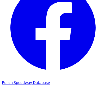
Polish Speedway Database