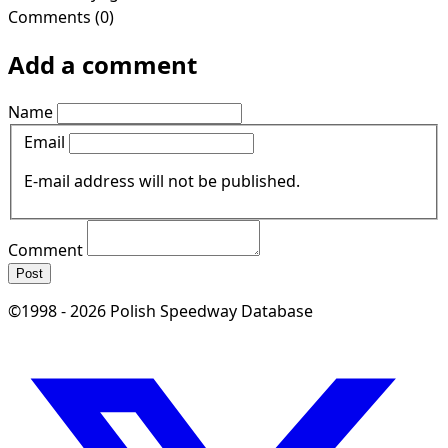
Comments (0)
Add a comment
Name
Email
E-mail address will not be published.
Comment
Post
©1998 - 2026 Polish Speedway Database