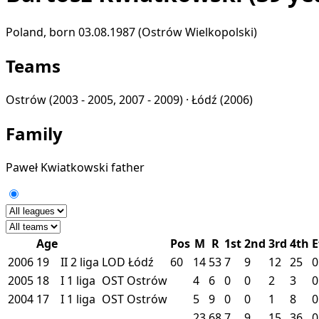
Poland, born 03.08.1987 (Ostrów Wielkopolski)
Teams
Ostrów
(2003 - 2005, 2007 - 2009) ·
Łódź
(2006)
Family
Paweł Kwiatkowski
father
Age
Pos
M
R
1st
2nd
3rd
4th
E
2006
19
II
2 liga
LOD
Łódź
60
14
53
7
9
12
25
0
2005
18
I
1 liga
OST
Ostrów
4
6
0
0
2
3
0
2004
17
I
1 liga
OST
Ostrów
5
9
0
0
1
8
0
23
68
7
9
15
36
0