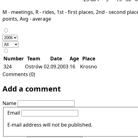
M - meetings, R - rides, 1st - first places, 2nd - second places
points, Avg - average
Number
Team
Date
Age
Place
324
Ostrów
02.09.2003
16
Krosno
Comments (0)
Add a comment
Name
Email
E-mail address will not be published.