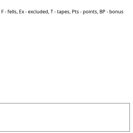
F - fells, Ex - excluded, T - tapes, Pts - points, BP - bonus