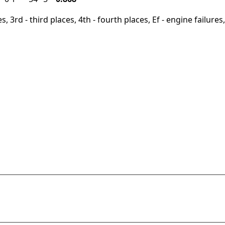
, 3rd - third places, 4th - fourth places, Ef - engine failures, 