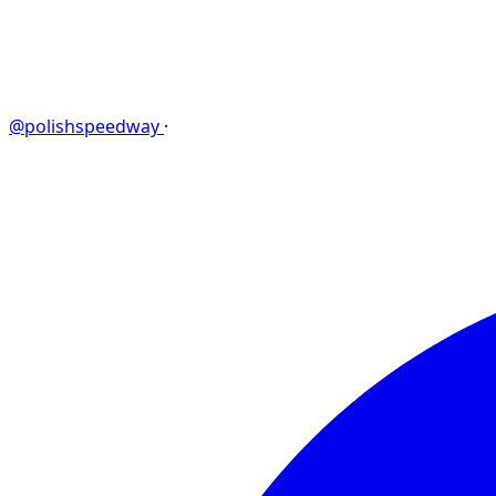
@polishspeedway
·