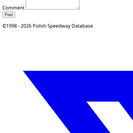
Comment
Post
©1998 - 2026 Polish Speedway Database