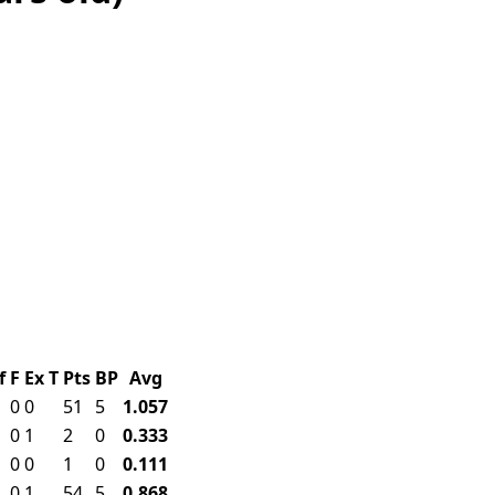
f
F
Ex
T
Pts
BP
Avg
0
0
51
5
1.057
0
1
2
0
0.333
0
0
1
0
0.111
0
1
54
5
0.868