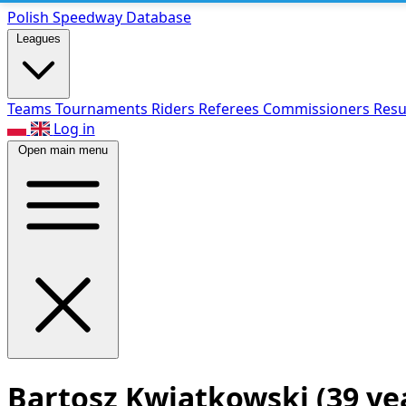
Polish Speed
way Database
Leagues
Teams
Tournaments
Riders
Referees
Commissioners
Resu
Log in
Open main menu
Bartosz Kwiatkowski
(39 ye