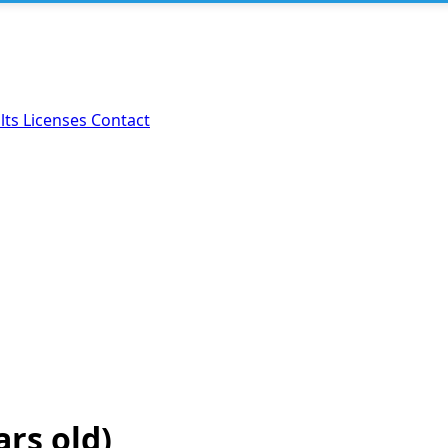
lts
Licenses
Contact
ars old)