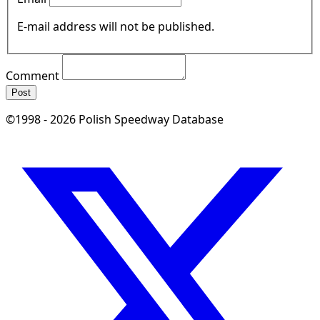
E-mail address will not be published.
Comment
Post
©1998 - 2026 Polish Speedway Database