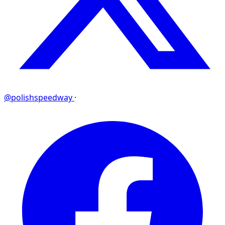
@polishspeedway
·