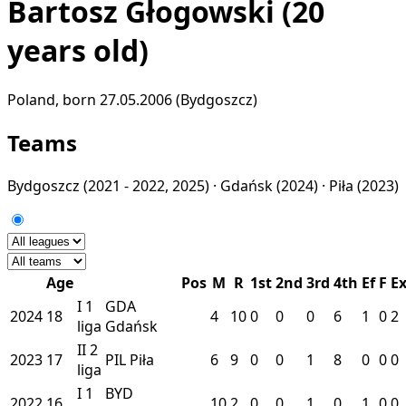
Bartosz Głogowski
(20
years old)
Poland, born 27.05.2006 (Bydgoszcz)
Teams
Bydgoszcz
(2021 - 2022, 2025) ·
Gdańsk
(2024) ·
Piła
(2023)
Age
Pos
M
R
1st
2nd
3rd
4th
Ef
F
E
I
1
GDA
2024
18
4
10
0
0
0
6
1
0
2
liga
Gdańsk
II
2
2023
17
PIL
Piła
6
9
0
0
1
8
0
0
0
liga
I
1
BYD
2022
16
10
2
0
0
1
0
1
0
0