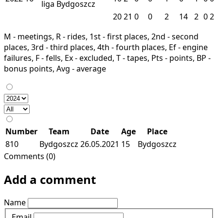
liga
Bydgoszcz
20
21
0
0
2
14
2
0
2
M - meetings, R - rides, 1st - first places, 2nd - second
places, 3rd - third places, 4th - fourth places, Ef - engine
failures, F - fells, Ex - excluded, T - tapes, Pts - points, BP -
bonus points, Avg - average
Number
Team
Date
Age
Place
810
Bydgoszcz
26.05.2021
15
Bydgoszcz
Comments (0)
Add a comment
Name
Email