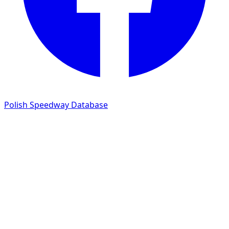
Polish Speedway Database