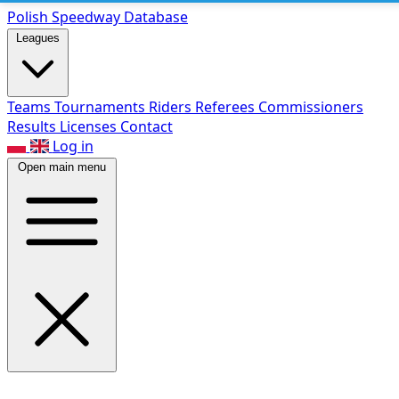
Polish Speed
way Database
Leagues
Teams
Tournaments
Riders
Referees
Commissioners
Results
Licenses
Contact
Log in
Open main menu