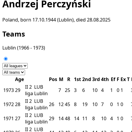
Andrzej Perczyński
Poland, born 17.10.1944 (Lublin), died 28.08.2025
Teams
Lublin
(1966 - 1973)
Age
Pos
M
R
1st
2nd
3rd
4th
Ef
F
Ex
T
II
2
LUB
1973
29
7
25
3
6
10
4
1
0
1
liga
Lublin
II
2
LUB
1972
28
26
12
45
8
19
10
7
0
1
0
liga
Lublin
II
2
LUB
1971
27
29
14
48
14
11
8
10
4
1
0
liga
Lublin
II
2
LUB