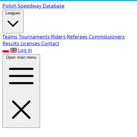
Polish Speed
way Database
Leagues
Teams
Tournaments
Riders
Referees
Commissioners
Results
Licenses
Contact
Log in
Open main menu