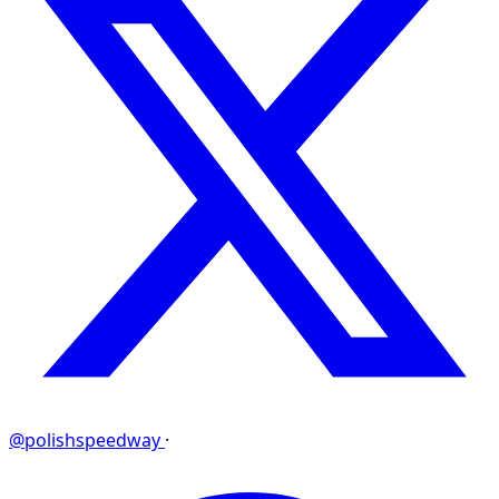
@polishspeedway
·