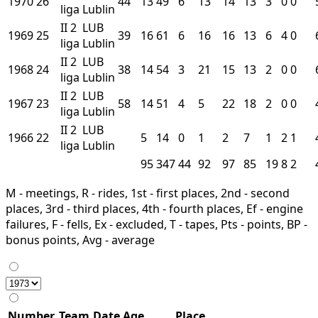
1970
26
44
13
49
6
13
14
13
3
0
0
liga
Lublin
II
2
LUB
1969
25
39
16
61
6
16
16
13
6
4
0
liga
Lublin
II
2
LUB
1968
24
38
14
54
3
21
15
13
2
0
0
liga
Lublin
II
2
LUB
1967
23
58
14
51
4
5
22
18
2
0
0
liga
Lublin
II
2
LUB
1966
22
5
14
0
1
2
7
1
2
1
liga
Lublin
95
347
44
92
97
85
19
8
2
M - meetings, R - rides, 1st - first places, 2nd - second
places, 3rd - third places, 4th - fourth places, Ef - engine
failures, F - fells, Ex - excluded, T - tapes, Pts - points, BP -
bonus points, Avg - average
Number
Team
Date
Age
Place