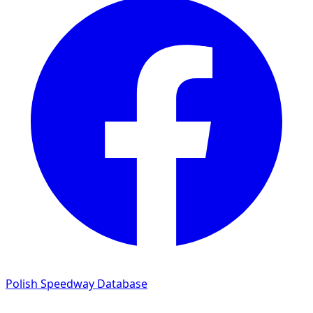
Polish Speedway Database