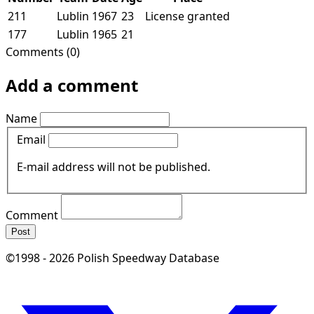
211
Lublin
1967
23
License granted
177
Lublin
1965
21
Comments (0)
Add a comment
Name
Email
E-mail address will not be published.
Comment
Post
©1998 - 2026 Polish Speedway Database