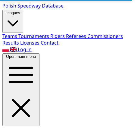
Polish Speed
way Database
Leagues
Teams
Tournaments
Riders
Referees
Commissioners
Results
Licenses
Contact
Log in
Open main menu