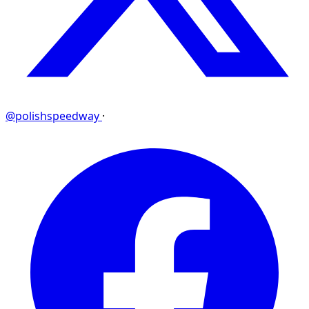
@polishspeedway
·