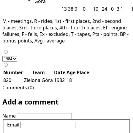
Góra
13
38
0
0
10
24
0
3
1
M - meetings, R - rides, 1st - first places, 2nd - second
places, 3rd - third places, 4th - fourth places, Ef - engine
failures, F - fells, Ex - excluded, T - tapes, Pts - points, BP -
bonus points, Avg - average
Number
Team
Date
Age
Place
820
Zielona Góra
1982
18
Comments (0)
Add a comment
Name
Email