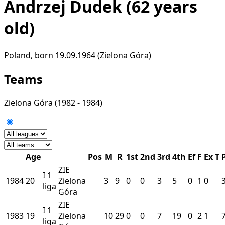
Andrzej Dudek
(62 years
old)
Poland, born 19.09.1964 (Zielona Góra)
Teams
Zielona Góra
(1982 - 1984)
Age
Pos
M
R
1st
2nd
3rd
4th
Ef
F
Ex
T
ZIE
I
1
1984
20
Zielona
3
9
0
0
3
5
0
1
0
liga
Góra
ZIE
I
1
1983
19
Zielona
10
29
0
0
7
19
0
2
1
liga