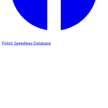
Polish Speedway Database