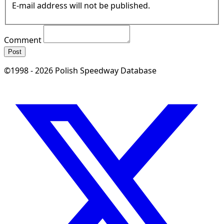
E-mail address will not be published.
Comment
Post
©1998 - 2026 Polish Speedway Database