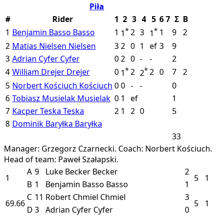
Piła
#
Rider
1
2
3
4
5
6
7
Σ
B
*
*
1
Benjamin Basso
Basso
1
2
3
1
9
2
1
1
2
Matias Nielsen
Nielsen
3
2
0
1
ef
3
9
3
Adrian Cyfer
Cyfer
0
2
0
-
-
2
*
*
4
William Drejer
Drejer
0
2
2
0
7
2
1
2
5
Norbert Kościuch
Kościuch
0
0
-
-
0
6
Tobiasz Musielak
Musielak
0
1
ef
1
7
Kacper Teska
Teska
2
1
2
0
5
8
Dominik Baryłka
Baryłka
33
Manager: Grzegorz Czarnecki.
Coach: Norbert Kościuch.
Head of team: Paweł Szałapski.
A
9
Luke Becker
Becker
2
1
5
1
B
1
Benjamin Basso
Basso
1
C
11
Robert Chmiel
Chmiel
3
69.66
5
1
D
3
Adrian Cyfer
Cyfer
0