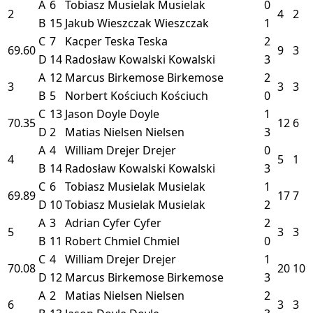
A
6
Tobiasz Musielak
Musielak
0
2
4
2
B
15
Jakub Wieszczak
Wieszczak
1
C
7
Kacper Teska
Teska
2
69.60
9
3
D
14
Radosław Kowalski
Kowalski
3
A
12
Marcus Birkemose
Birkemose
2
3
3
3
B
5
Norbert Kościuch
Kościuch
0
C
13
Jason Doyle
Doyle
1
70.35
12
6
D
2
Matias Nielsen
Nielsen
3
A
4
William Drejer
Drejer
0
4
5
1
B
14
Radosław Kowalski
Kowalski
3
C
6
Tobiasz Musielak
Musielak
1
69.89
17
7
D
10
Tobiasz Musielak
Musielak
2
A
3
Adrian Cyfer
Cyfer
2
5
3
3
B
11
Robert Chmiel
Chmiel
0
C
4
William Drejer
Drejer
1
70.08
20
10
D
12
Marcus Birkemose
Birkemose
3
A
2
Matias Nielsen
Nielsen
2
6
3
3