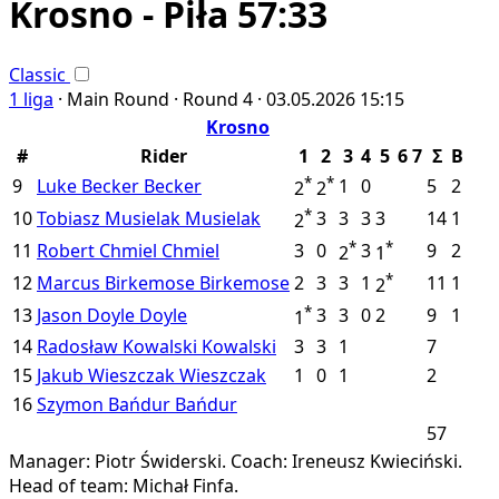
Krosno - Piła 57:33
Classic
1 liga
·
Main Round ·
Round 4 ·
03.05.2026
15:15
Krosno
#
Rider
1
2
3
4
5
6
7
Σ
B
*
*
9
Luke Becker
Becker
1
0
5
2
2
2
*
10
Tobiasz Musielak
Musielak
3
3
3
3
14
1
2
*
*
11
Robert Chmiel
Chmiel
3
0
3
9
2
2
1
*
12
Marcus Birkemose
Birkemose
2
3
3
1
11
1
2
*
13
Jason Doyle
Doyle
3
3
0
2
9
1
1
14
Radosław Kowalski
Kowalski
3
3
1
7
15
Jakub Wieszczak
Wieszczak
1
0
1
2
16
Szymon Bańdur
Bańdur
57
Manager: Piotr Świderski.
Coach: Ireneusz Kwieciński.
Head of team: Michał Finfa.