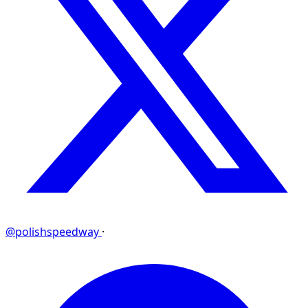
@polishspeedway
·