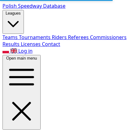
Polish Speed
way Database
Leagues
Teams
Tournaments
Riders
Referees
Commissioners
Results
Licenses
Contact
Log in
Open main menu