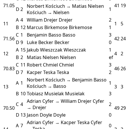
71.05
41
19
Norbert Kościuch → Matias Nielsen
D
2
1
Kościuch → Nielsen
A
4
William Drejer
Drejer
2
11
1
5
B
12
Marcus Birkemose
Birkemose
1
C
1
Benjamin Basso
Basso
3
71.56
42
24
D
9
Luke Becker
Becker
0
A
15
Jakub Wieszczak
Wieszczak
1
12
4
2
B
2
Matias Nielsen
Nielsen
ef
C
11
Robert Chmiel
Chmiel
3
70.83
46
26
D
7
Kacper Teska
Teska
2
Norbert Kościuch → Benjamin Basso
A
1
1
Kościuch → Basso
13
3
3
B
10
Tobiasz Musielak
Musielak
3
Adrian Cyfer → William Drejer
Cyfer
C
4
2
→ Drejer
70.50
49
29
D
13
Jason Doyle
Doyle
0
Adrian Cyfer → Kacper Teska
Cyfer
A
7
0
→ Teska