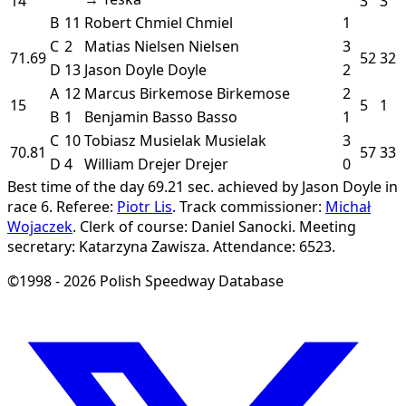
14
3
3
B
11
Robert Chmiel
Chmiel
1
C
2
Matias Nielsen
Nielsen
3
71.69
52
32
D
13
Jason Doyle
Doyle
2
A
12
Marcus Birkemose
Birkemose
2
15
5
1
B
1
Benjamin Basso
Basso
1
C
10
Tobiasz Musielak
Musielak
3
70.81
57
33
D
4
William Drejer
Drejer
0
Best time of the day 69.21 sec. achieved by Jason Doyle in
race 6.
Referee:
Piotr Lis
.
Track commissioner:
Michał
Wojaczek
.
Clerk of course: Daniel Sanocki.
Meeting
secretary: Katarzyna Zawisza.
Attendance: 6523.
©1998 - 2026 Polish Speedway Database