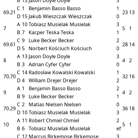
B
13
Jason Doyle
Doyle
3
C
1
Benjamin Basso
Basso
1
69.21
23
13
D
15
Jakub Wieszczak
Wieszczak
0
A
10
Tobiasz Musielak
Musielak
3
7
5
1
B
7
Kacper Teska
Teska
1
C
9
Luke Becker
Becker
2
69.61
28
14
D
5
Norbert Kościuch
Kościuch
0
A
13
Jason Doyle
Doyle
3
8
4
2
B
3
Adrian Cyfer
Cyfer
0
C
14
Radosław Kowalski
Kowalski
1
70.70
32
16
D
4
William Drejer
Drejer
2
A
1
Benjamin Basso
Basso
2
9
4
2
B
9
Luke Becker
Becker
1
C
2
Matias Nielsen
Nielsen
0
70.29
36
18
D
10
Tobiasz Musielak
Musielak
3
A
11
Robert Chmiel
Chmiel
2
10
5
1
B
6
Tobiasz Musielak
Musielak
ef
C
12
Marcus Birkemose
Birkemose
3