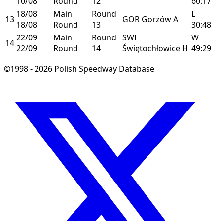
10/08
Round
12
60:17
18/08
Main
Round
L
13
GOR
Gorzów
A
18/08
Round
13
30:48
22/09
Main
Round
SWI
W
14
22/09
Round
14
Świętochłowice
H
49:29
©1998 - 2026 Polish Speedway Database