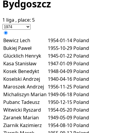
Bydgoszcz
1 liga
, place:
5
Bewicz Lech
1954-01-14
Poland
Bukiej Paweł
1955-10-29
Poland
Glücklich Henryk
1945-01-22
Poland
Kasa Stanisław
1947-01-09
Poland
Kosek Benedykt
1948-04-09
Poland
Koselski Andrzej
1940-04-16
Poland
Maroszek Andrzej
1956-11-25
Poland
Michaliszyn Marian
1949-06-18
Poland
Pubanc Tadeusz
1950-12-15
Poland
Witwicki Ryszard
1954-05-20
Poland
Zaranek Marian
1949-05-09
Poland
Ziarnik Kazimierz
1954-08-10
Poland
Ziarnik Marek
1955-09-12
Poland