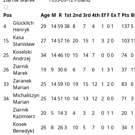
Pos
Age
M
R
1st
2nd
3rd
4th
Ef
F
Ex
T
Pts
B
Glücklich
4
29
14
59
38
8
7
4
1
0
1
137
5
Henryk
Kasa
15
27
14
57
16
20
15
1
3
2
0
103
1
Stanisław
Koselski
25
34
14
46
10
15
14
7
0
0
0
74
0
Andrzej
Ziarnik
26
19
9
30
6
6
7
6
1
3
1
37
1
Marek
Zaranek
33
25
14
59
10
19
15
12
1
2
0
83
6
Marian
Michaliszyn
34
25
14
51
10
14
13
12
2
0
0
71
3
Marian
Ziarnik
20
5
14
3
4
3
2
0
1
1
20
1
Kazimierz
Kosek
26
8
26
3
10
5
7
0
1
0
34
1
Benedykt