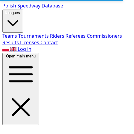
Polish Speed
way Database
Leagues
Teams
Tournaments
Riders
Referees
Commissioners
Results
Licenses
Contact
Log in
Open main menu