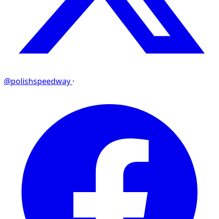
@polishspeedway
·