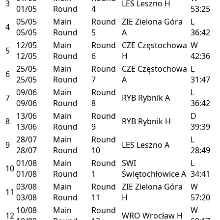
3
LES
Leszno
H
01/05
Round
4
53:25
05/05
Main
Round
ZIE
Zielona Góra
L
4
05/05
Round
5
A
36:42
12/05
Main
Round
CZE
Częstochowa
W
5
12/05
Round
6
H
42:36
25/05
Main
Round
CZE
Częstochowa
L
6
25/05
Round
7
A
31:47
09/06
Main
Round
L
7
RYB
Rybnik
A
09/06
Round
8
36:42
13/06
Main
Round
D
8
RYB
Rybnik
H
13/06
Round
9
39:39
28/07
Main
Round
L
9
LES
Leszno
A
28/07
Round
10
28:49
01/08
Main
Round
SWI
L
10
01/08
Round
1
Świętochłowice
A
34:41
03/08
Main
Round
ZIE
Zielona Góra
W
11
03/08
Round
11
H
57:20
10/08
Main
Round
W
12
WRO
Wrocław
H