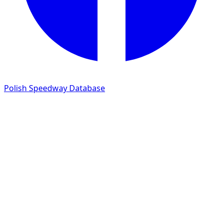
Polish Speedway Database