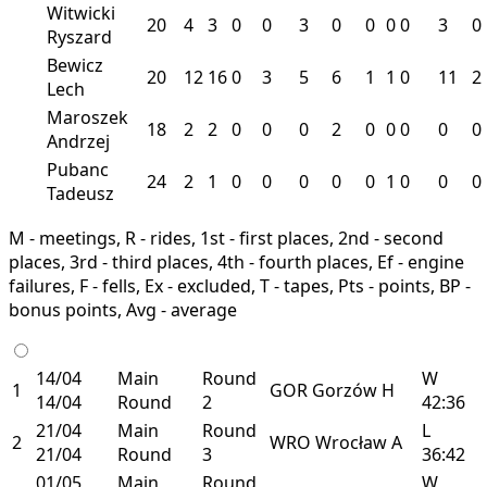
Witwicki
20
4
3
0
0
3
0
0
0
0
3
0
Ryszard
Bewicz
20
12
16
0
3
5
6
1
1
0
11
2
Lech
Maroszek
18
2
2
0
0
0
2
0
0
0
0
0
Andrzej
Pubanc
24
2
1
0
0
0
0
0
1
0
0
0
Tadeusz
M - meetings, R - rides, 1st - first places, 2nd - second
places, 3rd - third places, 4th - fourth places, Ef - engine
failures, F - fells, Ex - excluded, T - tapes, Pts - points, BP -
bonus points, Avg - average
14/04
Main
Round
W
1
GOR
Gorzów
H
14/04
Round
2
42:36
21/04
Main
Round
L
2
WRO
Wrocław
A
21/04
Round
3
36:42
01/05
Main
Round
W