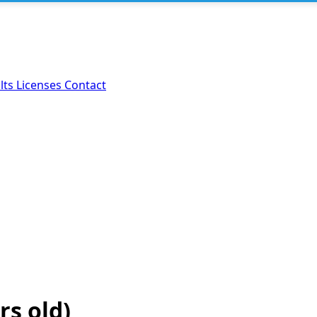
lts
Licenses
Contact
rs old)