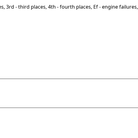
, 3rd - third places, 4th - fourth places, Ef - engine failures, 