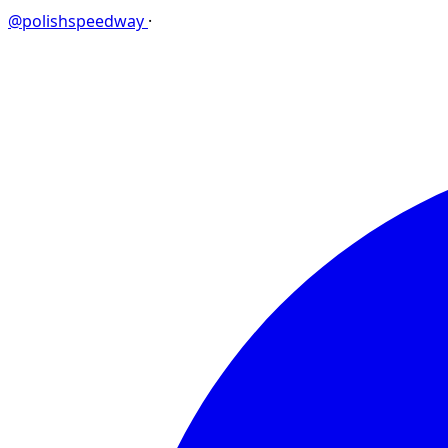
@polishspeedway
·