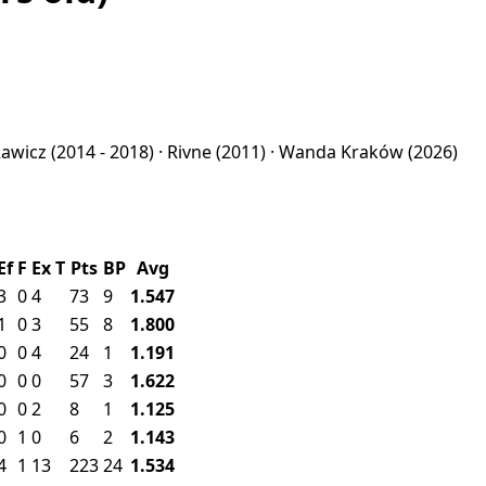
Rawicz
(2014 - 2018) ·
Rivne
(2011) ·
Wanda Kraków
(2026)
Ef
F
Ex
T
Pts
BP
Avg
3
0
4
73
9
1.547
1
0
3
55
8
1.800
0
0
4
24
1
1.191
0
0
0
57
3
1.622
0
0
2
8
1
1.125
0
1
0
6
2
1.143
4
1
13
223
24
1.534