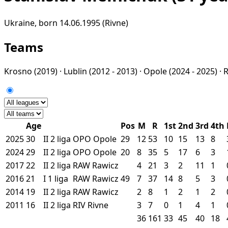
Ukraine, born 14.06.1995 (Rivne)
Teams
Krosno
(2019) ·
Lublin
(2012 - 2013) ·
Opole
(2024 - 2025) ·
Age
Pos
M
R
1st
2nd
3rd
4th
2025
30
II
2 liga
OPO
Opole
29
12
53
10
15
13
8
2024
29
II
2 liga
OPO
Opole
20
8
35
5
17
6
3
2017
22
II
2 liga
RAW
Rawicz
4
21
3
2
11
1
2016
21
I
1 liga
RAW
Rawicz
49
7
37
14
8
5
3
2014
19
II
2 liga
RAW
Rawicz
2
8
1
2
1
2
2011
16
II
2 liga
RIV
Rivne
3
7
0
1
4
1
36
161
33
45
40
18