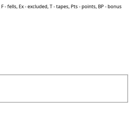
F - fells, Ex - excluded, T - tapes, Pts - points, BP - bonus