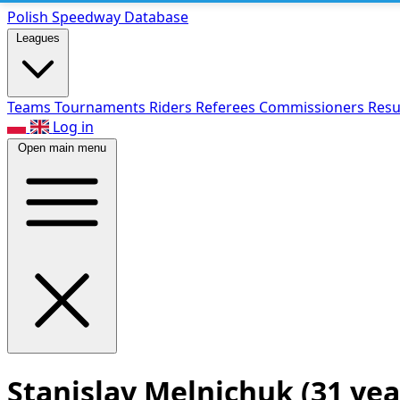
Polish Speed
way Database
Leagues
Teams
Tournaments
Riders
Referees
Commissioners
Resu
Log in
Open main menu
Stanislav Melnichuk
(31 yea