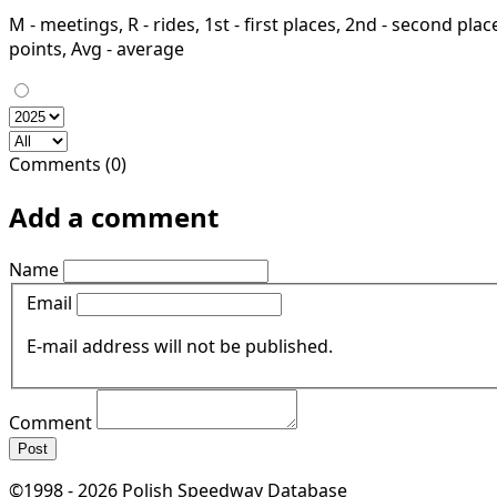
M - meetings, R - rides, 1st - first places, 2nd - second places
points, Avg - average
Comments (0)
Add a comment
Name
Email
E-mail address will not be published.
Comment
Post
©1998 - 2026 Polish Speedway Database