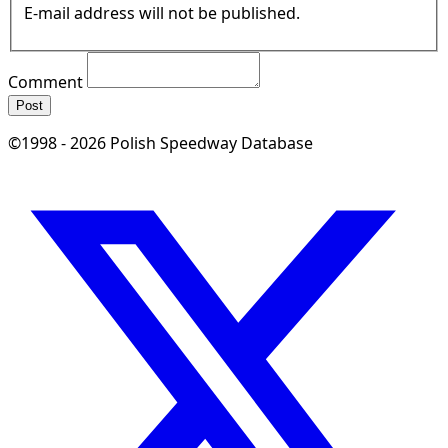
E-mail address will not be published.
Comment
Post
©1998 - 2026 Polish Speedway Database