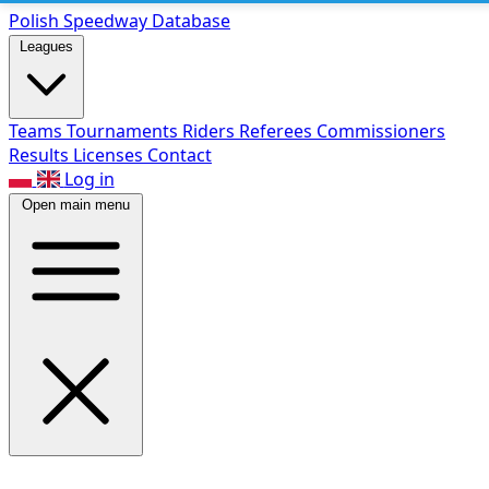
Polish Speed
way Database
Leagues
Teams
Tournaments
Riders
Referees
Commissioners
Results
Licenses
Contact
Log in
Open main menu