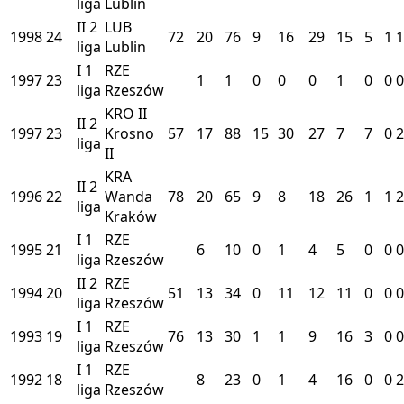
liga
Lublin
II
2
LUB
1998
24
72
20
76
9
16
29
15
5
1
1
liga
Lublin
I
1
RZE
1997
23
1
1
0
0
0
1
0
0
0
liga
Rzeszów
KRO II
II
2
1997
23
Krosno
57
17
88
15
30
27
7
7
0
2
liga
II
KRA
II
2
1996
22
Wanda
78
20
65
9
8
18
26
1
1
2
liga
Kraków
I
1
RZE
1995
21
6
10
0
1
4
5
0
0
0
liga
Rzeszów
II
2
RZE
1994
20
51
13
34
0
11
12
11
0
0
0
liga
Rzeszów
I
1
RZE
1993
19
76
13
30
1
1
9
16
3
0
0
liga
Rzeszów
I
1
RZE
1992
18
8
23
0
1
4
16
0
0
2
liga
Rzeszów