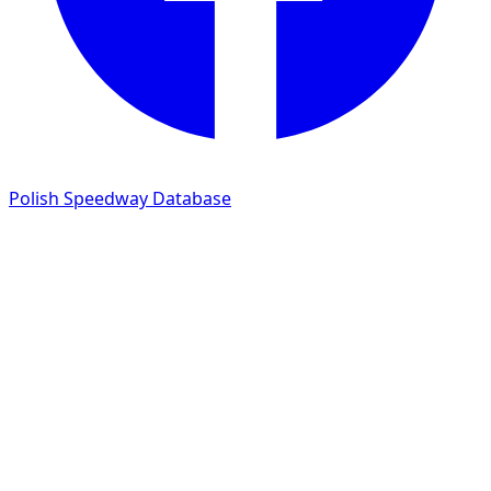
Polish Speedway Database