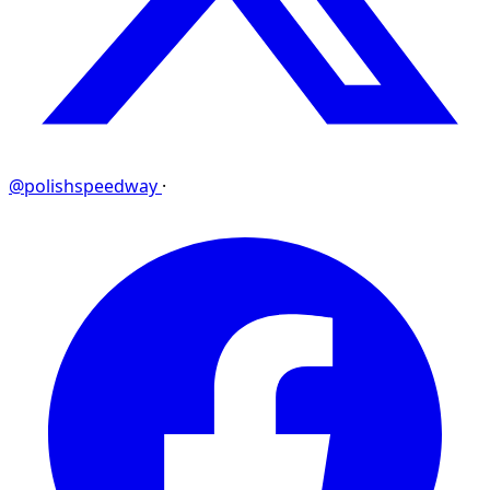
@polishspeedway
·