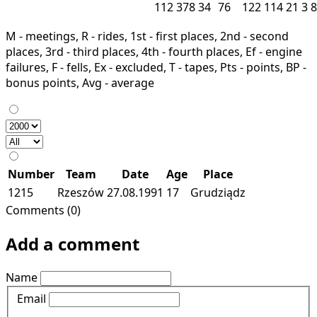
112
378
34
76
122
114
21
3
8
M - meetings, R - rides, 1st - first places, 2nd - second
places, 3rd - third places, 4th - fourth places, Ef - engine
failures, F - fells, Ex - excluded, T - tapes, Pts - points, BP -
bonus points, Avg - average
Number
Team
Date
Age
Place
1215
Rzeszów
27.08.1991
17
Grudziądz
Comments (0)
Add a comment
Name
Email