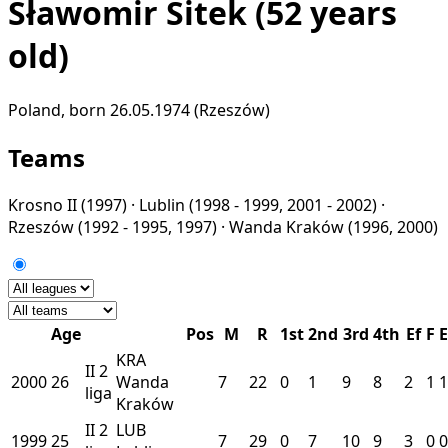
Sławomir Sitek
(52 years
old)
Poland, born 26.05.1974 (Rzeszów)
Teams
Krosno II
(1997) ·
Lublin
(1998 - 1999, 2001 - 2002) ·
Rzeszów
(1992 - 1995, 1997) ·
Wanda Kraków
(1996, 2000)
Age
Pos
M
R
1st
2nd
3rd
4th
Ef
F
E
KRA
II
2
2000
26
Wanda
7
22
0
1
9
8
2
1
1
liga
Kraków
II
2
LUB
1999
25
7
29
0
7
10
9
3
0
0