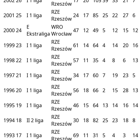
2002
26
I
1 liga
17
20
105
39
33
21
7
Rzeszów
RZE
2001
25
I
1 liga
24
17
85
25
22
27
6
Rzeszów
E
WRO
2000
24
47
12
49
5
12
15
12
Ekstraliga
Wrocław
RZE
1999
23
I
1 liga
61
14
64
4
14
20
16
Rzeszów
RZE
1998
22
I
1 liga
57
11
35
4
8
6
13
Rzeszów
RZE
1997
21
I
1 liga
34
17
60
7
19
23
5
Rzeszów
RZE
1996
20
I
1 liga
56
18
66
2
15
28
13
Rzeszów
RZE
1995
19
I
1 liga
46
15
64
13
14
16
14
Rzeszów
RZE
1994
18
II
2 liga
30
18
82
25
23
18
8
Rzeszów
RZE
1993
17
I
1 liga
69
11
31
5
4
3
14
Rzeszów