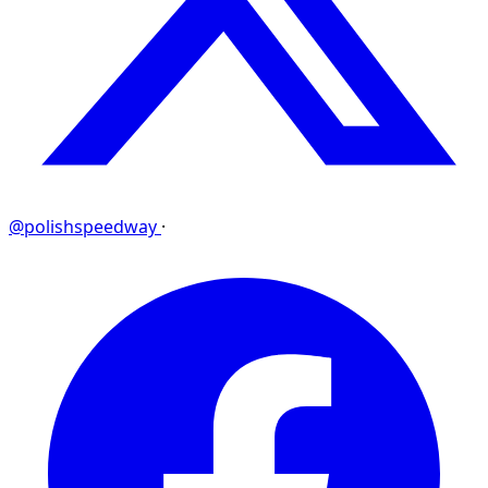
@polishspeedway
·