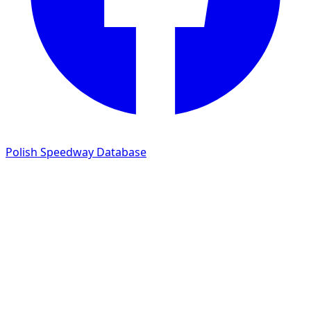
Polish Speedway Database