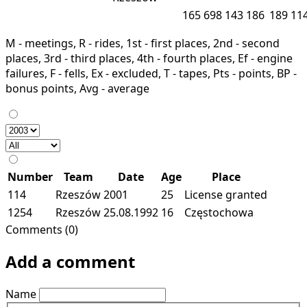
165
698
143
186
189
11
M - meetings, R - rides, 1st - first places, 2nd - second
places, 3rd - third places, 4th - fourth places, Ef - engine
failures, F - fells, Ex - excluded, T - tapes, Pts - points, BP -
bonus points, Avg - average
Number
Team
Date
Age
Place
114
Rzeszów
2001
25
License granted
1254
Rzeszów
25.08.1992
16
Częstochowa
Comments (0)
Add a comment
Name