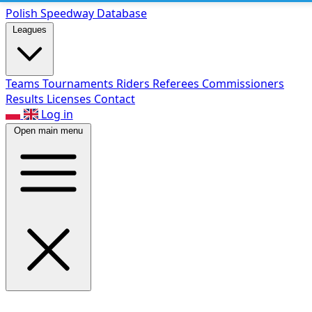
Polish Speed
way Database
Leagues
Teams
Tournaments
Riders
Referees
Commissioners
Results
Licenses
Contact
Log in
Open main menu