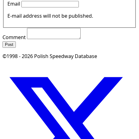
Email
E-mail address will not be published.
Comment
Post
©1998 - 2026 Polish Speedway Database