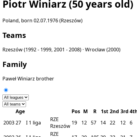
Piotr Winiarz
(50 years old)
Poland, born 02.07.1976 (Rzeszów)
Teams
Rzeszów
(1992 - 1999, 2001 - 2008) ·
Wrocław
(2000)
Family
Paweł Winiarz
brother
Age
Pos
M
R
1st
2nd
3rd
4t
RZE
2003
27
I
1 liga
19
12
57
14
22
12
6
Rzeszów
RZE