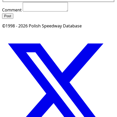
Comment
Post
©1998 - 2026 Polish Speedway Database