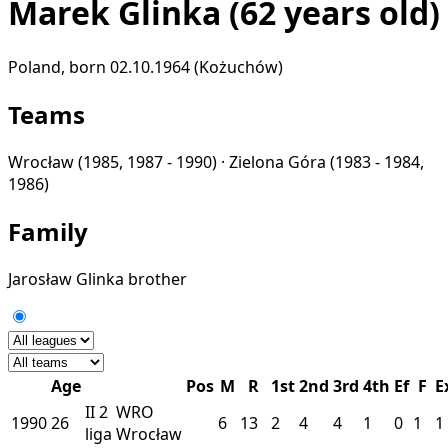
Marek Glinka
(62 years old)
Poland, born 02.10.1964 (Kożuchów)
Teams
Wrocław
(1985, 1987 - 1990) ·
Zielona Góra
(1983 - 1984,
1986)
Family
Jarosław Glinka
brother
Age
Pos
M
R
1st
2nd
3rd
4th
Ef
F
E
II
2
WRO
1990
26
6
13
2
4
4
1
0
1
1
liga
Wrocław