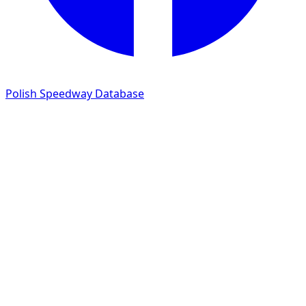
Polish Speedway Database