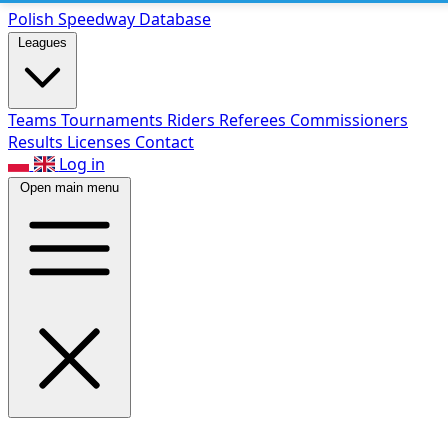
Polish Speed
way Database
Leagues
Teams
Tournaments
Riders
Referees
Commissioners
Results
Licenses
Contact
Log in
Open main menu