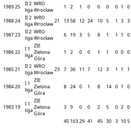
II
2
WRO
1989
25
1
2
1
0
0
0
0
1
0
liga
Wrocław
II
2
WRO
1988
24
21
13
58
12
24
10
5
1
3
3
liga
Wrocław
II
2
WRO
1987
23
6
19
3
5
8
1
1
1
0
liga
Wrocław
ZIE
I
1
1986
22
Zielona
1
2
0
0
1
1
0
0
0
liga
Góra
II
2
WRO
1985
21
23
7
36
11
7
12
3
1
1
1
liga
Wrocław
ZIE
I
1
1984
20
Zielona
8
24
0
1
8
14
0
1
0
liga
Góra
ZIE
I
1
1983
19
Zielona
3
9
0
0
2
5
0
2
0
liga
Góra
45
163
29
41
45
30
3
10
5