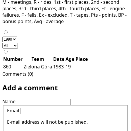
M - meetings, R - rides, 1st - first places, 2nd - second
places, 3rd - third places, 4th - fourth places, Ef - engine
failures, F - fells, Ex - excluded, T - tapes, Pts - points, BP -
bonus points, Avg - average
Number
Team
Date
Age
Place
860
Zielona Góra
1983
19
Comments (0)
Add a comment
Name
Email
E-mail address will not be published.