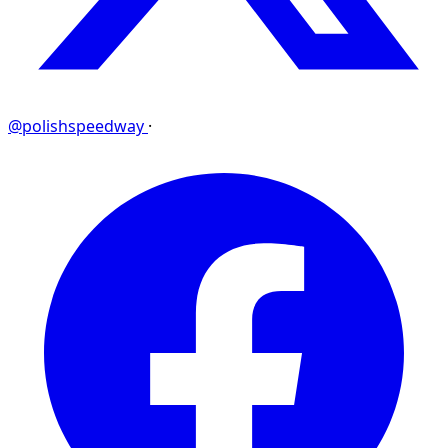
@polishspeedway
·