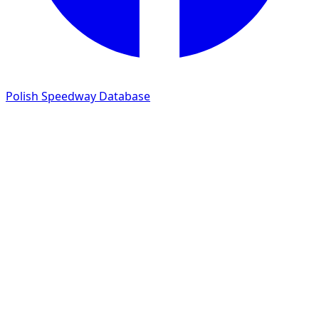
Polish Speedway Database