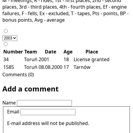
M - meetings, R - rides, 1st - first places, 2nd - second
places, 3rd - third places, 4th - fourth places, Ef - engine
failures, F - fells, Ex - excluded, T - tapes, Pts - points, BP -
bonus points, Avg - average
Number
Team
Date
Age
Place
34
Toruń
2001
18
License granted
1585
Toruń
08.08.2000
17
Tarnów
Comments (0)
Add a comment
Name
Email
E-mail address will not be published.