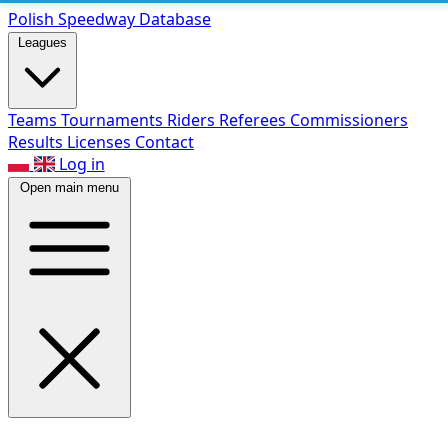
Polish Speed
way Database
Leagues
Teams
Tournaments
Riders
Referees
Commissioners
Results
Licenses
Contact
Log in
Open main menu