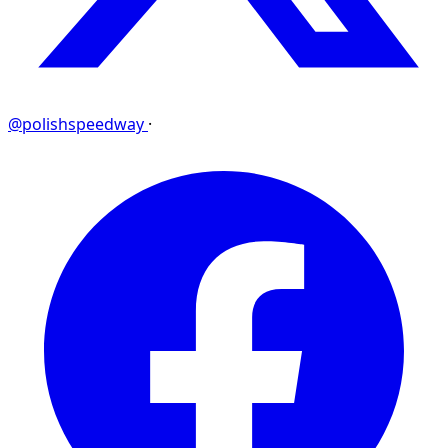
@polishspeedway
·