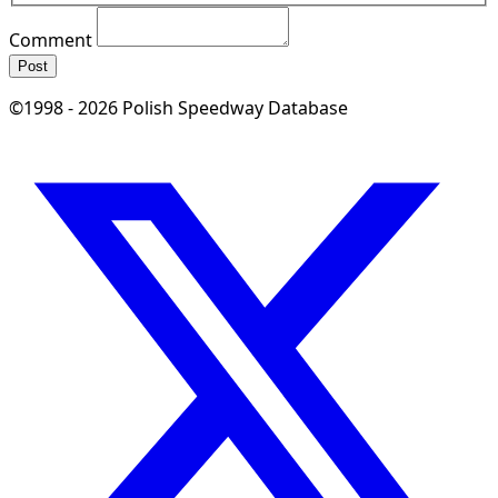
Comment
Post
©1998 - 2026 Polish Speedway Database