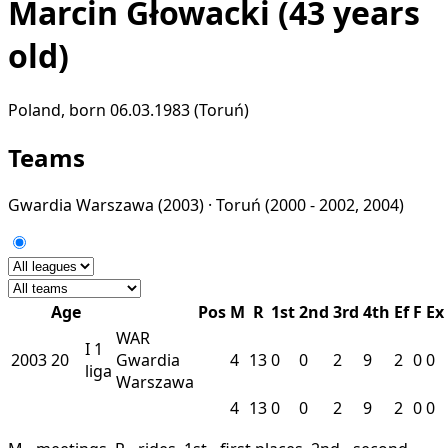
Marcin Głowacki
(43 years
old)
Poland, born 06.03.1983 (Toruń)
Teams
Gwardia Warszawa
(2003) ·
Toruń
(2000 - 2002, 2004)
Age
Pos
M
R
1st
2nd
3rd
4th
Ef
F
Ex
WAR
I
1
2003
20
Gwardia
4
13
0
0
2
9
2
0
0
liga
Warszawa
4
13
0
0
2
9
2
0
0