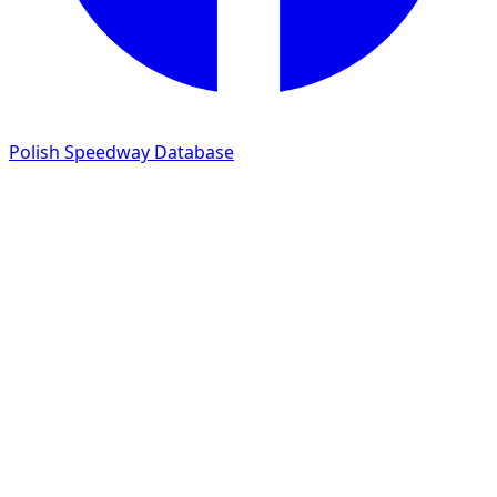
Polish Speedway Database