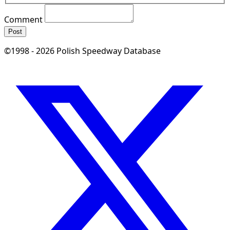
Comment
Post
©1998 - 2026 Polish Speedway Database