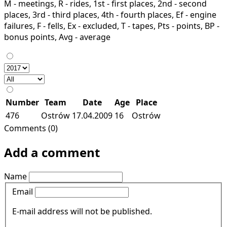
M - meetings, R - rides, 1st - first places, 2nd - second
places, 3rd - third places, 4th - fourth places, Ef - engine
failures, F - fells, Ex - excluded, T - tapes, Pts - points, BP -
bonus points, Avg - average
Number
Team
Date
Age
Place
476
Ostrów
17.04.2009
16
Ostrów
Comments (0)
Add a comment
Name
Email
E-mail address will not be published.