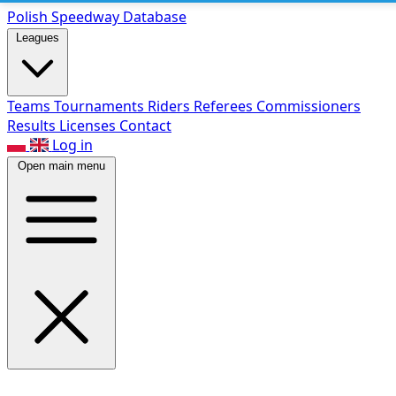
Polish Speed
way Database
Leagues
Teams
Tournaments
Riders
Referees
Commissioners
Results
Licenses
Contact
Log in
Open main menu