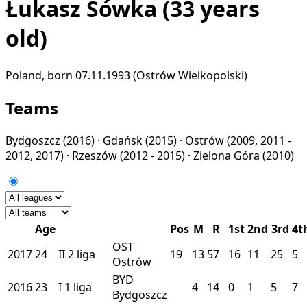
Łukasz Sówka
(33 years
old)
Poland, born 07.11.1993 (Ostrów Wielkopolski)
Teams
Bydgoszcz
(2016) ·
Gdańsk
(2015) ·
Ostrów
(2009, 2011 -
2012, 2017) ·
Rzeszów
(2012 - 2015) ·
Zielona Góra
(2010)
Age
Pos
M
R
1st
2nd
3rd
4t
OST
2017
24
II
2 liga
19
13
57
16
11
25
5
Ostrów
BYD
2016
23
I
1 liga
4
14
0
1
5
7
Bydgoszcz