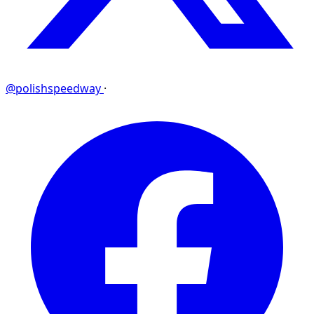
@polishspeedway
·