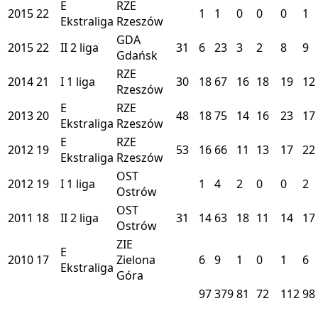
E
RZE
2015
22
1
1
0
0
0
1
Ekstraliga
Rzeszów
GDA
2015
22
II
2 liga
31
6
23
3
2
8
9
Gdańsk
RZE
2014
21
I
1 liga
30
18
67
16
18
19
12
Rzeszów
E
RZE
2013
20
48
18
75
14
16
23
17
Ekstraliga
Rzeszów
E
RZE
2012
19
53
16
66
11
13
17
22
Ekstraliga
Rzeszów
OST
2012
19
I
1 liga
1
4
2
0
0
2
Ostrów
OST
2011
18
II
2 liga
31
14
63
18
11
14
17
Ostrów
ZIE
E
2010
17
Zielona
6
9
1
0
1
6
Ekstraliga
Góra
97
379
81
72
112
98