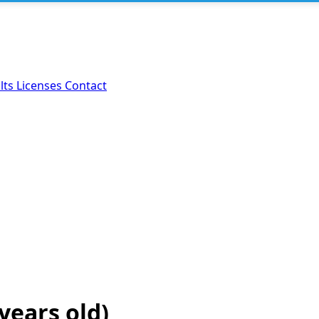
lts
Licenses
Contact
 years old)