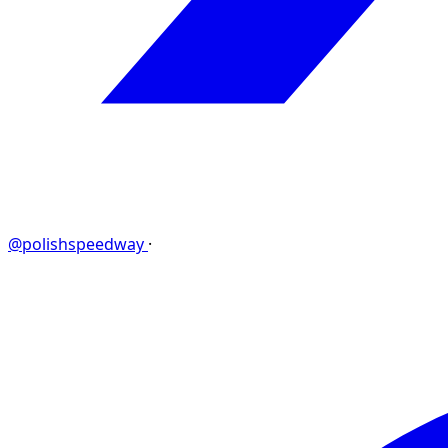
@polishspeedway
·