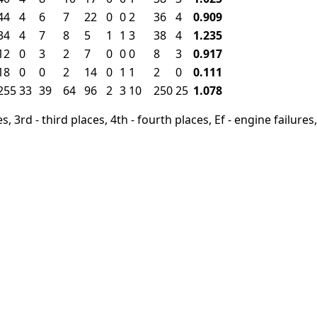
44
4
6
7
22
0
0
2
36
4
0.909
34
4
7
8
5
1
1
3
38
4
1.235
12
0
3
2
7
0
0
0
8
3
0.917
18
0
0
2
14
0
1
1
2
0
0.111
255
33
39
64
96
2
3
10
250
25
1.078
, 3rd - third places, 4th - fourth places, Ef - engine failures, 