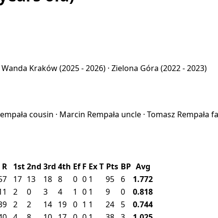
·
Wanda Kraków
(2025 - 2026) ·
Zielona Góra
(2022 - 2023)
 Rempała
cousin
·
Marcin Rempała
uncle
·
Tomasz Rempała
f
R
1st
2nd
3rd
4th
Ef
F
Ex
T
Pts
BP
Avg
57
17
13
18
8
0
0
1
95
6
1.772
11
2
0
3
4
1
0
1
9
0
0.818
39
2
2
14
19
0
1
1
24
5
0.744
40
4
8
10
17
0
0
1
38
3
1.025