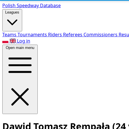
Polish Speed
way Database
Leagues
Teams
Tournaments
Riders
Referees
Commissioners
Resu
Log in
Open main menu
Dawid Tomasz Rempała
(24