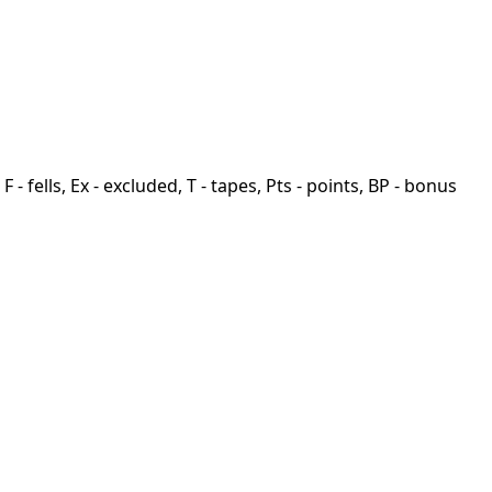
F - fells, Ex - excluded, T - tapes, Pts - points, BP - bonus