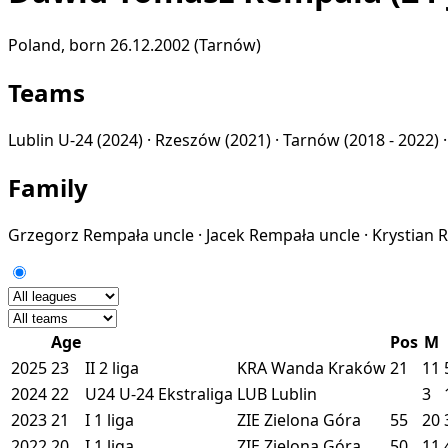
Poland, born 26.12.2002 (Tarnów)
Teams
Lublin U-24
(2024) ·
Rzeszów
(2021) ·
Tarnów
(2018 - 2022) 
Family
Grzegorz Rempała
uncle
·
Jacek Rempała
uncle
·
Krystian
Age
Pos
M
2025
23
II
2 liga
KRA
Wanda Kraków
21
11
2024
22
U24
U-24 Ekstraliga
LUB
Lublin
3
2023
21
I
1 liga
ZIE
Zielona Góra
55
20
2022
20
I
1 liga
ZIE
Zielona Góra
50
11