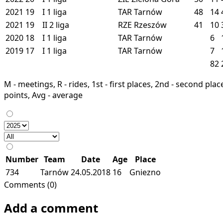
2021
19
I
1 liga
TAR
Tarnów
48
14
2021
19
II
2 liga
RZE
Rzeszów
41
10
2020
18
I
1 liga
TAR
Tarnów
6
2019
17
I
1 liga
TAR
Tarnów
7
82
M - meetings, R - rides, 1st - first places, 2nd - second places
points, Avg - average
Number
Team
Date
Age
Place
734
Tarnów
24.05.2018
16
Gniezno
Comments (0)
Add a comment