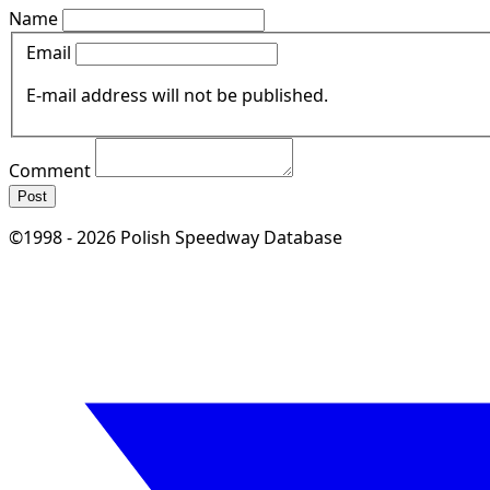
Name
Email
E-mail address will not be published.
Comment
Post
©1998 - 2026 Polish Speedway Database