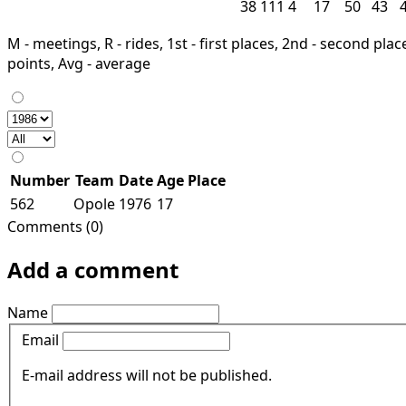
38
111
4
17
50
43
M - meetings, R - rides, 1st - first places, 2nd - second places
points, Avg - average
Number
Team
Date
Age
Place
562
Opole
1976
17
Comments (0)
Add a comment
Name
Email
E-mail address will not be published.