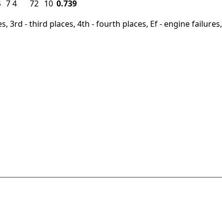
4
7
4
72
10
0.739
, 3rd - third places, 4th - fourth places, Ef - engine failures, 