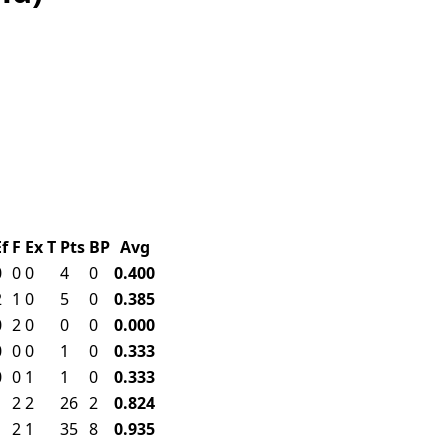
Ef
F
Ex
T
Pts
BP
Avg
0
0
0
4
0
0.400
2
1
0
5
0
0.385
0
2
0
0
0
0.000
0
0
0
1
0
0.333
0
0
1
1
0
0.333
1
2
2
26
2
0.824
1
2
1
35
8
0.935