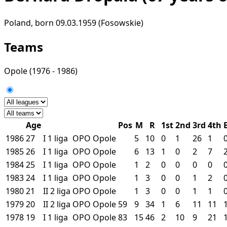
Poland, born 09.03.1959 (Fosowskie)
Teams
Opole
(1976 - 1986)
Age
Pos
M
R
1st
2nd
3rd
4th
1986
27
I
1 liga
OPO
Opole
5
10
0
1
26
1
1985
26
I
1 liga
OPO
Opole
6
13
1
0
2
7
1984
25
I
1 liga
OPO
Opole
1
2
0
0
0
0
1983
24
I
1 liga
OPO
Opole
1
3
0
0
1
2
1980
21
II
2 liga
OPO
Opole
1
3
0
0
1
1
1979
20
II
2 liga
OPO
Opole
59
9
34
1
6
11
11
1978
19
I
1 liga
OPO
Opole
83
15
46
2
10
9
21