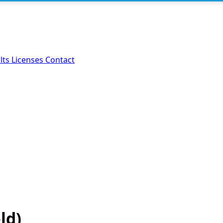
lts
Licenses
Contact
ld)