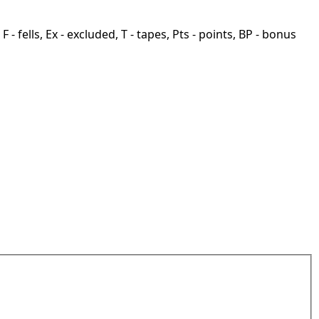
F - fells, Ex - excluded, T - tapes, Pts - points, BP - bonus