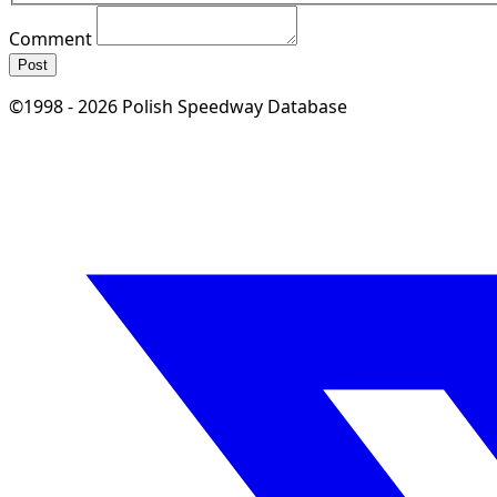
Comment
Post
©1998 - 2026 Polish Speedway Database