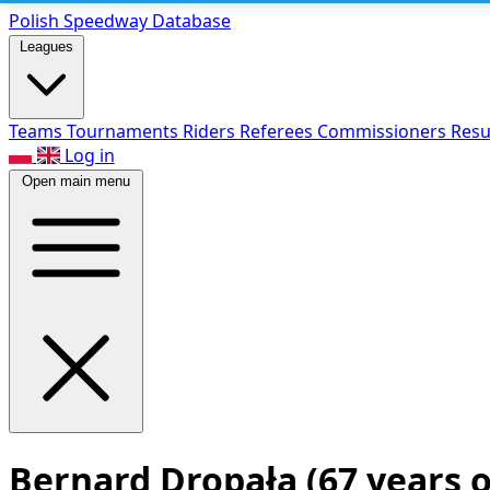
Polish Speed
way Database
Leagues
Teams
Tournaments
Riders
Referees
Commissioners
Resu
Log in
Open main menu
Bernard Dropała
(67 years o