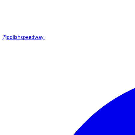
@polishspeedway
·