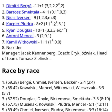
*
1.
Dimitri Bergé
-
11+1
(
3
,
2
,
2
,
2
,
2
)
*
2.
Bartosz Smektała
-
4+1
(
0
,
1
,
0
,
3
)
3.
Niels Iversen
-
9
(
1
,
2
,
3
,
m
,
3
)
*
*
4.
Kacper Pludra
-
8+2
(
1
,
1
,
2
,
3
,
1
)
*
5.
Ryan Douglas
-
10+1
(
3
,
3
,
3
,
ex
,
1
)
6.
Antoni Mencel
-
3
(
2
,
0
,
1
)
*
7.
Kamil Witkowski
-
1+1
(
1
,
0
,
0
)
8.
No rider
Manager: Jacek Kannenberg.
Coach: Eryk Jóźwiak.
Head
of team: Tomasz Zieliński.
Race by race
1.
(69.38)
Bergé, Chmiel, Iversen, Becker - 2:4 (2:4)
2.
(68.42)
Kowalski, Mencel, Witkowski, Wieszczak - 3:3
(5:7)
3.
(67.52)
Douglas, Doyle, Birkemose, Smektała - 3:3 (8:10)
4.
(67.75)
Musielak, Kowalski, Pludra, Mencel - 5:1 (13:11)
5.
(69.49)
Chmiel, Iversen, Pludra, Birkemose - 3:3 (16:14)