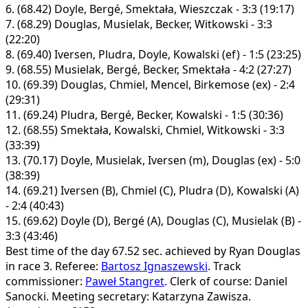
6.
(68.42)
Doyle, Bergé, Smektała, Wieszczak - 3:3 (19:17)
7.
(68.29)
Douglas, Musielak, Becker, Witkowski - 3:3
(22:20)
8.
(69.40)
Iversen, Pludra, Doyle, Kowalski (ef) - 1:5 (23:25)
9.
(68.55)
Musielak, Bergé, Becker, Smektała - 4:2 (27:27)
10.
(69.39)
Douglas, Chmiel, Mencel, Birkemose (ex) - 2:4
(29:31)
11.
(69.24)
Pludra, Bergé, Becker, Kowalski - 1:5 (30:36)
12.
(68.55)
Smektała, Kowalski, Chmiel, Witkowski - 3:3
(33:39)
13.
(70.17)
Doyle, Musielak, Iversen (m), Douglas (ex) - 5:0
(38:39)
14.
(69.21)
Iversen (B), Chmiel (C), Pludra (D), Kowalski (A)
- 2:4 (40:43)
15.
(69.62)
Doyle (D), Bergé (A), Douglas (C), Musielak (B) -
3:3 (43:46)
Best time of the day 67.52 sec. achieved by Ryan Douglas
in race 3.
Referee:
Bartosz Ignaszewski
.
Track
commissioner:
Paweł Stangret
.
Clerk of course: Daniel
Sanocki.
Meeting secretary: Katarzyna Zawisza.