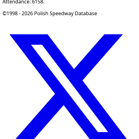
Attendance: 6158.
©1998 - 2026 Polish Speedway Database