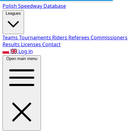
Polish Speed
way Database
Leagues
Teams
Tournaments
Riders
Referees
Commissioners
Results
Licenses
Contact
Log in
Open main menu