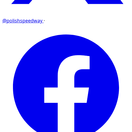
@polishspeedway
·