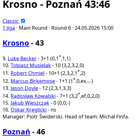
Krosno - Poznań 43:46
Classic
1 liga
·
Main Round ·
Round 6 ·
24.05.2026
15:00
Krosno
- 43
*
9.
Luke Becker
-
3+1
(
0
,
1
,
1
,
1
)
10.
Tobiasz Musielak
-
10
(
3
,
2
,
3
,
2
,
0
)
*
11.
Robert Chmiel
-
10+1
(
2
,
3
,
2
,
1
,
2
)
*
12.
Marcus Birkemose
-
1+1
(
1
,
0
,
ex
,
-
,
-
)
13.
Jason Doyle
-
12
(
2
,
3
,
1
,
3
,
3
)
*
14.
Radosław Kowalski
-
7+1
(
3
,
2
,
ef
,
0
,
2
,
0
)
15.
Jakub Wieszczak
-
0
(
0
,
0
,
-
)
16.
Oskar Kręglicki
-
ns
Manager: Piotr Świderski.
Head of team: Michał Finfa.
Poznań
- 46