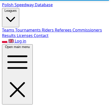
Polish Speed
way Database
Leagues
Teams
Tournaments
Riders
Referees
Commissioners
Results
Licenses
Contact
Log in
Open main menu