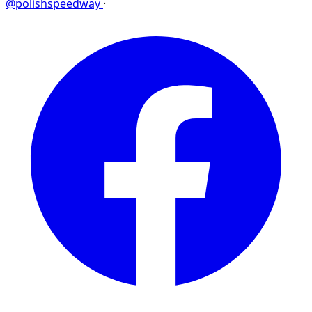
@polishspeedway
·