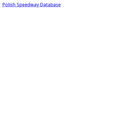
Polish Speedway Database