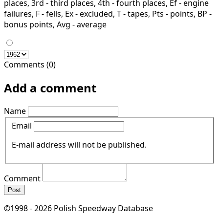
places, 3rd - third places, 4th - fourth places, Ef - engine
failures, F - fells, Ex - excluded, T - tapes, Pts - points, BP -
bonus points, Avg - average
Comments (0)
Add a comment
Name
Email
E-mail address will not be published.
Comment
Post
©1998 - 2026 Polish Speedway Database