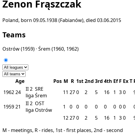
Zenon Frąszczak
Poland, born 09.05.1938 (Fabianów), died 03.06.2015
Teams
Ostrów
(1959) ·
Śrem
(1960, 1962)
Age
Pos
M
R
1st
2nd
3rd
4th
Ef
F
Ex
T
II
2
SRE
1962
24
11
27
0
2
5
16
1
3
0
liga
Śrem
II
2
OST
1959
21
1
0
0
0
0
0
0
0
0
liga
Ostrów
12
27
0
2
5
16
1
3
0
M - meetings, R - rides, 1st - first places, 2nd - second