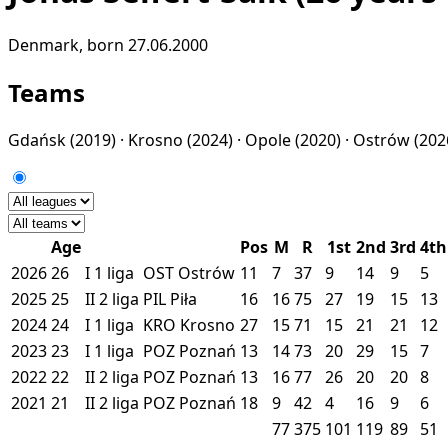
Denmark, born 27.06.2000
Teams
Gdańsk
(2019) ·
Krosno
(2024) ·
Opole
(2020) ·
Ostrów
(202
Age
Pos
M
R
1st
2nd
3rd
4th
2026
26
I
1 liga
OST
Ostrów
11
7
37
9
14
9
5
2025
25
II
2 liga
PIL
Piła
16
16
75
27
19
15
13
2024
24
I
1 liga
KRO
Krosno
27
15
71
15
21
21
12
2023
23
I
1 liga
POZ
Poznań
13
14
73
20
29
15
7
2022
22
II
2 liga
POZ
Poznań
13
16
77
26
20
20
8
2021
21
II
2 liga
POZ
Poznań
18
9
42
4
16
9
6
77
375
101
119
89
51