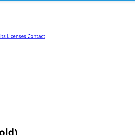
lts
Licenses
Contact
old)