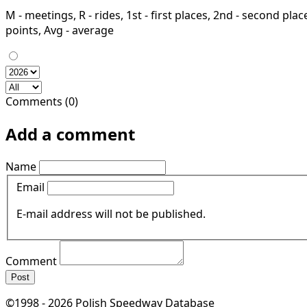
M - meetings, R - rides, 1st - first places, 2nd - second places
points, Avg - average
Comments (0)
Add a comment
Name
Email
E-mail address will not be published.
Comment
Post
©1998 - 2026 Polish Speedway Database