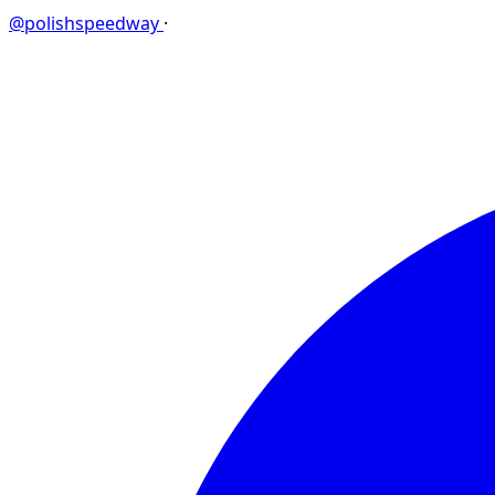
@polishspeedway
·