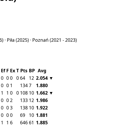
6) ·
Piła
(2025) ·
Poznań
(2021 - 2023)
Ef
F
Ex
T
Pts
BP
Avg
0
0
0
0
64
12
2.054
▼
0
0
1
134
7
1.880
1
1
0
0
108
10
1.662
▼
0
0
2
133
12
1.986
0
0
3
138
10
1.922
0
0
0
69
10
1.881
1
1
6
646
61
1.885