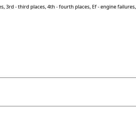
, 3rd - third places, 4th - fourth places, Ef - engine failures, 