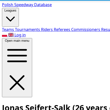
Polish Speed
way Database
Leagues
Teams
Tournaments
Riders
Referees
Commissioners
Resu
Log in
Open main menu
Jonas Seifert-Salk
(26 years 