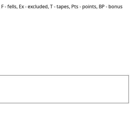
F - fells, Ex - excluded, T - tapes, Pts - points, BP - bonus