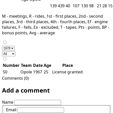
139
439
40
107
130
98
21
28
15
M - meetings, R - rides, 1st - first places, 2nd - second
places, 3rd - third places, 4th - fourth places, Ef - engine
failures, F - fells, Ex - excluded, T - tapes, Pts - points, BP -
bonus points, Avg - average
Number
Team
Date
Age
Place
50
Opole
1967
25
License granted
Comments (0)
Add a comment
Name
Email