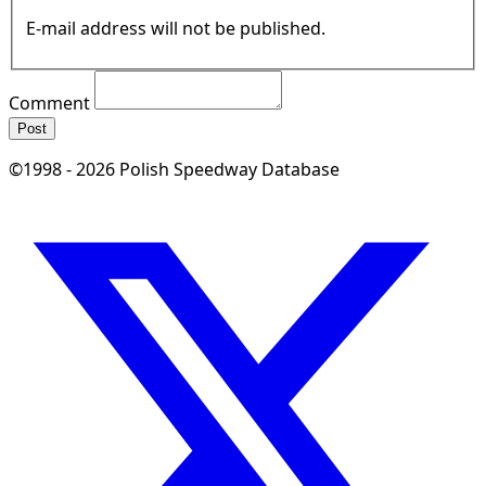
E-mail address will not be published.
Comment
Post
©1998 - 2026 Polish Speedway Database