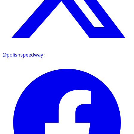
@polishspeedway
·