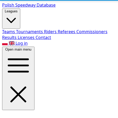
Polish Speed
way Database
Leagues
Teams
Tournaments
Riders
Referees
Commissioners
Results
Licenses
Contact
Log in
Open main menu