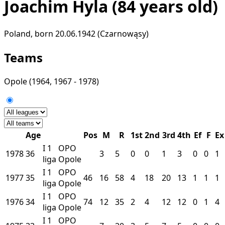
Joachim Hyla
(84 years old)
Poland, born 20.06.1942 (Czarnowąsy)
Teams
Opole
(1964, 1967 - 1978)
Age
Pos
M
R
1st
2nd
3rd
4th
Ef
F
Ex
I
1
OPO
1978
36
3
5
0
0
1
3
0
0
1
liga
Opole
I
1
OPO
1977
35
46
16
58
4
18
20
13
1
1
1
liga
Opole
I
1
OPO
1976
34
74
12
35
2
4
12
12
0
1
4
liga
Opole
I
1
OPO