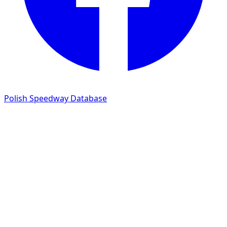
Polish Speedway Database