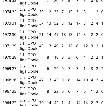
1975
33
7
20
3
5
7
5
0
0
0
liga
Opole
II
2
OPO
1974
32
30
12
33
7
15
3
5
1
2
0
liga
Opole
I
1
OPO
1973
31
37
13
52
8
12
17
8
2
4
1
liga
Opole
I
1
OPO
1972
30
21
14
49
13
13
14
5
2
2
0
liga
Opole
I
1
OPO
1971
29
40
13
40
2
12
8
12
3
2
1
liga
Opole
I
1
OPO
1970
28
8
18
0
3
6
4
2
2
1
liga
Opole
II
2
OPO
1969
27
6
22
0
7
7
1
3
2
2
liga
Opole
II
2
OPO
1968
26
47
13
43
0
8
14
10
4
3
4
liga
Opole
II
2
OPO
1967
25
8
22
0
6
7
6
1
2
0
liga
Opole
II
2
OPO
1964
22
70
14
42
1
4
14
14
2
7
0
liga
Opole