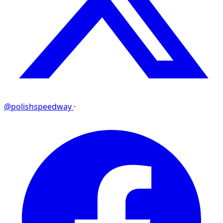
@polishspeedway
·