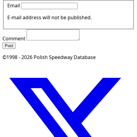
Email
E-mail address will not be published.
Comment
Post
©1998 - 2026 Polish Speedway Database