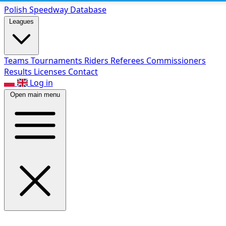
Polish Speed
way Database
Leagues
Teams
Tournaments
Riders
Referees
Commissioners
Results
Licenses
Contact
Log in
Open main menu