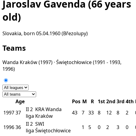
Jaroslav Gavenda
(66 years
old)
Slovakia, born 05.04.1960 (Březolupy)
Teams
Wanda Kraków
(1997) ·
Świętochłowice
(1991 - 1993,
1996)
Age
Pos
M
R
1st
2nd
3rd
4th
II
2
KRA
Wanda
1997
37
43
7
33
8
12
8
2
liga
Kraków
II
2
SWI
1996
36
1
5
0
2
3
0
liga
Świętochłowice