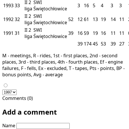
II
2
SWI
1993
33
3
16
5
4
3
3
liga
Świętochłowice
II
2
SWI
1992
32
52
12
61
13
19
14
11
liga
Świętochłowice
II
2
SWI
1991
31
39
16
59
19
16
11
11
liga
Świętochłowice
39
174
45
53
39
27
M - meetings, R - rides, 1st - first places, 2nd - second
places, 3rd - third places, 4th - fourth places, Ef - engine
failures, F - fells, Ex - excluded, T - tapes, Pts - points, BP -
bonus points, Avg - average
Comments (0)
Add a comment
Name