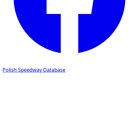
Polish Speedway Database