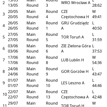
2
WRO
Wrocław
A
13/05
Round
3
28:62
20/05
Main
Round
CZE
W
3
20/05
Round
4
Częstochowa
H
49:41
26/05
Main
Round
GRU
Grudziądz
L
4
26/05
Round
1
A
40:50
27/05
Main
Round
L
5
TOR
Toruń
A
27/05
Round
5
31:59
03/06
Main
Round
ZIE
Zielona Góra
L
6
03/06
Round
6
A
37:53
17/06
Main
Round
W
7
LUB
Lublin
H
17/06
Round
8
54:36
24/06
Main
Round
L
8
GOR
Gorzów
H
24/06
Round
9
43:47
01/07
Main
Round
L
9
LES
Leszno
A
01/07
Round
10
44:46
22/07
Main
Round
CZE
L
10
22/07
Round
13
Częstochowa
A
42:48
29/07
Main
Round
W
11
TOR
Toruń
H