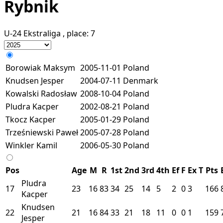
Rybnik
U-24 Ekstraliga
, place:
7
Borowiak Maksym
2005-11-01
Poland
Knudsen Jesper
2004-07-11
Denmark
Kowalski Radosław
2008-10-04
Poland
Pludra Kacper
2002-08-21
Poland
Tkocz Kacper
2005-01-29
Poland
Trześniewski Paweł
2005-07-28
Poland
Winkler Kamil
2006-05-30
Poland
Pos
Age
M
R
1st
2nd
3rd
4th
Ef
F
Ex
T
Pts
Pludra
17
23
16
83
34
25
14
5
2
0
3
166
Kacper
Knudsen
22
21
16
84
33
21
18
11
0
0
1
159
Jesper