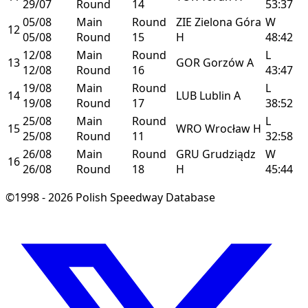
29/07
Round
14
53:37
05/08
Main
Round
ZIE
Zielona Góra
W
12
05/08
Round
15
H
48:42
12/08
Main
Round
L
13
GOR
Gorzów
A
12/08
Round
16
43:47
19/08
Main
Round
L
14
LUB
Lublin
A
19/08
Round
17
38:52
25/08
Main
Round
L
15
WRO
Wrocław
H
25/08
Round
11
32:58
26/08
Main
Round
GRU
Grudziądz
W
16
26/08
Round
18
H
45:44
©1998 - 2026 Polish Speedway Database