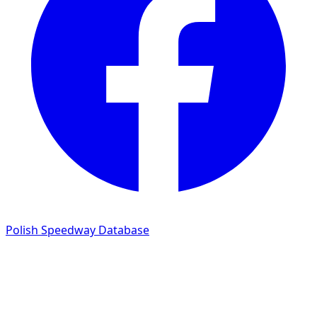
Polish Speedway Database