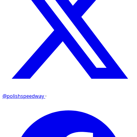
@polishspeedway
·