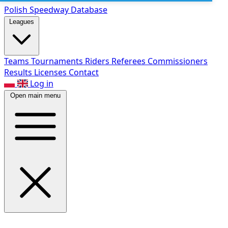
Polish Speed
way Database
Leagues
Teams
Tournaments
Riders
Referees
Commissioners
Results
Licenses
Contact
Log in
Open main menu