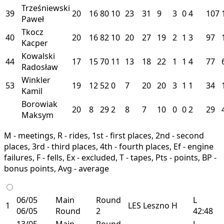
Trześniewski
39
20
16
80
10
23
31
9
3
0
4
107
Paweł
Tkocz
40
20
16
82
10
20
27
19
2
1
3
97
Kacper
Kowalski
44
17
15
70
11
13
18
22
1
1
4
77
Radosław
Winkler
53
19
12
52
0
7
20
20
3
1
1
34
Kamil
Borowiak
20
8
29
2
8
7
10
0
0
2
29
Maksym
M - meetings, R - rides, 1st - first places, 2nd - second
places, 3rd - third places, 4th - fourth places, Ef - engine
failures, F - fells, Ex - excluded, T - tapes, Pts - points, BP -
bonus points, Avg - average
06/05
Main
Round
L
1
LES
Leszno
H
06/05
Round
2
42:48
13/05
Main
Round
L