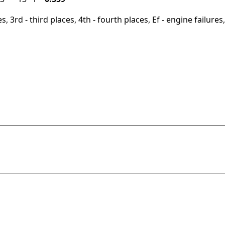
, 3rd - third places, 4th - fourth places, Ef - engine failures, 