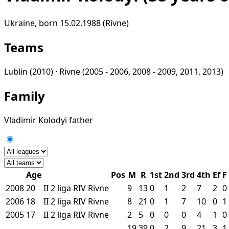
Ukraine, born 15.02.1988 (Rivne)
Teams
Lublin
(2010) ·
Rivne
(2005 - 2006, 2008 - 2009, 2011, 2013)
Family
Vladimir Kolodyi
father
Age
Pos
M
R
1st
2nd
3rd
4th
Ef
F
2008
20
II
2 liga
RIV
Rivne
9
13
0
1
2
7
2
0
2006
18
II
2 liga
RIV
Rivne
8
21
0
1
7
10
0
1
2005
17
II
2 liga
RIV
Rivne
2
5
0
0
0
4
1
0
19
39
0
2
9
21
3
1