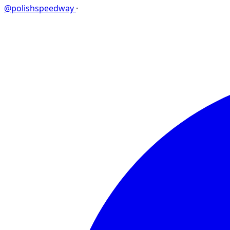
@polishspeedway
·