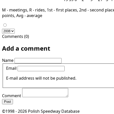
M - meetings, R - rides, 1st - first places, 2nd - second places
points, Avg - average
Comments (0)
Add a comment
Name
Email
E-mail address will not be published.
Comment
Post
©1998 - 2026 Polish Speedway Database