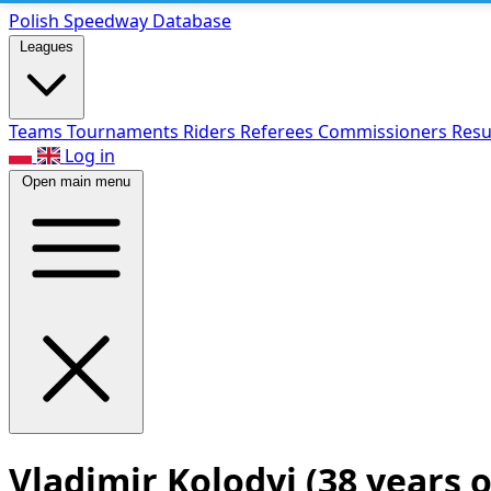
Polish Speed
way Database
Leagues
Teams
Tournaments
Riders
Referees
Commissioners
Resu
Log in
Open main menu
Vladimir Kolodyi
(38 years o