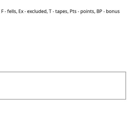
F - fells, Ex - excluded, T - tapes, Pts - points, BP - bonus