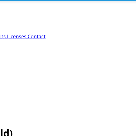
lts
Licenses
Contact
ld)