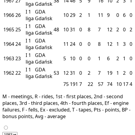
1967
27
38
14
46
5
9
16
10
2
3
1
liga
Gdańsk
I
1
GDA
1966
26
10
29
2
1
11
9
0
6
0
liga
Gdańsk
I
1
GDA
1965
25
48
10
31
0
8
7
12
2
0
2
liga
Gdańsk
I
1
GDA
1964
24
11
24
0
0
8
12
1
3
0
liga
Gdańsk
I
1
GDA
1963
23
5
10
0
0
1
6
2
1
0
liga
Gdańsk
I
1
GDA
1962
22
53
12
31
0
2
7
19
1
2
0
liga
Gdańsk
75
191
7
22
57
74
10
17
4
M - meetings, R - rides, 1st - first places, 2nd - second
places, 3rd - third places, 4th - fourth places, Ef - engine
failures, F - fells, Ex - excluded, T - tapes, Pts - points, BP -
bonus points, Avg - average