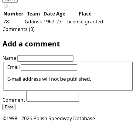
Number
Team
Date
Age
Place
78
Gdańsk
1967
27
License granted
Comments (0)
Add a comment
Name
Email
E-mail address will not be published.
Comment
Post
©1998 - 2026 Polish Speedway Database