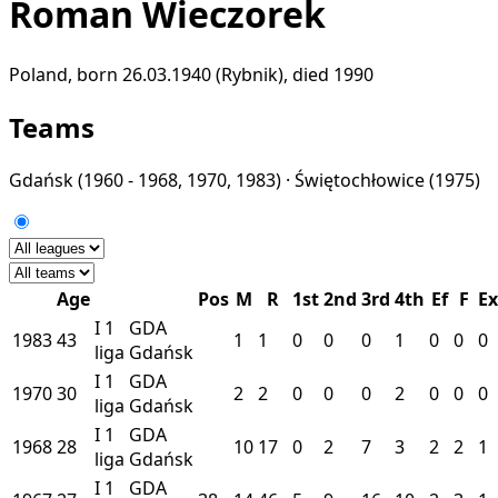
Roman Wieczorek
Poland, born 26.03.1940 (Rybnik), died 1990
Teams
Gdańsk
(1960 - 1968, 1970, 1983) ·
Świętochłowice
(1975)
Age
Pos
M
R
1st
2nd
3rd
4th
Ef
F
Ex
I
1
GDA
1983
43
1
1
0
0
0
1
0
0
0
liga
Gdańsk
I
1
GDA
1970
30
2
2
0
0
0
2
0
0
0
liga
Gdańsk
I
1
GDA
1968
28
10
17
0
2
7
3
2
2
1
liga
Gdańsk
I
1
GDA