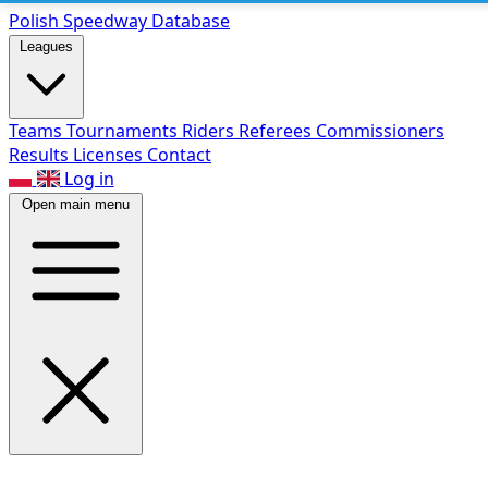
Polish Speed
way Database
Leagues
Teams
Tournaments
Riders
Referees
Commissioners
Results
Licenses
Contact
Log in
Open main menu