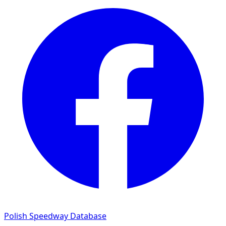
Polish Speedway Database