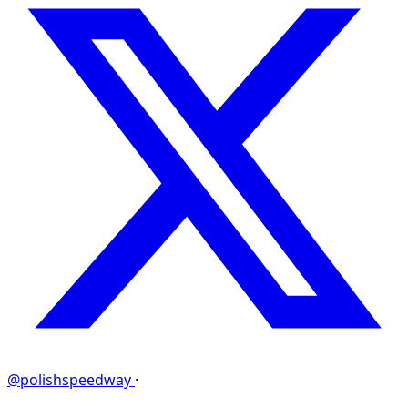
@polishspeedway
·